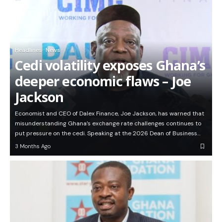
Headlines
News
Cedi volatility exposes Ghana’s
deeper economic flaws – Joe
Jackson
Economist and CEO of Dalex Finance, Joe Jackson, has warned that
misunderstanding Ghana’s exchange rate challenges continues to
put pressure on the cedi. Speaking at the 2026 Dean of Business…
3 Months Ago