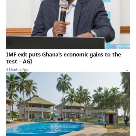
IMF exit puts Ghana’s economic gains to the
test – AGI
3 Months Ago