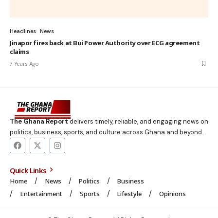
Headlines
News
Jinapor fires back at Bui Power Authority over ECG agreement
claims
7 Years Ago
The Ghana Report
delivers timely, reliable, and engaging news on
politics, business, sports, and culture across Ghana and beyond.
Quick Links
Home
News
Politics
Business
Entertainment
Sports
Lifestyle
Opinions