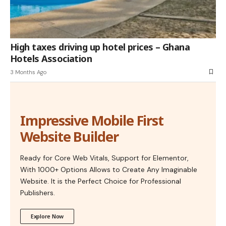
High taxes driving up hotel prices – Ghana
Hotels Association
3 Months Ago
Impressive Mobile First
Website Builder
Ready for Core Web Vitals, Support for Elementor,
With 1000+ Options Allows to Create Any Imaginable
Website. It is the Perfect Choice for Professional
Publishers.
Explore Now