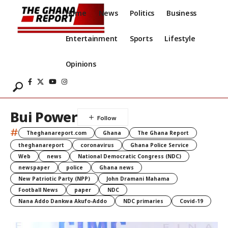
Home
News
Politics
Business
Entertainment
Sports
Lifestyle
Opinions
Bui Power
#
Theghanareport.com
Ghana
The Ghana Report
theghanareport
coronavirus
Ghana Police Service
Web
news
National Democratic Congress (NDC)
newspaper
police
Ghana news
New Patriotic Party (NPP)
John Dramani Mahama
Football News
paper
NDC
Nana Addo Dankwa Akufo-Addo
NDC primaries
Covid-19