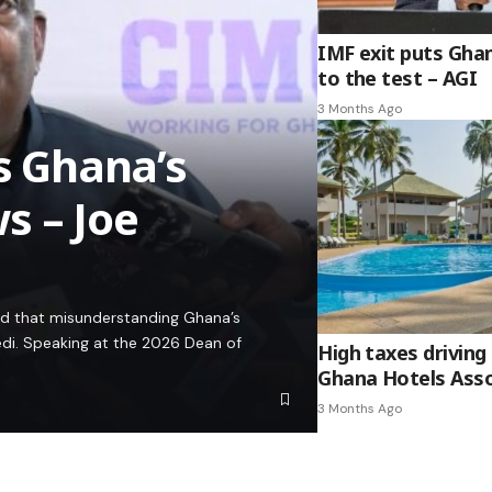
IMF exit puts Gha
to the test – AGI
3 Months Ago
es Ghana’s
s – Joe
ed that misunderstanding Ghana’s
edi. Speaking at the 2026 Dean of
High taxes driving 
Ghana Hotels Asso
3 Months Ago