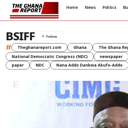
Home
News
Politics
Bu
BSIFF
#
Theghanareport.com
Ghana
The Ghana Re
National Democratic Congress (NDC)
newspaper
paper
NDC
Nana Addo Dankwa Akufo-Addo