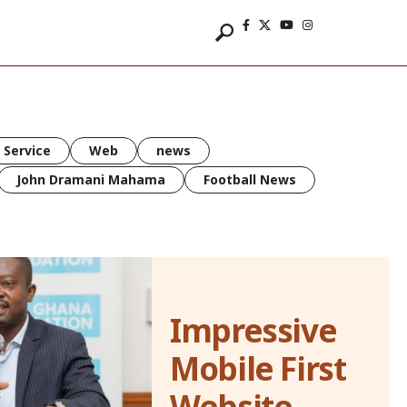
 Service
Web
news
John Dramani Mahama
Football News
Impressive
Mobile First
Website