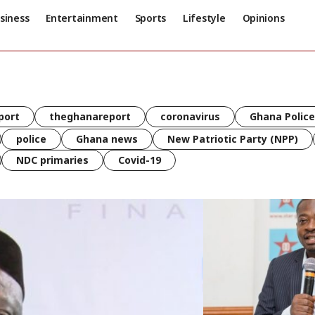
siness
Entertainment
Sports
Lifestyle
Opinions
port
theghanareport
coronavirus
Ghana Police
police
Ghana news
New Patriotic Party (NPP)
NDC primaries
Covid-19