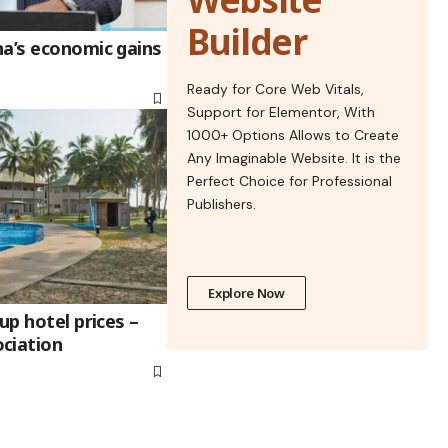
Builder
na’s economic gains
Ready for Core Web Vitals,
Support for Elementor, With
1000+ Options Allows to Create
Any Imaginable Website. It is the
Perfect Choice for Professional
Publishers.
Explore Now
up hotel prices –
ciation