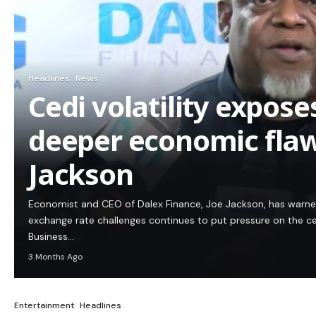
Headlines
News
Cedi volatility expos
deeper economic flaw
Jackson
Economist and CEO of Dalex Finance, Joe Jackson, has warn
exchange rate challenges continues to put pressure on the c
Business…
3 Months Ago
Entertainment
Headlines