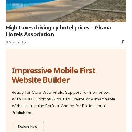
High taxes driving up hotel prices – Ghana
Hotels Association
3 Months Ago
Impressive Mobile First
Website Builder
Ready for Core Web Vitals, Support for Elementor,
With 1000+ Options Allows to Create Any Imaginable
Website. It is the Perfect Choice for Professional
Publishers.
Explore Now