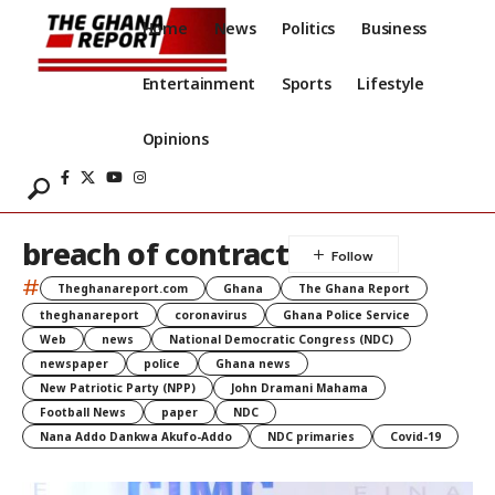
Home
News
Politics
Business
Entertainment
Sports
Lifestyle
Opinions
breach of contract
#
Theghanareport.com
Ghana
The Ghana Report
theghanareport
coronavirus
Ghana Police Service
Web
news
National Democratic Congress (NDC)
newspaper
police
Ghana news
New Patriotic Party (NPP)
John Dramani Mahama
Football News
paper
NDC
Nana Addo Dankwa Akufo-Addo
NDC primaries
Covid-19