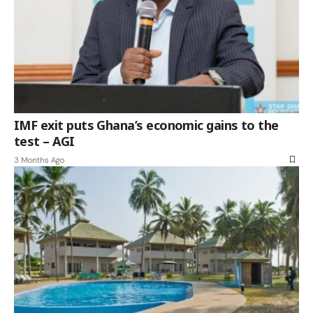
IMF exit puts Ghana’s economic gains to the
test – AGI
3 Months Ago