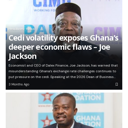
Headlines
News
Cedi volatility exposes Ghana’s
deeper economic flaws – Joe
Jackson
Economist and CEO of Dalex Finance, Joe Jackson, has warned that
misunderstanding Ghana’s exchange rate challenges continues to
put pressure on the cedi. Speaking at the 2026 Dean of Business…
3 Months Ago