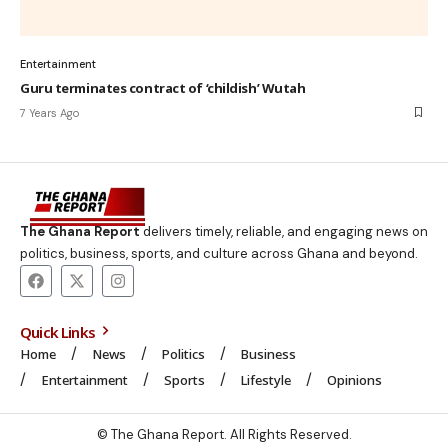
Entertainment
Guru terminates contract of ‘childish’ Wutah
7 Years Ago
The Ghana Report
delivers timely, reliable, and engaging news on
politics, business, sports, and culture across Ghana and beyond.
Quick Links
Home
News
Politics
Business
Entertainment
Sports
Lifestyle
Opinions
© The Ghana Report. All Rights Reserved.