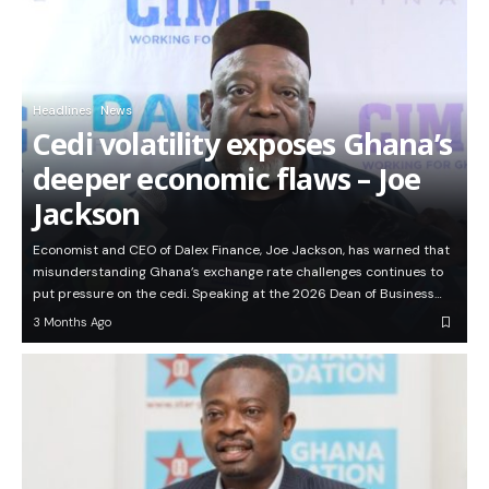
Headlines
News
Cedi volatility exposes Ghana’s
deeper economic flaws – Joe
Jackson
Economist and CEO of Dalex Finance, Joe Jackson, has warned that
misunderstanding Ghana’s exchange rate challenges continues to
put pressure on the cedi. Speaking at the 2026 Dean of Business…
3 Months Ago