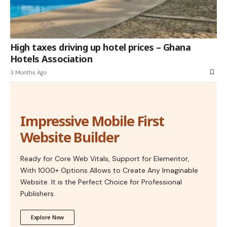
High taxes driving up hotel prices – Ghana
Hotels Association
3 Months Ago
Impressive Mobile First
Website Builder
Ready for Core Web Vitals, Support for Elementor,
With 1000+ Options Allows to Create Any Imaginable
Website. It is the Perfect Choice for Professional
Publishers.
Explore Now