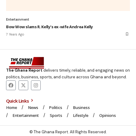
Entertainment
Bow Wow slams R. Kelly’s ex-wife Andrea Kelly
7 Years Ago
The Ghana Report
delivers timely, reliable, and engaging news on
politics, business, sports, and culture across Ghana and beyond.
Quick Links
Home
News
Politics
Business
Entertainment
Sports
Lifestyle
Opinions
© The Ghana Report. All Rights Reserved.