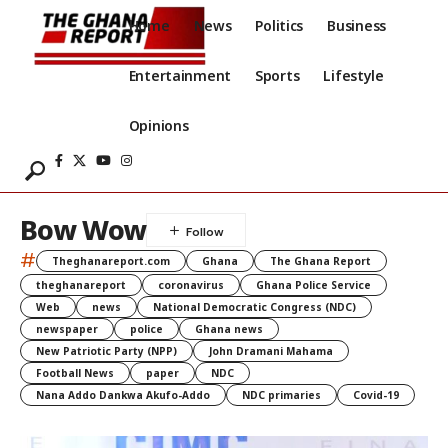
Home
News
Politics
Business
Entertainment
Sports
Lifestyle
Opinions
Bow Wow
#
Theghanareport.com
Ghana
The Ghana Report
theghanareport
coronavirus
Ghana Police Service
Web
news
National Democratic Congress (NDC)
newspaper
police
Ghana news
New Patriotic Party (NPP)
John Dramani Mahama
Football News
paper
NDC
Nana Addo Dankwa Akufo-Addo
NDC primaries
Covid-19