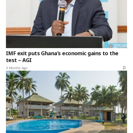
IMF exit puts Ghana’s economic gains to the
test – AGI
3 Months Ago