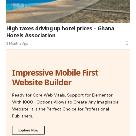
High taxes driving up hotel prices – Ghana
Hotels Association
3 Months Ago
Impressive Mobile First
Website Builder
Ready for Core Web Vitals, Support for Elementor,
With 1000+ Options Allows to Create Any Imaginable
Website. It is the Perfect Choice for Professional
Publishers.
Explore Now