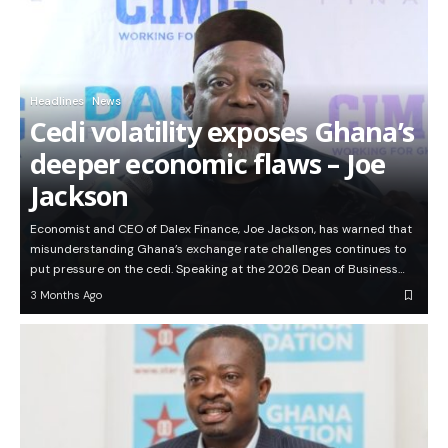
Headlines
News
Cedi volatility exposes Ghana’s
deeper economic flaws – Joe
Jackson
Economist and CEO of Dalex Finance, Joe Jackson, has warned that
misunderstanding Ghana’s exchange rate challenges continues to
put pressure on the cedi. Speaking at the 2026 Dean of Business…
3 Months Ago