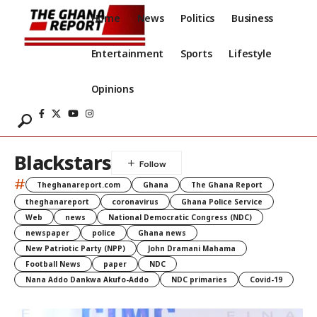
Home
News
Politics
Business
Entertainment
Sports
Lifestyle
Opinions
Blackstars
#
Theghanareport.com
Ghana
The Ghana Report
theghanareport
coronavirus
Ghana Police Service
Web
news
National Democratic Congress (NDC)
newspaper
police
Ghana news
New Patriotic Party (NPP)
John Dramani Mahama
Football News
paper
NDC
Nana Addo Dankwa Akufo-Addo
NDC primaries
Covid-19