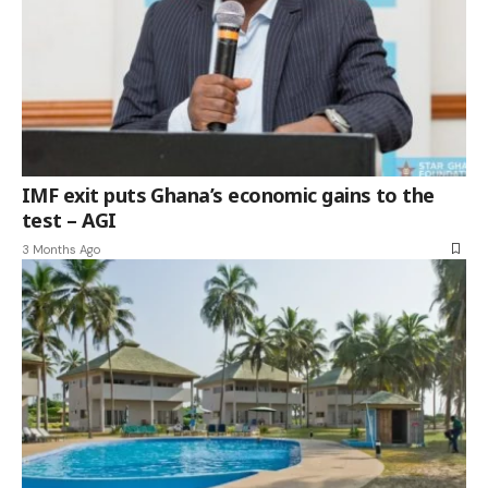
IMF exit puts Ghana’s economic gains to the
test – AGI
3 Months Ago