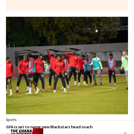
Sports
GFA is set to name new Blackstars head coach