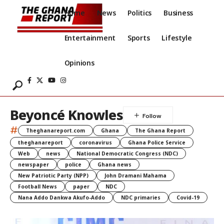
Home
News
Politics
Business
Entertainment
Sports
Lifestyle
Opinions
Beyoncé Knowles
#
Theghanareport.com
Ghana
The Ghana Report
theghanareport
coronavirus
Ghana Police Service
Web
news
National Democratic Congress (NDC)
newspaper
police
Ghana news
New Patriotic Party (NPP)
John Dramani Mahama
Football News
paper
NDC
Nana Addo Dankwa Akufo-Addo
NDC primaries
Covid-19