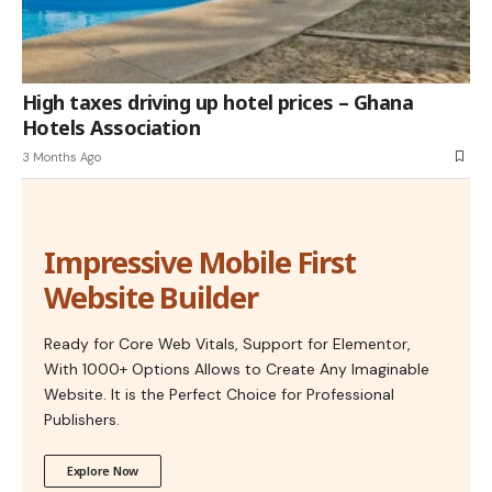
High taxes driving up hotel prices – Ghana
Hotels Association
3 Months Ago
Impressive Mobile First
Website Builder
Ready for Core Web Vitals, Support for Elementor,
With 1000+ Options Allows to Create Any Imaginable
Website. It is the Perfect Choice for Professional
Publishers.
Explore Now