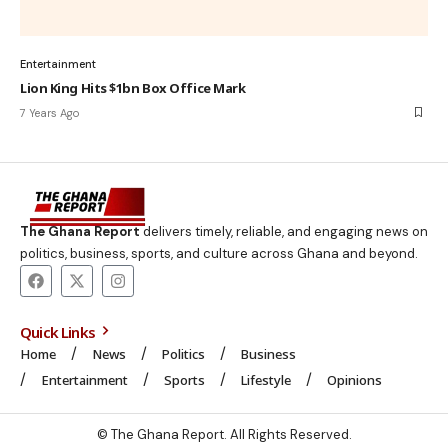
Entertainment
Lion King Hits $1bn Box Office Mark
7 Years Ago
The Ghana Report
delivers timely, reliable, and engaging news on
politics, business, sports, and culture across Ghana and beyond.
Quick Links
Home
News
Politics
Business
Entertainment
Sports
Lifestyle
Opinions
© The Ghana Report. All Rights Reserved.