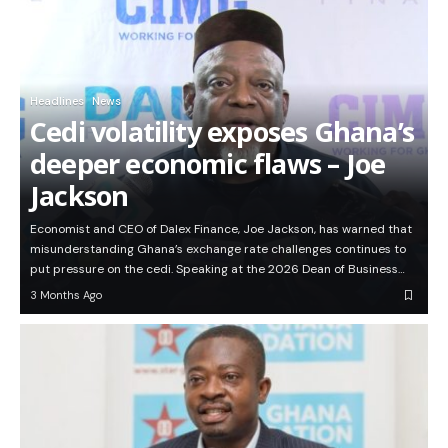
Headlines
News
Cedi volatility exposes Ghana’s
deeper economic flaws – Joe
Jackson
Economist and CEO of Dalex Finance, Joe Jackson, has warned that
misunderstanding Ghana’s exchange rate challenges continues to
put pressure on the cedi. Speaking at the 2026 Dean of Business…
3 Months Ago