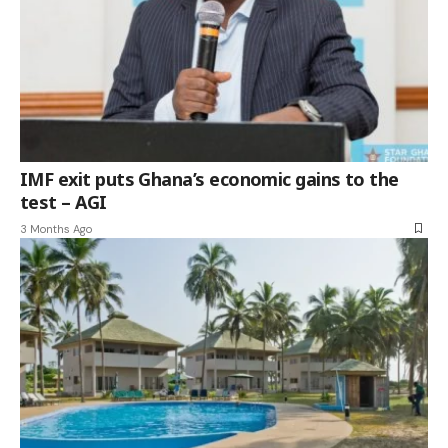
IMF exit puts Ghana’s economic gains to the
test – AGI
3 Months Ago