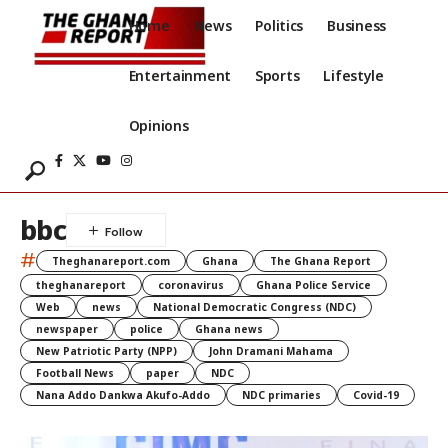
Home
News
Politics
Business
Entertainment
Sports
Lifestyle
Opinions
bbc
#
Theghanareport.com
Ghana
The Ghana Report
theghanareport
coronavirus
Ghana Police Service
Web
news
National Democratic Congress (NDC)
newspaper
police
Ghana news
New Patriotic Party (NPP)
John Dramani Mahama
Football News
paper
NDC
Nana Addo Dankwa Akufo-Addo
NDC primaries
Covid-19