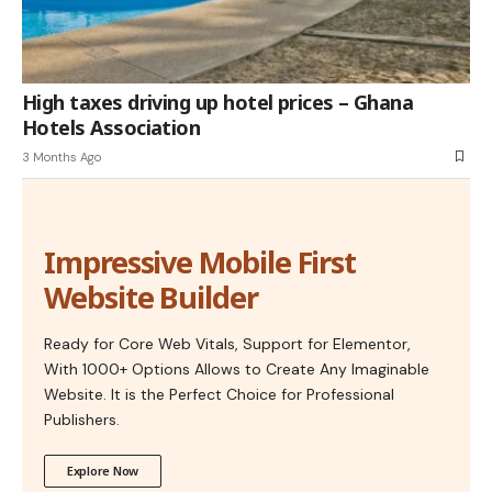
High taxes driving up hotel prices – Ghana
Hotels Association
3 Months Ago
Impressive Mobile First
Website Builder
Ready for Core Web Vitals, Support for Elementor,
With 1000+ Options Allows to Create Any Imaginable
Website. It is the Perfect Choice for Professional
Publishers.
Explore Now