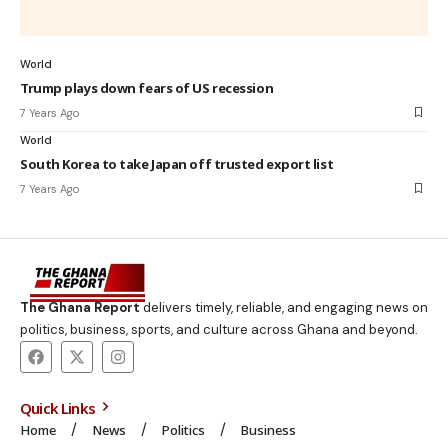
World
Trump plays down fears of US recession
7 Years Ago
World
South Korea to take Japan off trusted export list
7 Years Ago
The Ghana Report
delivers timely, reliable, and engaging news on
politics, business, sports, and culture across Ghana and beyond.
Quick Links
Home
News
Politics
Business