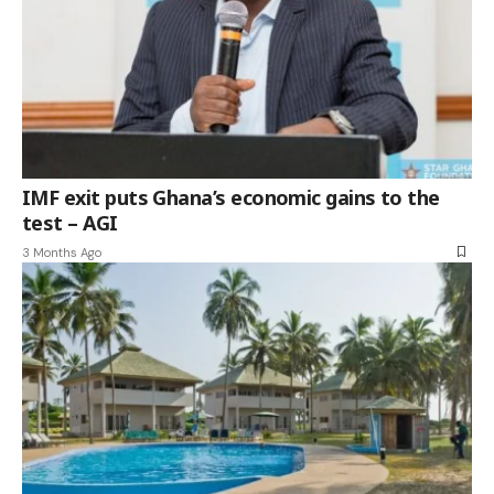
IMF exit puts Ghana’s economic gains to the
test – AGI
3 Months Ago