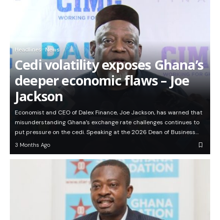
Headlines
News
Cedi volatility exposes Ghana’s
deeper economic flaws – Joe
Jackson
Economist and CEO of Dalex Finance, Joe Jackson, has warned that
misunderstanding Ghana’s exchange rate challenges continues to
put pressure on the cedi. Speaking at the 2026 Dean of Business…
3 Months Ago