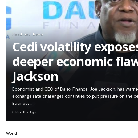
Headlines
News
Cedi volatility expos
deeper economic flaw
Jackson
Economist and CEO of Dalex Finance, Joe Jackson, has warn
exchange rate challenges continues to put pressure on the c
Business…
3 Months Ago
World