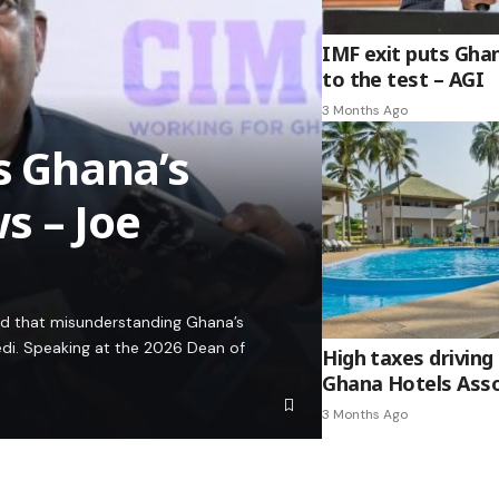
IMF exit puts Gha
to the test – AGI
3 Months Ago
es Ghana’s
s – Joe
ed that misunderstanding Ghana’s
edi. Speaking at the 2026 Dean of
High taxes driving 
Ghana Hotels Asso
3 Months Ago