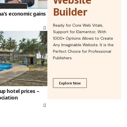
Builder
na’s economic gains
Ready for Core Web Vitals,
Support for Elementor, With
1000+ Options Allows to Create
Any Imaginable Website. It is the
Perfect Choice for Professional
Publishers.
Explore Now
up hotel prices –
ciation