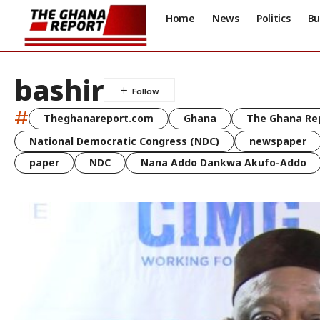
Home
News
Politics
Bu
bashir
#
Theghanareport.com
Ghana
The Ghana Re
National Democratic Congress (NDC)
newspaper
paper
NDC
Nana Addo Dankwa Akufo-Addo