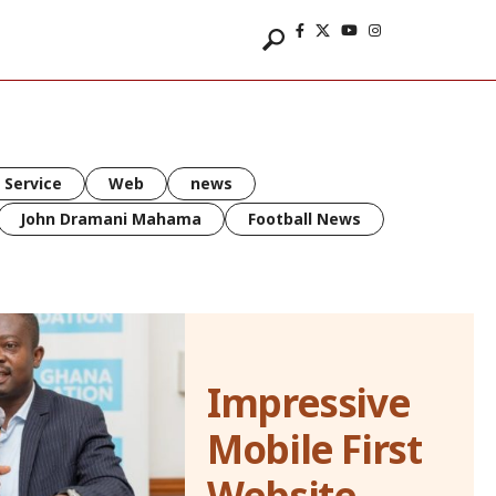
 Service
Web
news
John Dramani Mahama
Football News
Impressive
Mobile First
Website