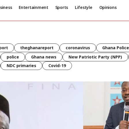
siness
Entertainment
Sports
Lifestyle
Opinions
port
theghanareport
coronavirus
Ghana Police
police
Ghana news
New Patriotic Party (NPP)
NDC primaries
Covid-19