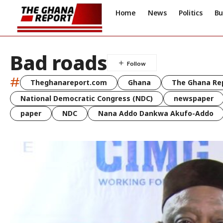
Home
News
Politics
Bu
Bad roads
#
Theghanareport.com
Ghana
The Ghana Re
National Democratic Congress (NDC)
newspaper
paper
NDC
Nana Addo Dankwa Akufo-Addo