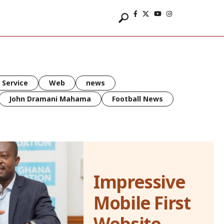
 Service
Web
news
John Dramani Mahama
Football News
Impressive
Mobile First
Website