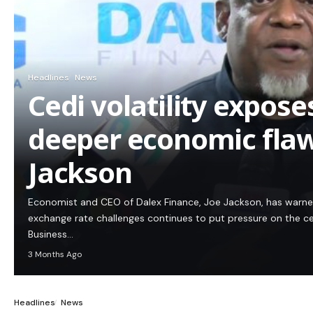
Headlines
News
Cedi volatility expos
deeper economic flaw
Jackson
Economist and CEO of Dalex Finance, Joe Jackson, has warn
exchange rate challenges continues to put pressure on the c
Business…
3 Months Ago
Headlines
News