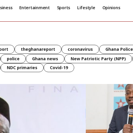
siness
Entertainment
Sports
Lifestyle
Opinions
port
theghanareport
coronavirus
Ghana Police
police
Ghana news
New Patriotic Party (NPP)
NDC primaries
Covid-19