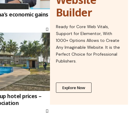
Builder
na’s economic gains
Ready for Core Web Vitals,
Support for Elementor, With
1000+ Options Allows to Create
Any Imaginable Website. It is the
Perfect Choice for Professional
Publishers.
Explore Now
up hotel prices –
ciation