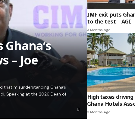
IMF exit puts Gha
to the test – AGI
3 Months Ago
es Ghana’s
s – Joe
ed that misunderstanding Ghana’s
edi. Speaking at the 2026 Dean of
High taxes driving 
Ghana Hotels Asso
3 Months Ago