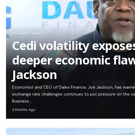
Headlines
News
Cedi volatility expos
deeper economic flaw
Jackson
Economist and CEO of Dalex Finance, Joe Jackson, has warn
exchange rate challenges continues to put pressure on the c
Business…
3 Months Ago