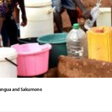
 Nungua and Sakumono