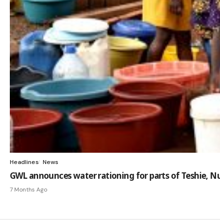
Headlines
News
GWL announces water rationing for parts of Teshie,
7 Months Ago