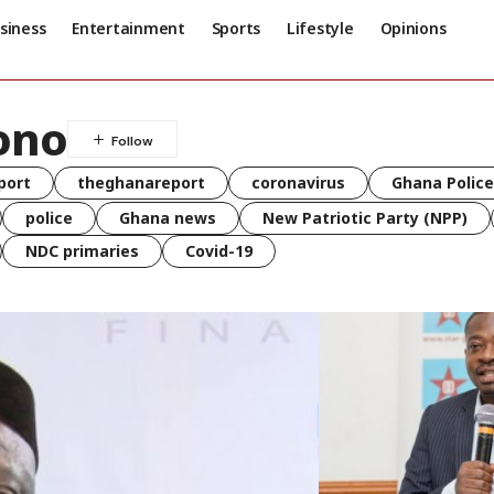
siness
Entertainment
Sports
Lifestyle
Opinions
ono
port
theghanareport
coronavirus
Ghana Police
police
Ghana news
New Patriotic Party (NPP)
NDC primaries
Covid-19