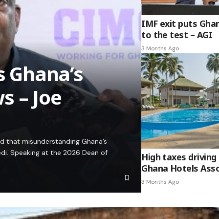
IMF exit puts Gha
to the test – AGI
3 Months Ago
es Ghana’s
s – Joe
ed that misunderstanding Ghana’s
edi. Speaking at the 2026 Dean of
High taxes driving 
Ghana Hotels Asso
3 Months Ago