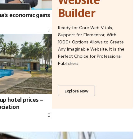
Builder
na’s economic gains
Ready for Core Web Vitals,
Support for Elementor, With
1000+ Options Allows to Create
Any Imaginable Website. It is the
Perfect Choice for Professional
Publishers.
Explore Now
up hotel prices –
ciation