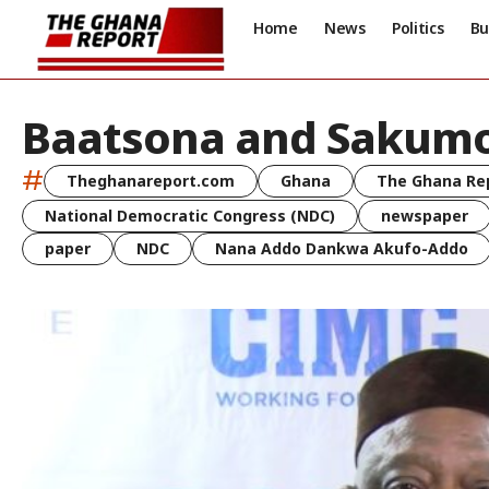
Home
News
Politics
Bu
Baatsona and Sakum
#
Theghanareport.com
Ghana
The Ghana Re
National Democratic Congress (NDC)
newspaper
paper
NDC
Nana Addo Dankwa Akufo-Addo