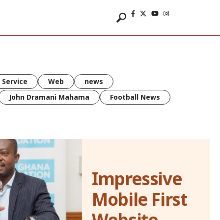
 Service
Web
news
John Dramani Mahama
Football News
Impressive
Mobile First
Website