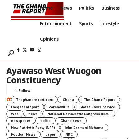
Home
News
Politics
Business
Entertainment
Sports
Lifestyle
Opinions
Ayawaso West Wuogon
Constituency
#
Theghanareport.com
Ghana
The Ghana Report
theghanareport
coronavirus
Ghana Police Service
Web
news
National Democratic Congress (NDC)
newspaper
police
Ghana news
New Patriotic Party (NPP)
John Dramani Mahama
Football News
paper
NDC