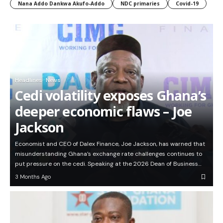
Nana Addo Dankwa Akufo-Addo
NDC primaries
Covid-19
Headlines
News
Cedi volatility exposes Ghana’s
deeper economic flaws – Joe
Jackson
Economist and CEO of Dalex Finance, Joe Jackson, has warned that
misunderstanding Ghana’s exchange rate challenges continues to
put pressure on the cedi. Speaking at the 2026 Dean of Business…
3 Months Ago