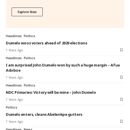
Explore Now
Headlines
Politics
Dumelo woos voters ahead of 2020 elections
7 Years Ago
Headlines
Politics
I am surprised John Dumelo won by such a huge margin – Afua
Adoboe
7 Years Ago
Headlines
Politics
NDC Primaries: Victory will be mine – John Dumelo
7 Years Ago
Politics
Dumelo enters, cleans Abelenkpe gutters
7 Years Ago
Headlines
News