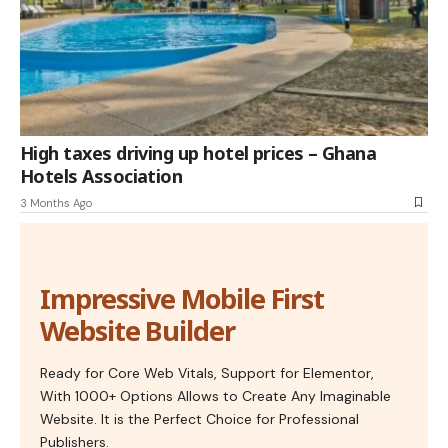
High taxes driving up hotel prices – Ghana
Hotels Association
3 Months Ago
Impressive Mobile First
Website Builder
Ready for Core Web Vitals, Support for Elementor,
With 1000+ Options Allows to Create Any Imaginable
Website. It is the Perfect Choice for Professional
Publishers.