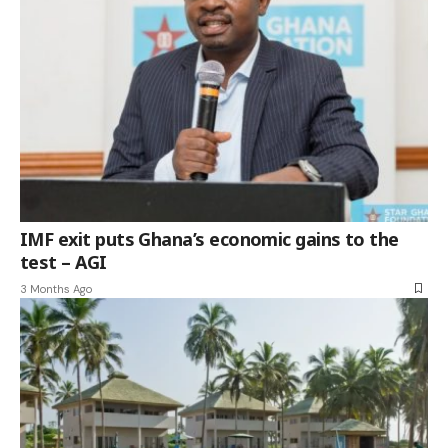
IMF exit puts Ghana’s economic gains to the
test – AGI
3 Months Ago