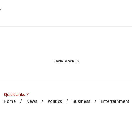
e
Show More
Quick Links
Home
News
Politics
Business
Entertainment