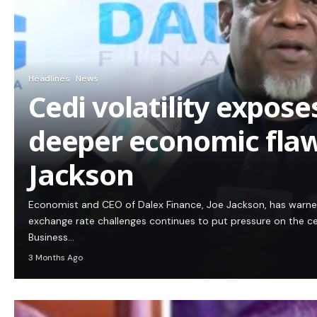
Headlines
News
Cedi volatility expos
deeper economic flaw
Jackson
Economist and CEO of Dalex Finance, Joe Jackson, has warn
exchange rate challenges continues to put pressure on the c
Business…
3 Months Ago