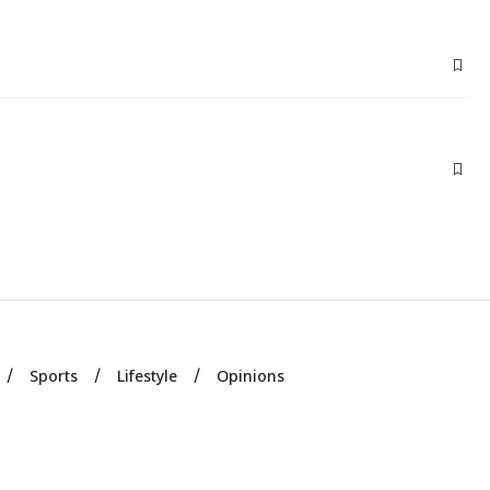
Sports
Lifestyle
Opinions