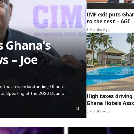
IMF exit puts Gha
to the test – AGI
3 Months Ago
es Ghana’s
s – Joe
ed that misunderstanding Ghana’s
edi. Speaking at the 2026 Dean of
High taxes driving 
Ghana Hotels Asso
3 Months Ago