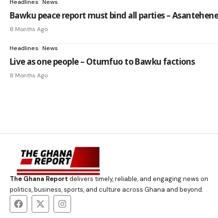
Headlines
News
Bawku peace report must bind all parties – Asantehen
8 Months Ago
Headlines
News
Live as one people – Otumfuo to Bawku factions
8 Months Ago
The Ghana Report
delivers timely, reliable, and engaging news on
politics, business, sports, and culture across Ghana and beyond.