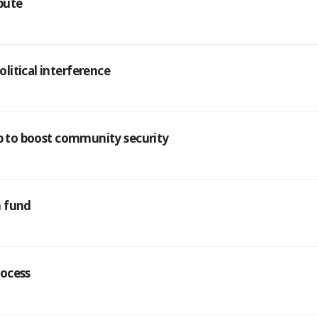
pute
litical interference
ip to boost community security
n fund
rocess