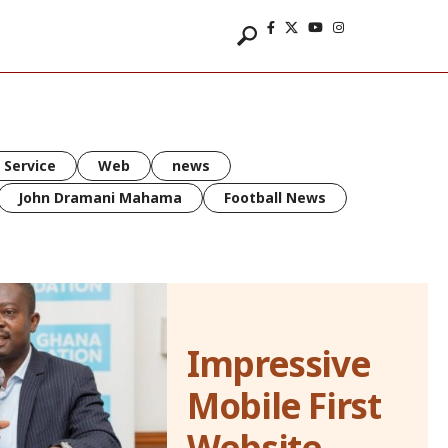
 Service
Web
news
John Dramani Mahama
Football News
Impressive
Mobile First
Website