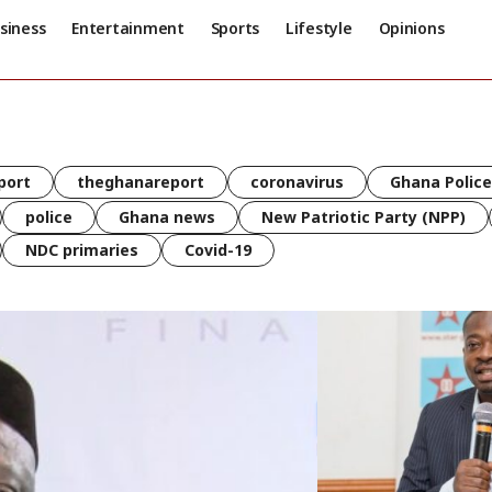
siness
Entertainment
Sports
Lifestyle
Opinions
port
theghanareport
coronavirus
Ghana Police
police
Ghana news
New Patriotic Party (NPP)
NDC primaries
Covid-19