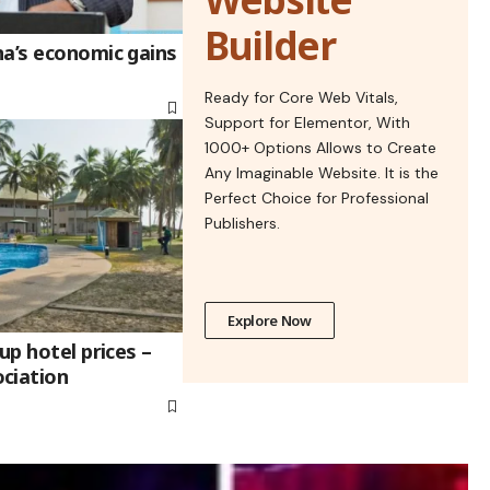
Builder
na’s economic gains
Ready for Core Web Vitals,
Support for Elementor, With
1000+ Options Allows to Create
Any Imaginable Website. It is the
Perfect Choice for Professional
Publishers.
Explore Now
up hotel prices –
ciation