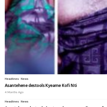
Headlines
News
Asantehene destools Kyeame Kofi Nti
4 Months Ago
Headlines
News