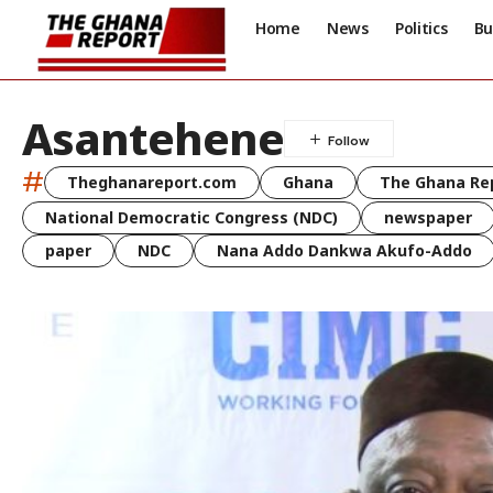
Home
News
Politics
Bu
Asantehene
#
Theghanareport.com
Ghana
The Ghana Re
National Democratic Congress (NDC)
newspaper
paper
NDC
Nana Addo Dankwa Akufo-Addo