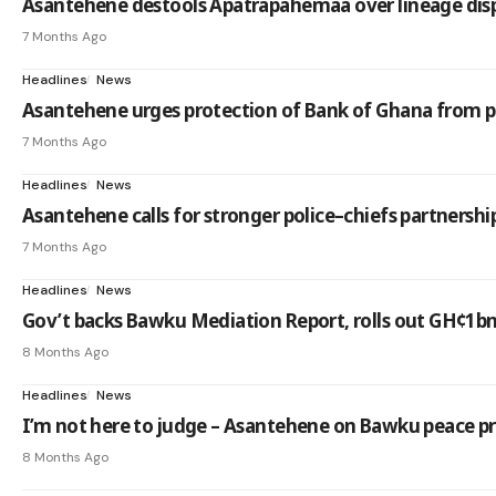
Asantehene destools Apatrapahemaa over lineage dis
7 Months Ago
Headlines
News
Asantehene urges protection of Bank of Ghana from po
7 Months Ago
Headlines
News
Asantehene calls for stronger police–chiefs partnersh
7 Months Ago
Headlines
News
Gov’t backs Bawku Mediation Report, rolls out GH¢1b
8 Months Ago
Headlines
News
I’m not here to judge – Asantehene on Bawku peace p
8 Months Ago