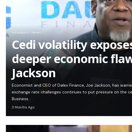
Headlines
News
Cedi volatility expos
deeper economic flaw
Jackson
Economist and CEO of Dalex Finance, Joe Jackson, has warn
exchange rate challenges continues to put pressure on the c
Business…
3 Months Ago