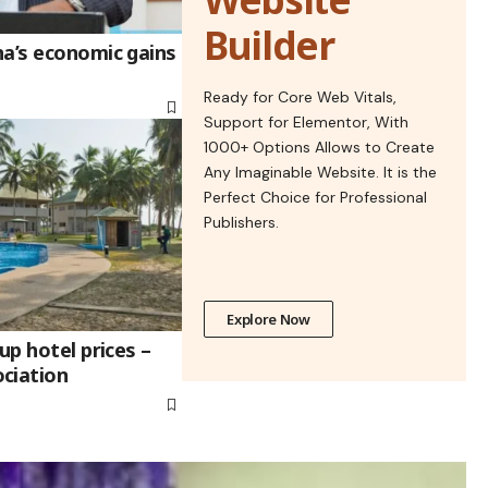
Builder
na’s economic gains
Ready for Core Web Vitals,
Support for Elementor, With
1000+ Options Allows to Create
Any Imaginable Website. It is the
Perfect Choice for Professional
Publishers.
Explore Now
up hotel prices –
ciation