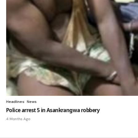
Headlines
News
Police arrest 5 in Asankrangwa robbery
4 Months Ago