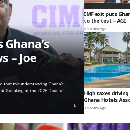
IMF exit puts Gha
to the test – AGI
3 Months Ago
es Ghana’s
s – Joe
ed that misunderstanding Ghana’s
edi. Speaking at the 2026 Dean of
High taxes driving 
Ghana Hotels Asso
3 Months Ago