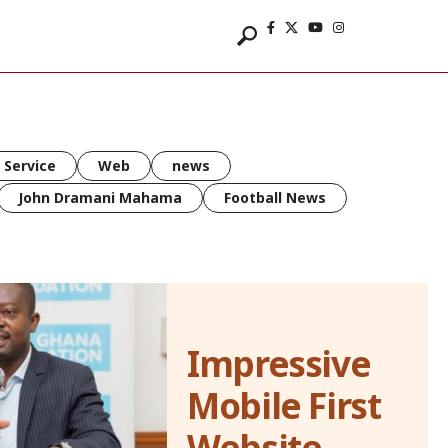
 Service
Web
news
John Dramani Mahama
Football News
Impressive
Mobile First
Website