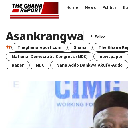
Home
News
Politics
Bu
Asankrangwa
#
Theghanareport.com
Ghana
The Ghana Re
National Democratic Congress (NDC)
newspaper
paper
NDC
Nana Addo Dankwa Akufo-Addo