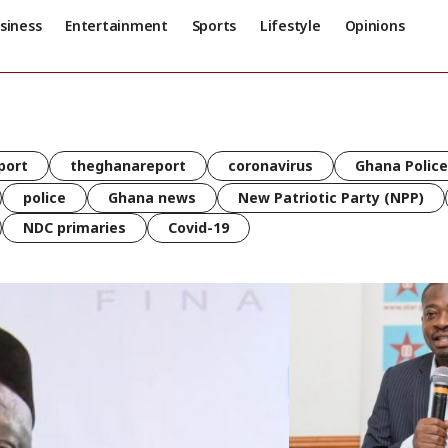
siness
Entertainment
Sports
Lifestyle
Opinions
port
theghanareport
coronavirus
Ghana Police
police
Ghana news
New Patriotic Party (NPP)
NDC primaries
Covid-19