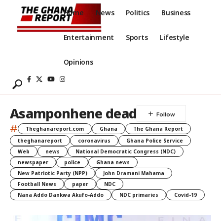
Home
News
Politics
Business
Entertainment
Sports
Lifestyle
Opinions
Asamponhene dead
#
Theghanareport.com
Ghana
The Ghana Report
theghanareport
coronavirus
Ghana Police Service
Web
news
National Democratic Congress (NDC)
newspaper
police
Ghana news
New Patriotic Party (NPP)
John Dramani Mahama
Football News
paper
NDC
Nana Addo Dankwa Akufo-Addo
NDC primaries
Covid-19