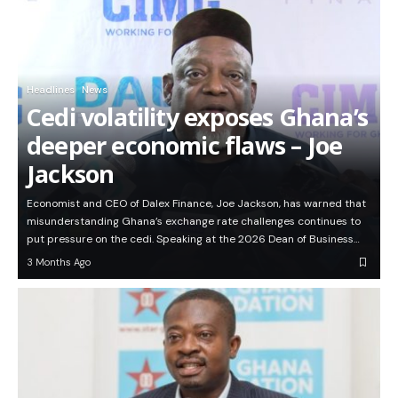
Headlines
News
Cedi volatility exposes Ghana’s
deeper economic flaws – Joe
Jackson
Economist and CEO of Dalex Finance, Joe Jackson, has warned that
misunderstanding Ghana’s exchange rate challenges continues to
put pressure on the cedi. Speaking at the 2026 Dean of Business…
3 Months Ago