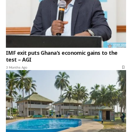
IMF exit puts Ghana’s economic gains to the
test – AGI
3 Months Ago