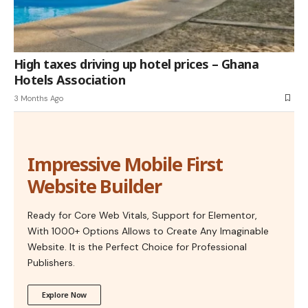
High taxes driving up hotel prices – Ghana
Hotels Association
3 Months Ago
Impressive Mobile First
Website Builder
Ready for Core Web Vitals, Support for Elementor,
With 1000+ Options Allows to Create Any Imaginable
Website. It is the Perfect Choice for Professional
Publishers.
Explore Now