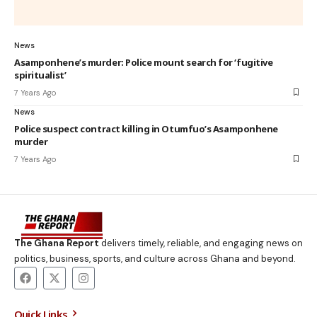
News
Asamponhene’s murder: Police mount search for ‘fugitive
spiritualist’
7 Years Ago
News
Police suspect contract killing in Otumfuo’s Asamponhene
murder
7 Years Ago
The Ghana Report
delivers timely, reliable, and engaging news on
politics, business, sports, and culture across Ghana and beyond.
Quick Links