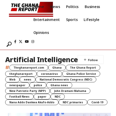
Home
News
Politics
Business
Entertainment
Sports
Lifestyle
Opinions
Artificial Intelligence
#
Theghanareport.com
Ghana
The Ghana Report
theghanareport
coronavirus
Ghana Police Service
Web
news
National Democratic Congress (NDC)
newspaper
police
Ghana news
New Patriotic Party (NPP)
John Dramani Mahama
Football News
paper
NDC
Nana Addo Dankwa Akufo-Addo
NDC primaries
Covid-19