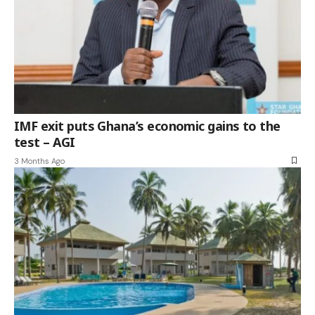
IMF exit puts Ghana’s economic gains to the
test – AGI
3 Months Ago