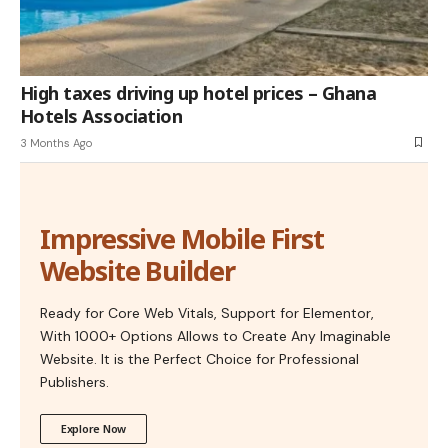
High taxes driving up hotel prices – Ghana
Hotels Association
3 Months Ago
Impressive Mobile First
Website Builder
Ready for Core Web Vitals, Support for Elementor,
With 1000+ Options Allows to Create Any Imaginable
Website. It is the Perfect Choice for Professional
Publishers.
Explore Now