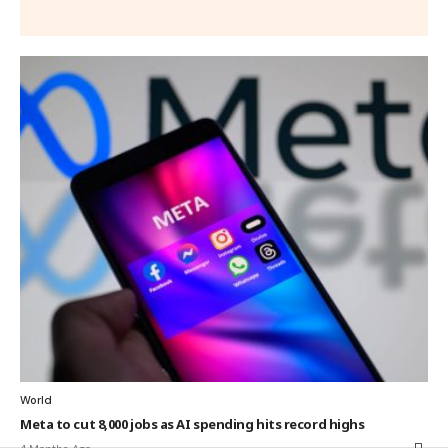
World
Meta to cut 8,000 jobs as AI spending hits record highs