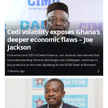
Headlines
News
Cedi volatility exposes Ghana’s
deeper economic flaws – Joe
Jackson
Economist and CEO of Dalex Finance, Joe Jackson, has warned that
misunderstanding Ghana’s exchange rate challenges continues to
put pressure on the cedi. Speaking at the 2026 Dean of Business…
3 Months Ago