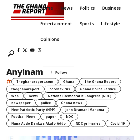
Home
News
Politics
Business
Entertainment
Sports
Lifestyle
Opinions
Anyinam
#
Theghanareport.com
Ghana
The Ghana Report
theghanareport
coronavirus
Ghana Police Service
Web
news
National Democratic Congress (NDC)
newspaper
police
Ghana news
New Patriotic Party (NPP)
John Dramani Mahama
Football News
paper
NDC
Nana Addo Dankwa Akufo-Addo
NDC primaries
Covid-19