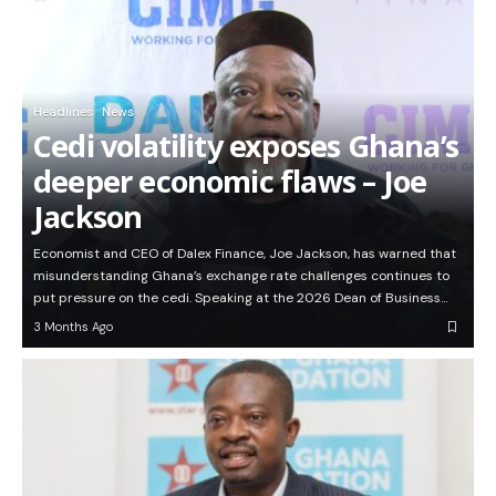
Headlines
News
Cedi volatility exposes Ghana’s
deeper economic flaws – Joe
Jackson
Economist and CEO of Dalex Finance, Joe Jackson, has warned that
misunderstanding Ghana’s exchange rate challenges continues to
put pressure on the cedi. Speaking at the 2026 Dean of Business…
3 Months Ago