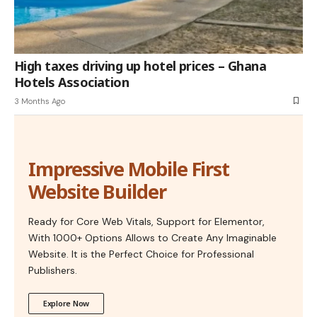
High taxes driving up hotel prices – Ghana
Hotels Association
3 Months Ago
Impressive Mobile First
Website Builder
Ready for Core Web Vitals, Support for Elementor,
With 1000+ Options Allows to Create Any Imaginable
Website. It is the Perfect Choice for Professional
Publishers.
Explore Now