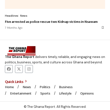
Headlines
News
Five arrested as police rescue two Kidnap victims in Nsawam
7 Months Ago
The Ghana Report
delivers timely, reliable, and engaging news on
politics, business, sports, and culture across Ghana and beyond.
Quick Links
Home
News
Politics
Business
Entertainment
Sports
Lifestyle
Opinions
© The Ghana Report. All Rights Reserved.