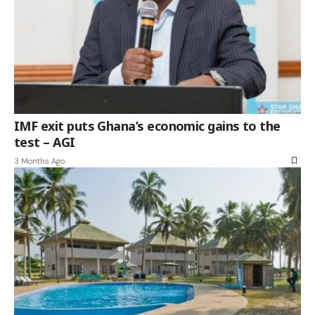
IMF exit puts Ghana’s economic gains to the
test – AGI
3 Months Ago