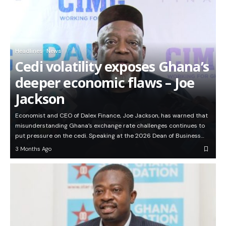
Headlines
News
Cedi volatility exposes Ghana’s
deeper economic flaws – Joe
Jackson
Economist and CEO of Dalex Finance, Joe Jackson, has warned that
misunderstanding Ghana’s exchange rate challenges continues to
put pressure on the cedi. Speaking at the 2026 Dean of Business…
3 Months Ago