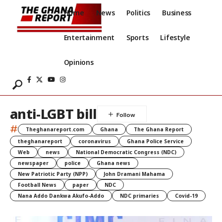
Home
News
Politics
Business
Entertainment
Sports
Lifestyle
Opinions
anti-LGBT bill
#
Theghanareport.com
Ghana
The Ghana Report
theghanareport
coronavirus
Ghana Police Service
Web
news
National Democratic Congress (NDC)
newspaper
police
Ghana news
New Patriotic Party (NPP)
John Dramani Mahama
Football News
paper
NDC
Nana Addo Dankwa Akufo-Addo
NDC primaries
Covid-19