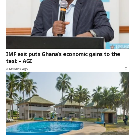
IMF exit puts Ghana’s economic gains to the
test – AGI
3 Months Ago