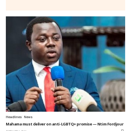
Headlines
News
Mahama must deliver on anti-LGBTQ+ promise — Ntim Fordjour