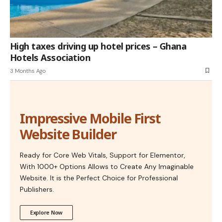
High taxes driving up hotel prices – Ghana
Hotels Association
3 Months Ago
Impressive Mobile First
Website Builder
Ready for Core Web Vitals, Support for Elementor,
With 1000+ Options Allows to Create Any Imaginable
Website. It is the Perfect Choice for Professional
Publishers.
Explore Now