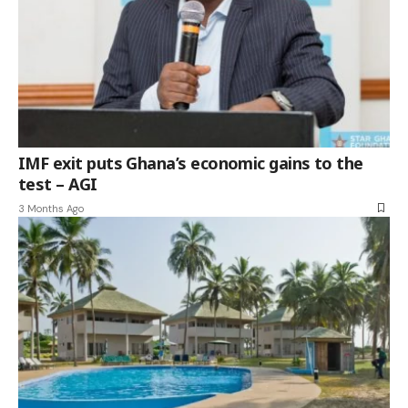
IMF exit puts Ghana’s economic gains to the
test – AGI
3 Months Ago