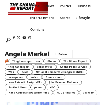
Home
News
Politics
Business
Entertainment
Sports
Lifestyle
Opinions
Angela Merkel
#
Theghanareport.com
Ghana
The Ghana Report
theghanareport
coronavirus
Ghana Police Service
Web
news
National Democratic Congress (NDC)
newspaper
police
Ghana news
New Patriotic Party (NPP)
John Dramani Mahama
Football News
paper
NDC
Nana Addo Dankwa Akufo-Addo
NDC primaries
Covid-19