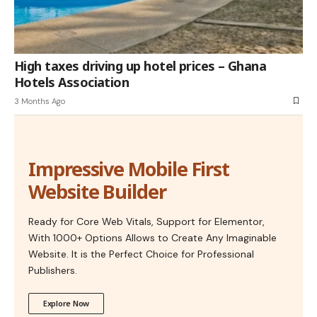
High taxes driving up hotel prices – Ghana
Hotels Association
3 Months Ago
Impressive Mobile First
Website Builder
Ready for Core Web Vitals, Support for Elementor,
With 1000+ Options Allows to Create Any Imaginable
Website. It is the Perfect Choice for Professional
Publishers.
Explore Now