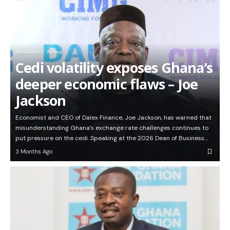
Headlines
News
Cedi volatility exposes Ghana’s
deeper economic flaws – Joe
Jackson
Economist and CEO of Dalex Finance, Joe Jackson, has warned that
misunderstanding Ghana’s exchange rate challenges continues to
put pressure on the cedi. Speaking at the 2026 Dean of Business…
3 Months Ago