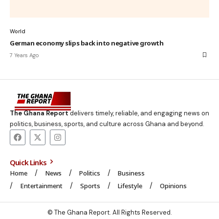
World
German economy slips back into negative growth
7 Years Ago
The Ghana Report
delivers timely, reliable, and engaging news on
politics, business, sports, and culture across Ghana and beyond.
Quick Links
Home
News
Politics
Business
Entertainment
Sports
Lifestyle
Opinions
© The Ghana Report. All Rights Reserved.