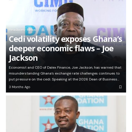
Headlines
News
Cedi volatility exposes Ghana’s
deeper economic flaws – Joe
Jackson
Economist and CEO of Dalex Finance, Joe Jackson, has warned that
misunderstanding Ghana’s exchange rate challenges continues to
put pressure on the cedi. Speaking at the 2026 Dean of Business…
3 Months Ago