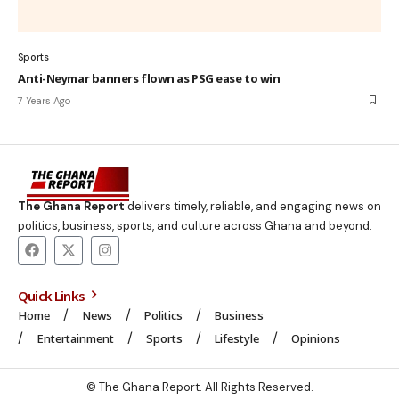
Sports
Anti-Neymar banners flown as PSG ease to win
7 Years Ago
The Ghana Report
delivers timely, reliable, and engaging news on
politics, business, sports, and culture across Ghana and beyond.
Quick Links
Home
News
Politics
Business
Entertainment
Sports
Lifestyle
Opinions
© The Ghana Report. All Rights Reserved.