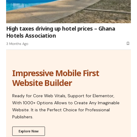
High taxes driving up hotel prices – Ghana
Hotels Association
3 Months Ago
Impressive Mobile First
Website Builder
Ready for Core Web Vitals, Support for Elementor,
With 1000+ Options Allows to Create Any Imaginable
Website. It is the Perfect Choice for Professional
Publishers.
Explore Now