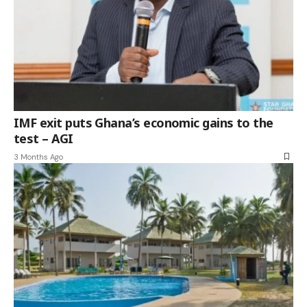
IMF exit puts Ghana’s economic gains to the
test – AGI
3 Months Ago