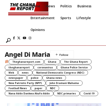
Home
News
Politics
Business
Entertainment
Sports
Lifestyle
Opinions
Angel Di Maria
#
Theghanareport.com
Ghana
The Ghana Report
theghanareport
coronavirus
Ghana Police Service
Web
news
National Democratic Congress (NDC)
newspaper
police
Ghana news
New Patriotic Party (NPP)
John Dramani Mahama
Football News
paper
NDC
Nana Addo Dankwa Akufo-Addo
NDC primaries
Covid-19