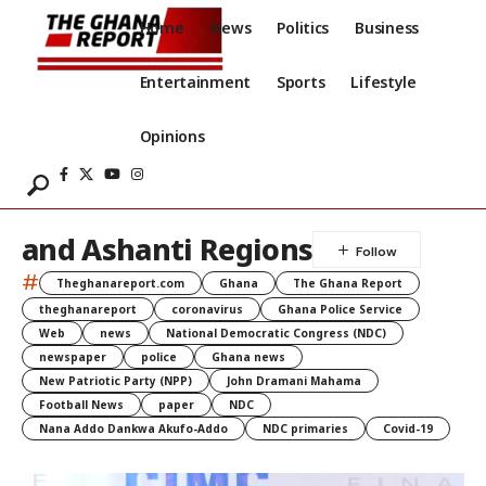
Home
News
Politics
Business
Entertainment
Sports
Lifestyle
Opinions
and Ashanti Regions
#
Theghanareport.com
Ghana
The Ghana Report
theghanareport
coronavirus
Ghana Police Service
Web
news
National Democratic Congress (NDC)
newspaper
police
Ghana news
New Patriotic Party (NPP)
John Dramani Mahama
Football News
paper
NDC
Nana Addo Dankwa Akufo-Addo
NDC primaries
Covid-19