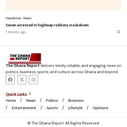
Headlines
News
Seven arrested in highway robbery crackdown
7 Months Ago
The Ghana Report
delivers timely, reliable, and engaging news on
politics, business, sports, and culture across Ghana and beyond.
Quick Links
Home
News
Politics
Business
Entertainment
Sports
Lifestyle
Opinions
© The Ghana Report. All Rights Reserved.