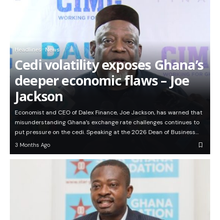
Headlines
News
Cedi volatility exposes Ghana’s
deeper economic flaws – Joe
Jackson
Economist and CEO of Dalex Finance, Joe Jackson, has warned that
misunderstanding Ghana’s exchange rate challenges continues to
put pressure on the cedi. Speaking at the 2026 Dean of Business…
3 Months Ago