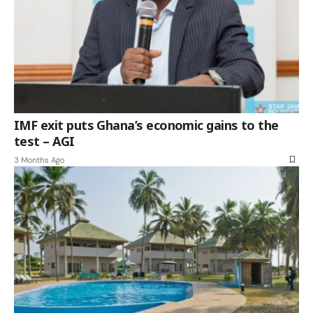
IMF exit puts Ghana’s economic gains to the
test – AGI
3 Months Ago