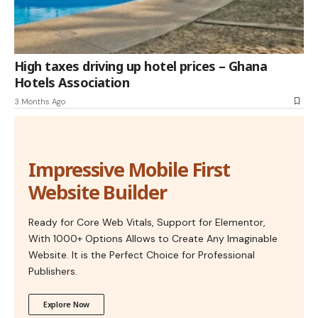
High taxes driving up hotel prices – Ghana
Hotels Association
3 Months Ago
Impressive Mobile First
Website Builder
Ready for Core Web Vitals, Support for Elementor,
With 1000+ Options Allows to Create Any Imaginable
Website. It is the Perfect Choice for Professional
Publishers.
Explore Now