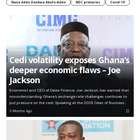
Nana Addo Dankwa Akufo-Addo
NDC primaries
Covid-19
Headlines
News
Cedi volatility exposes Ghana’s
deeper economic flaws – Joe
Jackson
Economist and CEO of Dalex Finance, Joe Jackson, has warned that
misunderstanding Ghana’s exchange rate challenges continues to
put pressure on the cedi. Speaking at the 2026 Dean of Business…
3 Months Ago