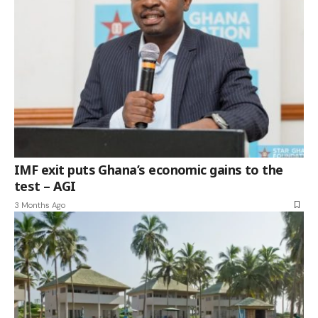
IMF exit puts Ghana’s economic gains to the
test – AGI
3 Months Ago