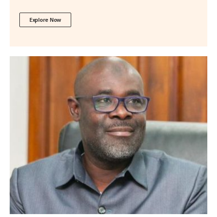
Explore Now