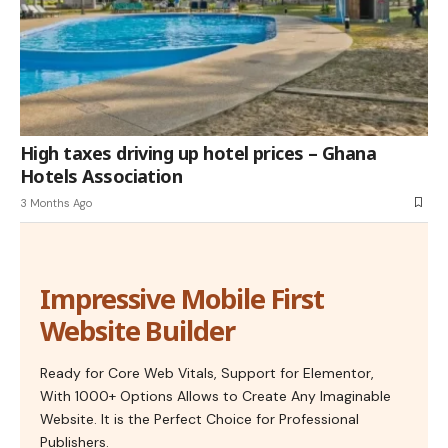
High taxes driving up hotel prices – Ghana
Hotels Association
3 Months Ago
Impressive Mobile First
Website Builder
Ready for Core Web Vitals, Support for Elementor,
With 1000+ Options Allows to Create Any Imaginable
Website. It is the Perfect Choice for Professional
Publishers.