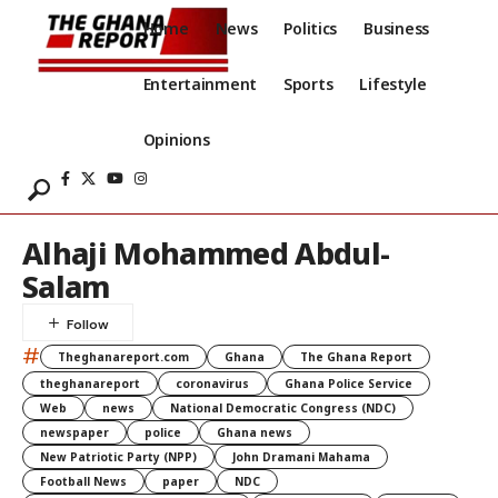
Home
News
Politics
Business
Entertainment
Sports
Lifestyle
Opinions
Alhaji Mohammed Abdul-
Salam
#
Theghanareport.com
Ghana
The Ghana Report
theghanareport
coronavirus
Ghana Police Service
Web
news
National Democratic Congress (NDC)
newspaper
police
Ghana news
New Patriotic Party (NPP)
John Dramani Mahama
Football News
paper
NDC