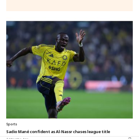
Sports
Sadio Mané confident as Al-Nassr chases league title