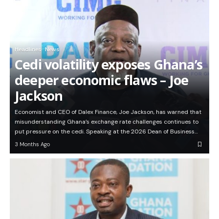
Headlines
News
Cedi volatility exposes Ghana’s
deeper economic flaws – Joe
Jackson
Economist and CEO of Dalex Finance, Joe Jackson, has warned that
misunderstanding Ghana’s exchange rate challenges continues to
put pressure on the cedi. Speaking at the 2026 Dean of Business…
3 Months Ago