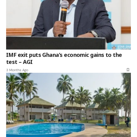
IMF exit puts Ghana’s economic gains to the
test – AGI
3 Months Ago