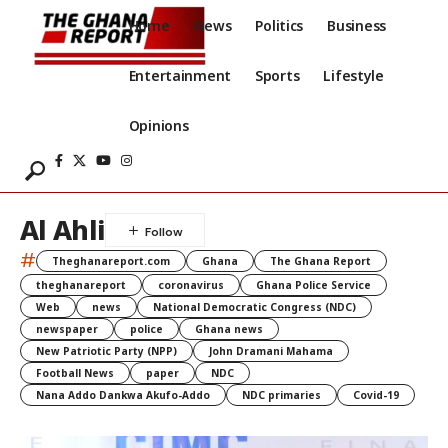
Home
News
Politics
Business
Entertainment
Sports
Lifestyle
Opinions
Al Ahli
#
Theghanareport.com
Ghana
The Ghana Report
theghanareport
coronavirus
Ghana Police Service
Web
news
National Democratic Congress (NDC)
newspaper
police
Ghana news
New Patriotic Party (NPP)
John Dramani Mahama
Football News
paper
NDC
Nana Addo Dankwa Akufo-Addo
NDC primaries
Covid-19