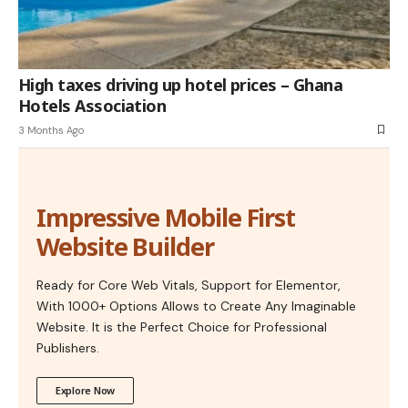
High taxes driving up hotel prices – Ghana
Hotels Association
3 Months Ago
Impressive Mobile First
Website Builder
Ready for Core Web Vitals, Support for Elementor,
With 1000+ Options Allows to Create Any Imaginable
Website. It is the Perfect Choice for Professional
Publishers.
Explore Now