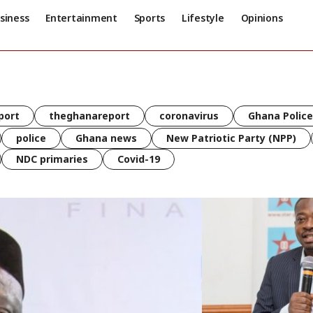
siness
Entertainment
Sports
Lifestyle
Opinions
port
theghanareport
coronavirus
Ghana Police
police
Ghana news
New Patriotic Party (NPP)
NDC primaries
Covid-19