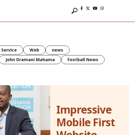
 Service
Web
news
John Dramani Mahama
Football News
Impressive
Mobile First
Website