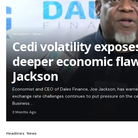
Headlines
News
Cedi volatility expos
deeper economic flaw
Jackson
Economist and CEO of Dalex Finance, Joe Jackson, has warn
exchange rate challenges continues to put pressure on the c
Business…
3 Months Ago
Headlines
News