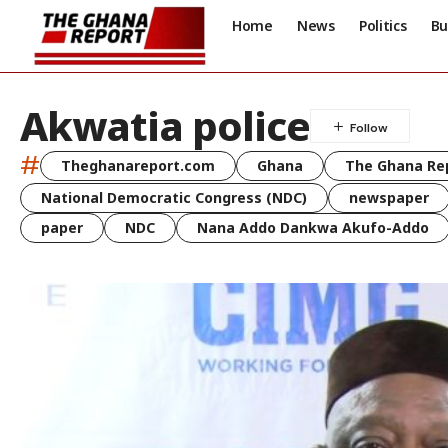
Home
News
Politics
Bu
Akwatia police
#
Theghanareport.com
Ghana
The Ghana Re
National Democratic Congress (NDC)
newspaper
paper
NDC
Nana Addo Dankwa Akufo-Addo