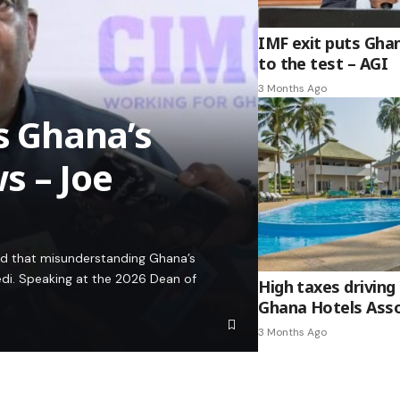
IMF exit puts Gha
to the test – AGI
3 Months Ago
es Ghana’s
s – Joe
ed that misunderstanding Ghana’s
edi. Speaking at the 2026 Dean of
High taxes driving 
Ghana Hotels Asso
3 Months Ago