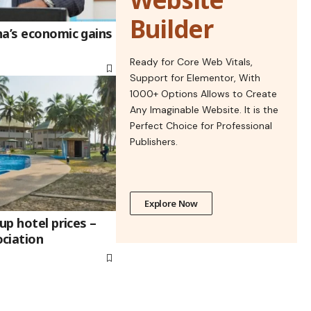
Builder
na’s economic gains
Ready for Core Web Vitals,
Support for Elementor, With
1000+ Options Allows to Create
Any Imaginable Website. It is the
Perfect Choice for Professional
Publishers.
Explore Now
up hotel prices –
ciation