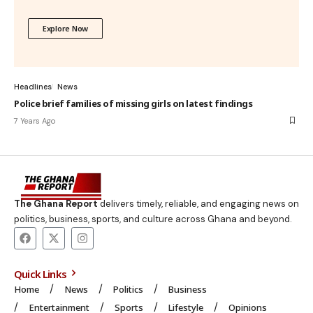
Explore Now
Headlines
News
Police brief families of missing girls on latest findings
7 Years Ago
The Ghana Report
delivers timely, reliable, and engaging news on
politics, business, sports, and culture across Ghana and beyond.
Quick Links
Home
News
Politics
Business
Entertainment
Sports
Lifestyle
Opinions