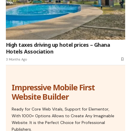
High taxes driving up hotel prices – Ghana
Hotels Association
3 Months Ago
Impressive Mobile First
Website Builder
Ready for Core Web Vitals, Support for Elementor,
With 1000+ Options Allows to Create Any Imaginable
Website. It is the Perfect Choice for Professional
Publishers.