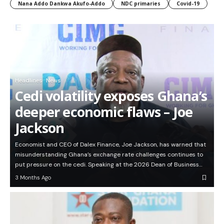
Nana Addo Dankwa Akufo-Addo
NDC primaries
Covid-19
Headlines
News
Cedi volatility exposes Ghana’s
deeper economic flaws – Joe
Jackson
Economist and CEO of Dalex Finance, Joe Jackson, has warned that
misunderstanding Ghana’s exchange rate challenges continues to
put pressure on the cedi. Speaking at the 2026 Dean of Business…
3 Months Ago