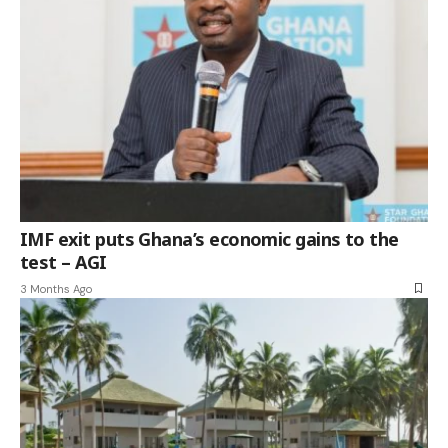
IMF exit puts Ghana’s economic gains to the
test – AGI
3 Months Ago