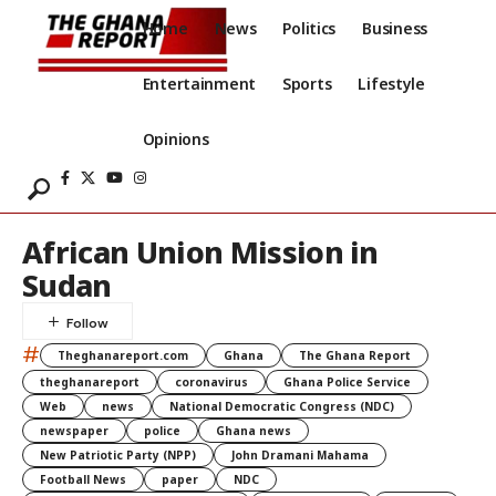
Home
News
Politics
Business
Entertainment
Sports
Lifestyle
Opinions
African Union Mission in
Sudan
#
Theghanareport.com
Ghana
The Ghana Report
theghanareport
coronavirus
Ghana Police Service
Web
news
National Democratic Congress (NDC)
newspaper
police
Ghana news
New Patriotic Party (NPP)
John Dramani Mahama
Football News
paper
NDC