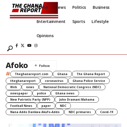
Home
News
Politics
Business
Entertainment
Sports
Lifestyle
Opinions
Afoko
#
Theghanareport.com
Ghana
The Ghana Report
theghanareport
coronavirus
Ghana Police Service
Web
news
National Democratic Congress (NDC)
newspaper
police
Ghana news
New Patriotic Party (NPP)
John Dramani Mahama
Football News
paper
NDC
Nana Addo Dankwa Akufo-Addo
NDC primaries
Covid-19