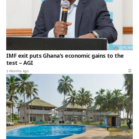
IMF exit puts Ghana’s economic gains to the
test – AGI
3 Months Ago