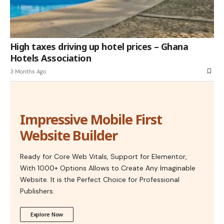
High taxes driving up hotel prices – Ghana
Hotels Association
3 Months Ago
Impressive Mobile First
Website Builder
Ready for Core Web Vitals, Support for Elementor,
With 1000+ Options Allows to Create Any Imaginable
Website. It is the Perfect Choice for Professional
Publishers.
Explore Now