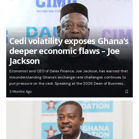
Headlines
News
Cedi volatility exposes Ghana’s
deeper economic flaws – Joe
Jackson
Economist and CEO of Dalex Finance, Joe Jackson, has warned that
misunderstanding Ghana’s exchange rate challenges continues to
put pressure on the cedi. Speaking at the 2026 Dean of Business…
3 Months Ago