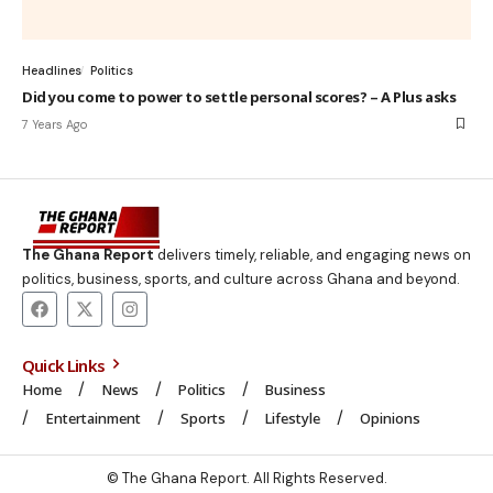
Headlines
Politics
Did you come to power to settle personal scores? – A Plus asks
7 Years Ago
The Ghana Report
delivers timely, reliable, and engaging news on
politics, business, sports, and culture across Ghana and beyond.
Quick Links
Home
News
Politics
Business
Entertainment
Sports
Lifestyle
Opinions
© The Ghana Report. All Rights Reserved.