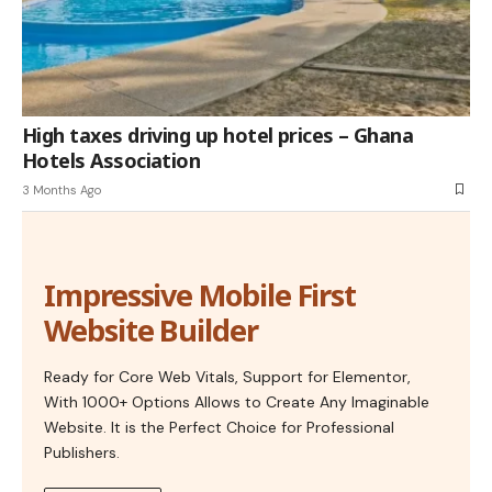
High taxes driving up hotel prices – Ghana
Hotels Association
3 Months Ago
Impressive Mobile First
Website Builder
Ready for Core Web Vitals, Support for Elementor,
With 1000+ Options Allows to Create Any Imaginable
Website. It is the Perfect Choice for Professional
Publishers.