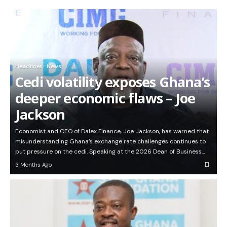
Headlines
News
Cedi volatility exposes Ghana’s
deeper economic flaws – Joe
Jackson
Economist and CEO of Dalex Finance, Joe Jackson, has warned that
misunderstanding Ghana’s exchange rate challenges continues to
put pressure on the cedi. Speaking at the 2026 Dean of Business…
3 Months Ago