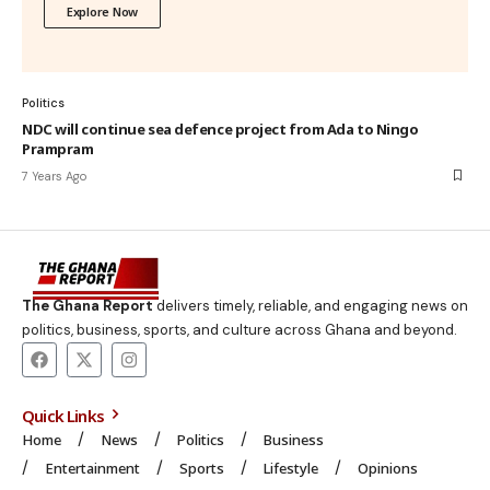
Explore Now
Politics
NDC will continue sea defence project from Ada to Ningo
Prampram
7 Years Ago
The Ghana Report
delivers timely, reliable, and engaging news on
politics, business, sports, and culture across Ghana and beyond.
Quick Links
Home
News
Politics
Business
Entertainment
Sports
Lifestyle
Opinions