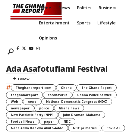
Home
News
Politics
Business
Entertainment
Sports
Lifestyle
Opinions
Ada Asafotufiami Festival
#
Theghanareport.com
Ghana
The Ghana Report
theghanareport
coronavirus
Ghana Police Service
Web
news
National Democratic Congress (NDC)
newspaper
police
Ghana news
New Patriotic Party (NPP)
John Dramani Mahama
Football News
paper
NDC
Nana Addo Dankwa Akufo-Addo
NDC primaries
Covid-19