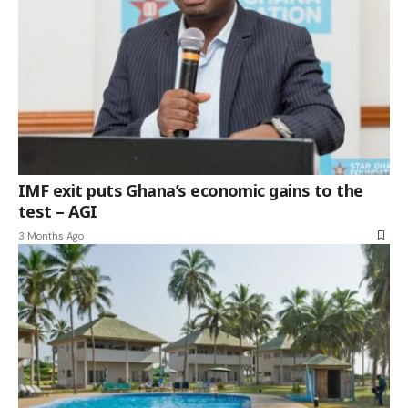
IMF exit puts Ghana’s economic gains to the
test – AGI
3 Months Ago