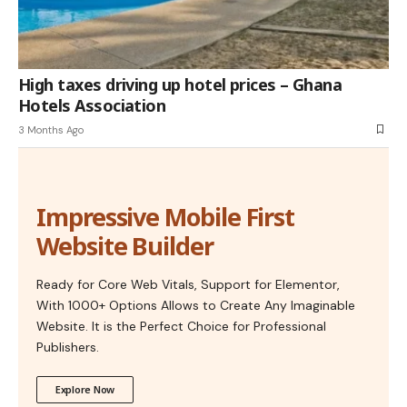
High taxes driving up hotel prices – Ghana
Hotels Association
3 Months Ago
Impressive Mobile First
Website Builder
Ready for Core Web Vitals, Support for Elementor,
With 1000+ Options Allows to Create Any Imaginable
Website. It is the Perfect Choice for Professional
Publishers.
Explore Now