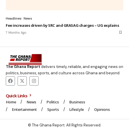
Headlines
News
Fee increases driven by SRC and GRASAG charges – UG explains
7 Months Ago
The Ghana Report
delivers timely, reliable, and engaging news on
politics, business, sports, and culture across Ghana and beyond.
Quick Links
Home
News
Politics
Business
Entertainment
Sports
Lifestyle
Opinions
© The Ghana Report. All Rights Reserved.