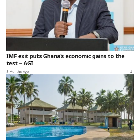
IMF exit puts Ghana’s economic gains to the
test – AGI
3 Months Ago