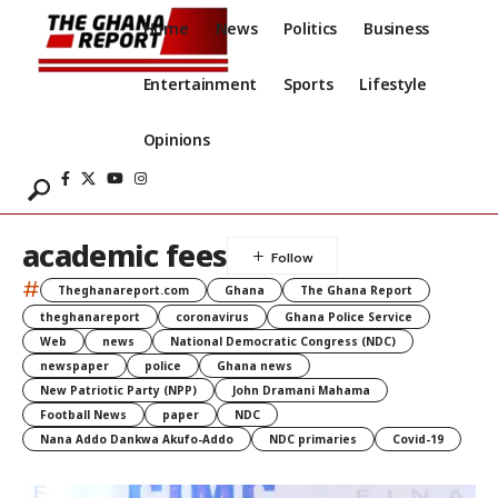
Home
News
Politics
Business
Entertainment
Sports
Lifestyle
Opinions
academic fees
#
Theghanareport.com
Ghana
The Ghana Report
theghanareport
coronavirus
Ghana Police Service
Web
news
National Democratic Congress (NDC)
newspaper
police
Ghana news
New Patriotic Party (NPP)
John Dramani Mahama
Football News
paper
NDC
Nana Addo Dankwa Akufo-Addo
NDC primaries
Covid-19