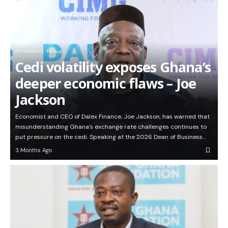
Headlines
News
Cedi volatility exposes Ghana’s
deeper economic flaws – Joe
Jackson
Economist and CEO of Dalex Finance, Joe Jackson, has warned that
misunderstanding Ghana’s exchange rate challenges continues to
put pressure on the cedi. Speaking at the 2026 Dean of Business…
3 Months Ago