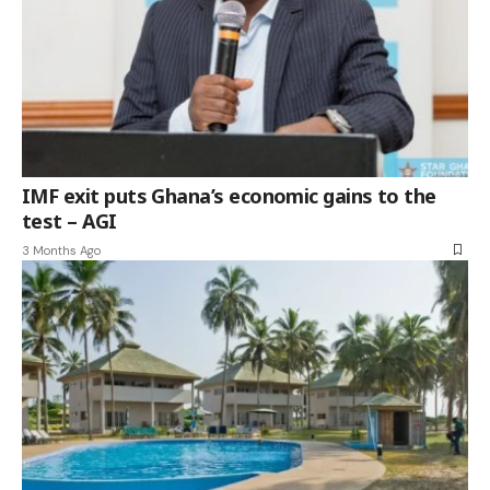
IMF exit puts Ghana’s economic gains to the
test – AGI
3 Months Ago