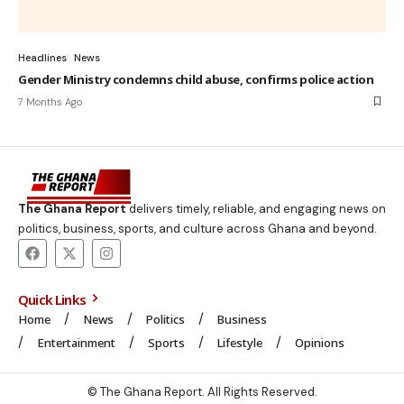
Headlines
News
Gender Ministry condemns child abuse, confirms police action
7 Months Ago
The Ghana Report
delivers timely, reliable, and engaging news on
politics, business, sports, and culture across Ghana and beyond.
Quick Links
Home
News
Politics
Business
Entertainment
Sports
Lifestyle
Opinions
© The Ghana Report. All Rights Reserved.