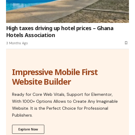
High taxes driving up hotel prices – Ghana
Hotels Association
3 Months Ago
Impressive Mobile First
Website Builder
Ready for Core Web Vitals, Support for Elementor,
With 1000+ Options Allows to Create Any Imaginable
Website. It is the Perfect Choice for Professional
Publishers.
Explore Now