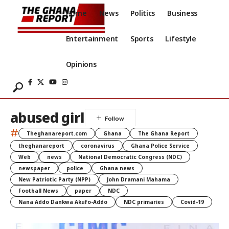
Home
News
Politics
Business
Entertainment
Sports
Lifestyle
Opinions
abused girl
#
Theghanareport.com
Ghana
The Ghana Report
theghanareport
coronavirus
Ghana Police Service
Web
news
National Democratic Congress (NDC)
newspaper
police
Ghana news
New Patriotic Party (NPP)
John Dramani Mahama
Football News
paper
NDC
Nana Addo Dankwa Akufo-Addo
NDC primaries
Covid-19