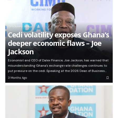
Headlines
News
Cedi volatility exposes Ghana’s
deeper economic flaws – Joe
Jackson
Economist and CEO of Dalex Finance, Joe Jackson, has warned that
misunderstanding Ghana’s exchange rate challenges continues to
put pressure on the cedi. Speaking at the 2026 Dean of Business…
3 Months Ago