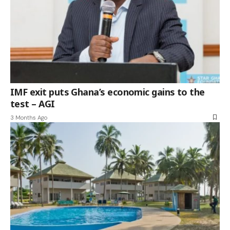
IMF exit puts Ghana’s economic gains to the
test – AGI
3 Months Ago