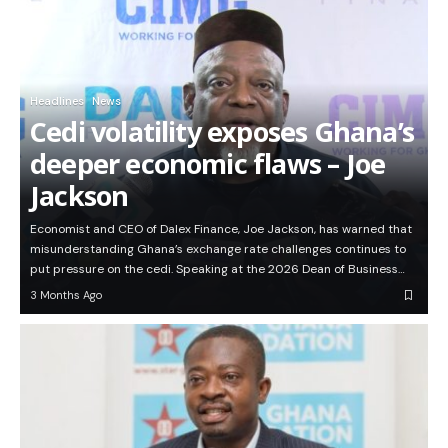
Headlines
News
Cedi volatility exposes Ghana’s
deeper economic flaws – Joe
Jackson
Economist and CEO of Dalex Finance, Joe Jackson, has warned that
misunderstanding Ghana’s exchange rate challenges continues to
put pressure on the cedi. Speaking at the 2026 Dean of Business…
3 Months Ago