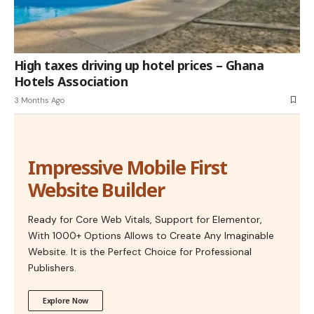
High taxes driving up hotel prices – Ghana
Hotels Association
3 Months Ago
Impressive Mobile First
Website Builder
Ready for Core Web Vitals, Support for Elementor,
With 1000+ Options Allows to Create Any Imaginable
Website. It is the Perfect Choice for Professional
Publishers.
Explore Now