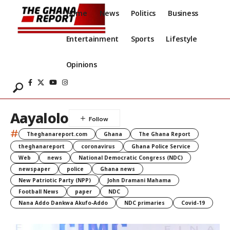
Home
News
Politics
Business
Entertainment
Sports
Lifestyle
Opinions
Aayalolo
#
Theghanareport.com
Ghana
The Ghana Report
theghanareport
coronavirus
Ghana Police Service
Web
news
National Democratic Congress (NDC)
newspaper
police
Ghana news
New Patriotic Party (NPP)
John Dramani Mahama
Football News
paper
NDC
Nana Addo Dankwa Akufo-Addo
NDC primaries
Covid-19