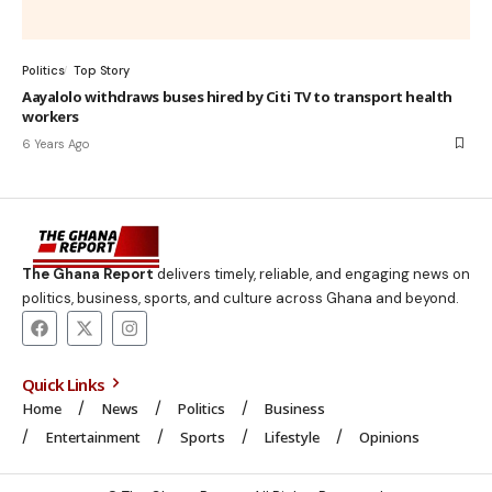
Politics
Top Story
Aayalolo withdraws buses hired by Citi TV to transport health
workers
6 Years Ago
The Ghana Report
delivers timely, reliable, and engaging news on
politics, business, sports, and culture across Ghana and beyond.
Quick Links
Home
News
Politics
Business
Entertainment
Sports
Lifestyle
Opinions