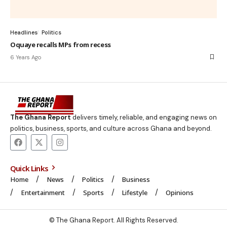
Headlines
Politics
Oquaye recalls MPs from recess
6 Years Ago
The Ghana Report
delivers timely, reliable, and engaging news on
politics, business, sports, and culture across Ghana and beyond.
Quick Links
Home
News
Politics
Business
Entertainment
Sports
Lifestyle
Opinions
© The Ghana Report. All Rights Reserved.