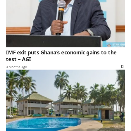
IMF exit puts Ghana’s economic gains to the
test – AGI
3 Months Ago