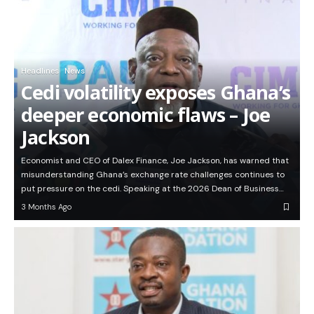
Headlines
News
Cedi volatility exposes Ghana’s
deeper economic flaws – Joe
Jackson
Economist and CEO of Dalex Finance, Joe Jackson, has warned that
misunderstanding Ghana’s exchange rate challenges continues to
put pressure on the cedi. Speaking at the 2026 Dean of Business…
3 Months Ago