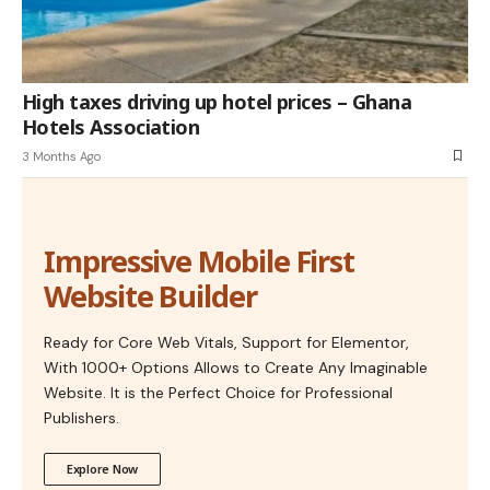
High taxes driving up hotel prices – Ghana
Hotels Association
3 Months Ago
Impressive Mobile First
Website Builder
Ready for Core Web Vitals, Support for Elementor,
With 1000+ Options Allows to Create Any Imaginable
Website. It is the Perfect Choice for Professional
Publishers.
Explore Now