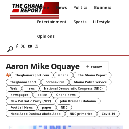
Home
News
Politics
Business
Entertainment
Sports
Lifestyle
Opinions
Aaron Mike Oquaye
#
Theghanareport.com
Ghana
The Ghana Report
theghanareport
coronavirus
Ghana Police Service
Web
news
National Democratic Congress (NDC)
newspaper
police
Ghana news
New Patriotic Party (NPP)
John Dramani Mahama
Football News
paper
NDC
Nana Addo Dankwa Akufo-Addo
NDC primaries
Covid-19