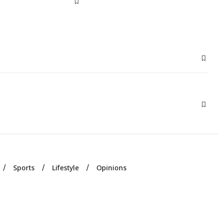
Sports
Lifestyle
Opinions