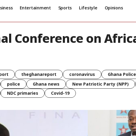
siness
Entertainment
Sports
Lifestyle
Opinions
nal Conference on Afri
port
theghanareport
coronavirus
Ghana Police
police
Ghana news
New Patriotic Party (NPP)
NDC primaries
Covid-19