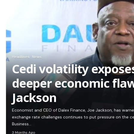
Headlines
News
Cedi volatility expos
deeper economic flaw
Jackson
Economist and CEO of Dalex Finance, Joe Jackson, has warn
exchange rate challenges continues to put pressure on the c
Business…
3 Months Ago