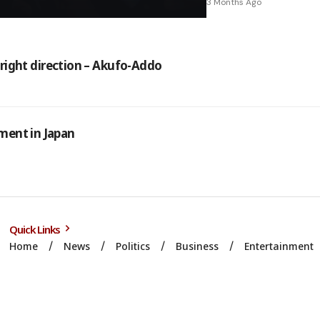
3 Months Ago
n right direction – Akufo-Addo
ment in Japan
Quick Links
Home
News
Politics
Business
Entertainment