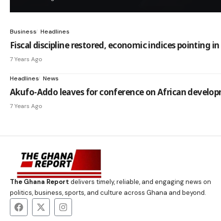
Business
Headlines
Fiscal discipline restored, economic indices pointing i
7 Years Ago
Headlines
News
Akufo-Addo leaves for conference on African develop
7 Years Ago
The Ghana Report
delivers timely, reliable, and engaging news on
politics, business, sports, and culture across Ghana and beyond.