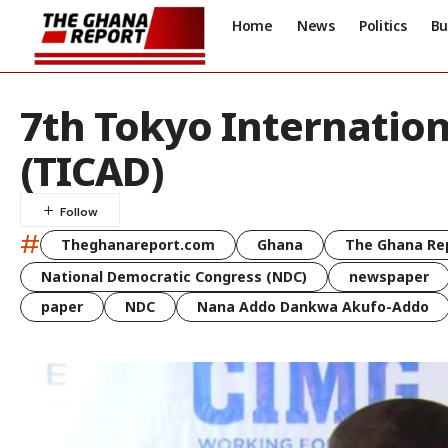
Home
News
Politics
Bu
7th Tokyo Internatio
(TICAD)
#
Theghanareport.com
Ghana
The Ghana Re
National Democratic Congress (NDC)
newspaper
paper
NDC
Nana Addo Dankwa Akufo-Addo