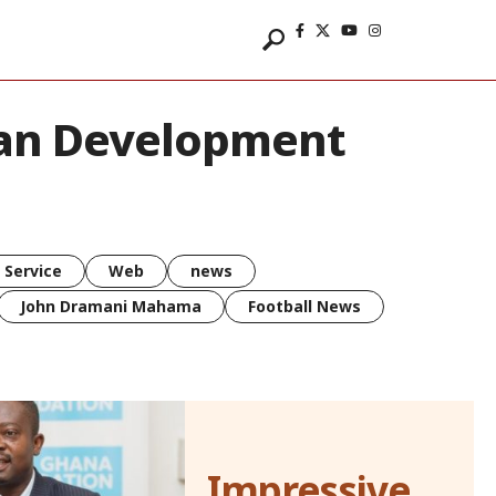
can Development
 Service
Web
news
John Dramani Mahama
Football News
Impressive