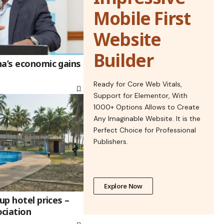
Mobile First
Website
Builder
na’s economic gains
Ready for Core Web Vitals,
Support for Elementor, With
1000+ Options Allows to Create
Any Imaginable Website. It is the
Perfect Choice for Professional
Publishers.
Explore Now
up hotel prices –
ciation