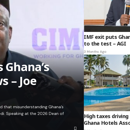
IMF exit puts Gha
to the test – AGI
3 Months Ago
es Ghana’s
s – Joe
ed that misunderstanding Ghana’s
edi. Speaking at the 2026 Dean of
High taxes driving 
Ghana Hotels Asso