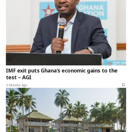
IMF exit puts Ghana’s economic gains to the
test – AGI
3 Months Ago