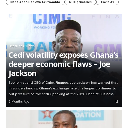
Nana Addo Dankwa Akufo-Addo
NDC primaries
Covid-19
Headlines
News
Cedi volatility exposes Ghana’s
deeper economic flaws – Joe
Jackson
Economist and CEO of Dalex Finance, Joe Jackson, has warned that
misunderstanding Ghana’s exchange rate challenges continues to
put pressure on the cedi. Speaking at the 2026 Dean of Business…
3 Months Ago