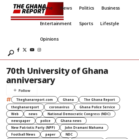
Home
News
Politics
Business
Entertainment
Sports
Lifestyle
Opinions
70th University of Ghana
anniversary
#
Theghanareport.com
Ghana
The Ghana Report
theghanareport
coronavirus
Ghana Police Service
Web
news
National Democratic Congress (NDC)
newspaper
police
Ghana news
New Patriotic Party (NPP)
John Dramani Mahama
Football News
paper
NDC