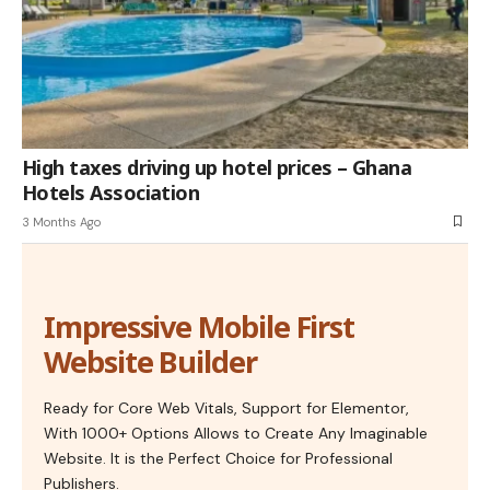
High taxes driving up hotel prices – Ghana
Hotels Association
3 Months Ago
Impressive Mobile First
Website Builder
Ready for Core Web Vitals, Support for Elementor,
With 1000+ Options Allows to Create Any Imaginable
Website. It is the Perfect Choice for Professional
Publishers.