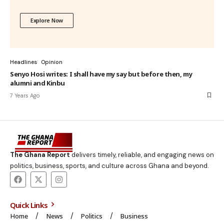
Explore Now
Headlines
Opinion
Senyo Hosi writes: I shall have my say but before then, my
alumni and Kinbu
7 Years Ago
The Ghana Report
delivers timely, reliable, and engaging news on
politics, business, sports, and culture across Ghana and beyond.
Quick Links
Home
News
Politics
Business