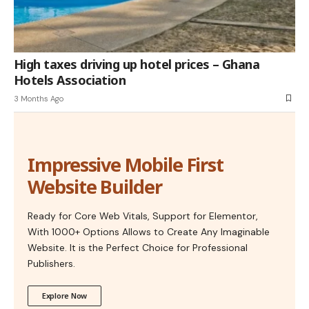
High taxes driving up hotel prices – Ghana
Hotels Association
3 Months Ago
Impressive Mobile First
Website Builder
Ready for Core Web Vitals, Support for Elementor,
With 1000+ Options Allows to Create Any Imaginable
Website. It is the Perfect Choice for Professional
Publishers.
Explore Now