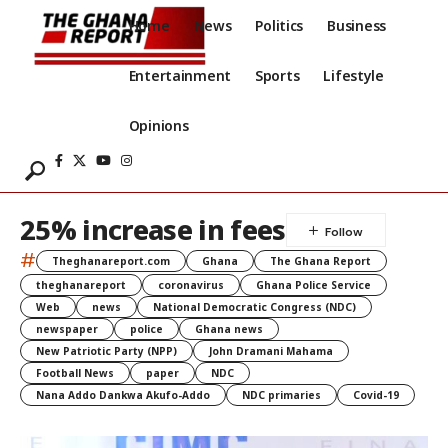
Home
News
Politics
Business
Entertainment
Sports
Lifestyle
Opinions
25% increase in fees
#
Theghanareport.com
Ghana
The Ghana Report
theghanareport
coronavirus
Ghana Police Service
Web
news
National Democratic Congress (NDC)
newspaper
police
Ghana news
New Patriotic Party (NPP)
John Dramani Mahama
Football News
paper
NDC
Nana Addo Dankwa Akufo-Addo
NDC primaries
Covid-19