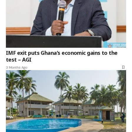
IMF exit puts Ghana’s economic gains to the
test – AGI
3 Months Ago