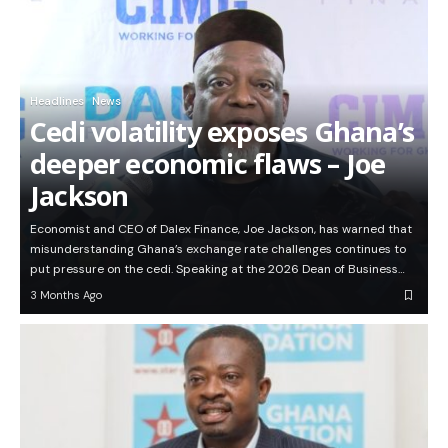
Headlines
News
Cedi volatility exposes Ghana’s
deeper economic flaws – Joe
Jackson
Economist and CEO of Dalex Finance, Joe Jackson, has warned that
misunderstanding Ghana’s exchange rate challenges continues to
put pressure on the cedi. Speaking at the 2026 Dean of Business…
3 Months Ago