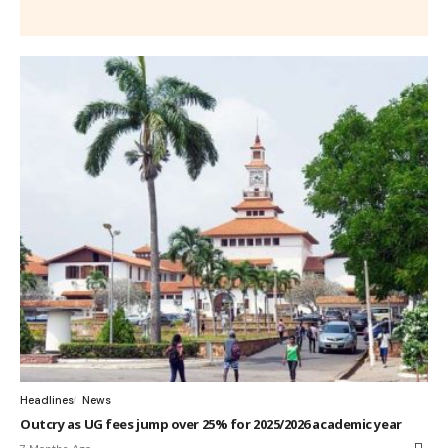
Headlines
News
Outcry as UG fees jump over 25% for 2025/2026 academic year