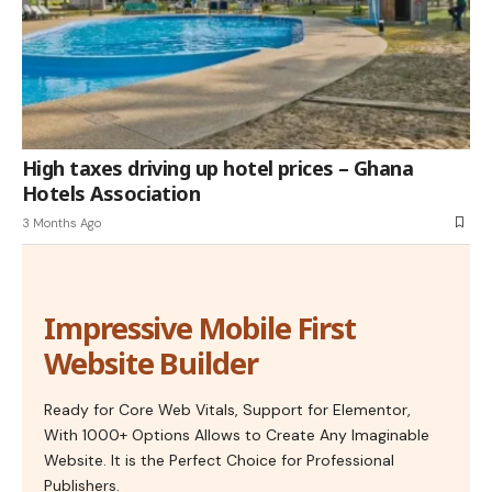
High taxes driving up hotel prices – Ghana
Hotels Association
3 Months Ago
Impressive Mobile First
Website Builder
Ready for Core Web Vitals, Support for Elementor,
With 1000+ Options Allows to Create Any Imaginable
Website. It is the Perfect Choice for Professional
Publishers.