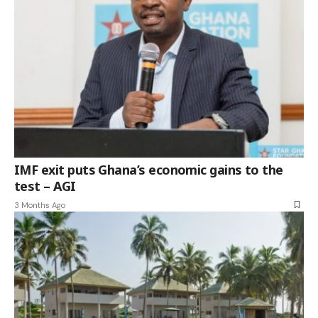
IMF exit puts Ghana’s economic gains to the
test – AGI
3 Months Ago