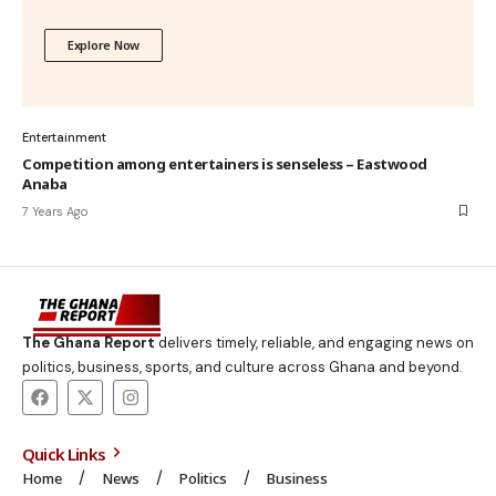
Explore Now
Entertainment
Competition among entertainers is senseless – Eastwood
Anaba
7 Years Ago
The Ghana Report
delivers timely, reliable, and engaging news on
politics, business, sports, and culture across Ghana and beyond.
Quick Links
Home
News
Politics
Business