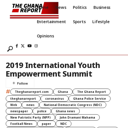
Home
News
Politics
Business
Entertainment
Sports
Lifestyle
Opinions
2019 International Youth
Empowerment Summit
#
Theghanareport.com
Ghana
The Ghana Report
theghanareport
coronavirus
Ghana Police Service
Web
news
National Democratic Congress (NDC)
newspaper
police
Ghana news
New Patriotic Party (NPP)
John Dramani Mahama
Football News
paper
NDC