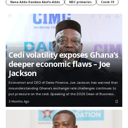
Nana Addo Dankwa Akufo-Addo
NDC primaries
Covid-19
Headlines
News
Cedi volatility exposes Ghana’s
deeper economic flaws – Joe
Jackson
Economist and CEO of Dalex Finance, Joe Jackson, has warned that
misunderstanding Ghana’s exchange rate challenges continues to
put pressure on the cedi. Speaking at the 2026 Dean of Business…
3 Months Ago