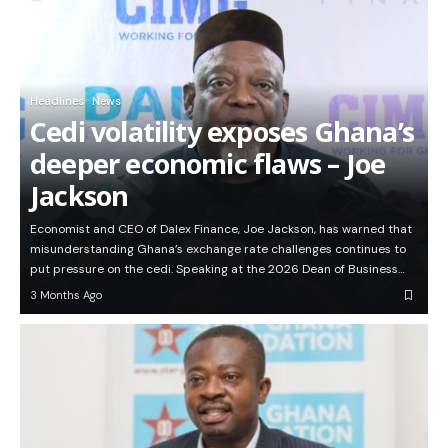
Headlines
News
Cedi volatility exposes Ghana’s
deeper economic flaws – Joe
Jackson
Economist and CEO of Dalex Finance, Joe Jackson, has warned that
misunderstanding Ghana’s exchange rate challenges continues to
put pressure on the cedi. Speaking at the 2026 Dean of Business…
3 Months Ago