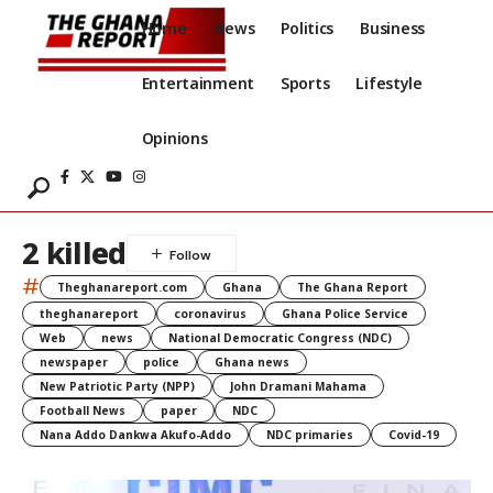
Home
News
Politics
Business
Entertainment
Sports
Lifestyle
Opinions
2 killed
#
Theghanareport.com
Ghana
The Ghana Report
theghanareport
coronavirus
Ghana Police Service
Web
news
National Democratic Congress (NDC)
newspaper
police
Ghana news
New Patriotic Party (NPP)
John Dramani Mahama
Football News
paper
NDC
Nana Addo Dankwa Akufo-Addo
NDC primaries
Covid-19