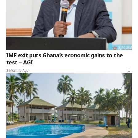
IMF exit puts Ghana’s economic gains to the
test – AGI
3 Months Ago