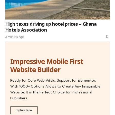
High taxes driving up hotel prices – Ghana
Hotels Association
3 Months Ago
Impressive Mobile First
Website Builder
Ready for Core Web Vitals, Support for Elementor,
With 1000+ Options Allows to Create Any Imaginable
Website. It is the Perfect Choice for Professional
Publishers.
Explore Now