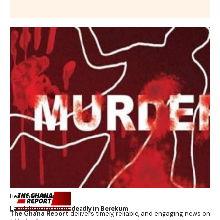
Headlines
News
Land dispute turns deadly in Berekum
The Ghana Report
delivers timely, reliable, and engaging news on