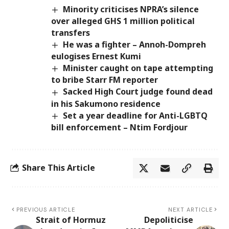
Minority criticises NPRA’s silence
over alleged GHS 1 million political
transfers
He was a fighter – Annoh-Dompreh
eulogises Ernest Kumi
Minister caught on tape attempting
to bribe Starr FM reporter
Sacked High Court judge found dead
in his Sakumono residence
Set a year deadline for Anti-LGBTQ
bill enforcement – Ntim Fordjour
Share This Article
PREVIOUS ARTICLE
NEXT ARTICLE
Strait of Hormuz
Depoliticise