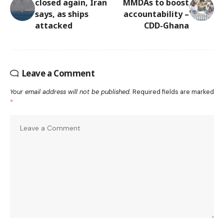
closed again, Iran
MMDAs to boost
says, as ships
accountability –
attacked
CDD-Ghana
Leave a Comment
Your email address will not be published.
Required fields are marked
*