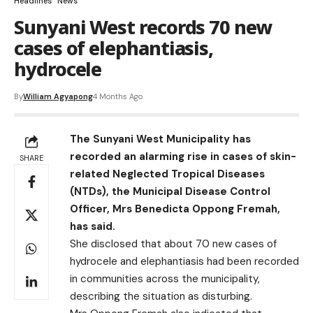
Headlines
News
Sunyani West records 70 new
cases of elephantiasis,
hydrocele
By
William Agyapong
4 Months Ago
The Sunyani West Municipality has
recorded an alarming rise in cases of skin-
SHARE
related Neglected Tropical Diseases
(NTDs), the Municipal Disease Control
Officer, Mrs Benedicta Oppong Fremah,
has said.
She disclosed that about 70 new cases of
hydrocele and elephantiasis had been recorded
in communities across the municipality,
describing the situation as disturbing.