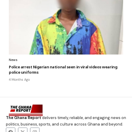
News
Police arrest Nigerian national seen in viral videos wearing
police uniforms
4 Months Ago
The Ghana Report
delivers timely, reliable, and engaging news on
politics, business, sports, and culture across Ghana and beyond.