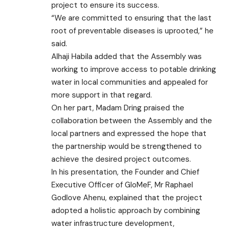
project to ensure its success.
“We are committed to ensuring that the last
root of preventable diseases is uprooted,” he
said.
Alhaji Habila added that the Assembly was
working to improve access to potable drinking
water in local communities and appealed for
more support in that regard.
On her part, Madam Dring praised the
collaboration between the Assembly and the
local partners and expressed the hope that
the partnership would be strengthened to
achieve the desired project outcomes.
In his presentation, the Founder and Chief
Executive Officer of GloMeF, Mr Raphael
Godlove Ahenu, explained that the project
adopted a holistic approach by combining
water infrastructure development,