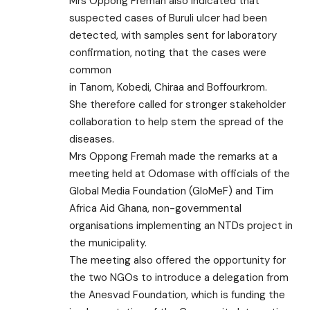
Mrs Oppong Fremah also indicated that
suspected cases of Buruli ulcer had been
detected, with samples sent for laboratory
confirmation, noting that the cases were
common
in Tanom, Kobedi, Chiraa and Boffourkrom.
She therefore called for stronger stakeholder
collaboration to help stem the spread of the
diseases.
Mrs Oppong Fremah made the remarks at a
meeting held at Odomase with officials of the
Global Media Foundation (GloMeF) and Tim
Africa Aid Ghana, non-governmental
organisations implementing an NTDs project in
the municipality.
The meeting also offered the opportunity for
the two NGOs to introduce a delegation from
the Anesvad Foundation, which is funding the