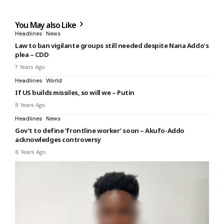
You May also Like
Headlines
News
Law to ban vigilante groups still needed despite Nana Addo’s
plea – CDD
7 Years Ago
Headlines
World
If US builds missiles, so will we – Putin
8 Years Ago
Headlines
News
Gov’t to define ‘frontline worker’ soon – Akufo-Addo
acknowledges controversy
6 Years Ago