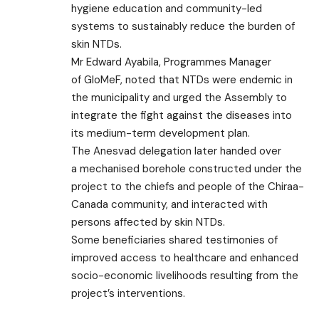
hygiene education and community-led
systems to sustainably reduce the burden of
skin NTDs.
Mr Edward Ayabila, Programmes Manager
of GloMeF, noted that NTDs were endemic in
the municipality and urged the Assembly to
integrate the fight against the diseases into
its medium-term development plan.
The Anesvad delegation later handed over
a mechanised borehole constructed under the
project to the chiefs and people of the Chiraa-
Canada community, and interacted with
persons affected by skin NTDs.
Some beneficiaries shared testimonies of
improved access to healthcare and enhanced
socio-economic livelihoods resulting from the
project’s interventions.