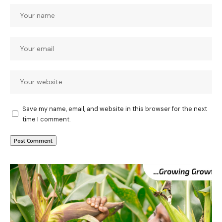
Save my name, email, and website in this browser for the next
time I comment.