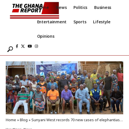
Home
News
Politics
Business
Entertainment
Sports
Lifestyle
Opinions
Home
»
Blog
»
Sunyani West records 70 new cases of elephantiasis, hydrocele