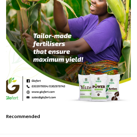
Recommended