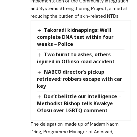
implementation of the Community Integration
and Systems Strengthening Project, aimed at
reducing the burden of skin-related NTDs.
Takoradi kidnappings: We’ll
complete DNA test within four
weeks – Police
Two burnt to ashes, others
injured in Offinso road accident
NABCO director’s pickup
retrieved; robbers escape with car
key
Don’t belittle our intelligence –
Methodist Bishop tells Kwakye
Ofosu over LGBTQ comment
The delegation, made up of Madam Naomi
Dring, Programme Manager of Anesvad,