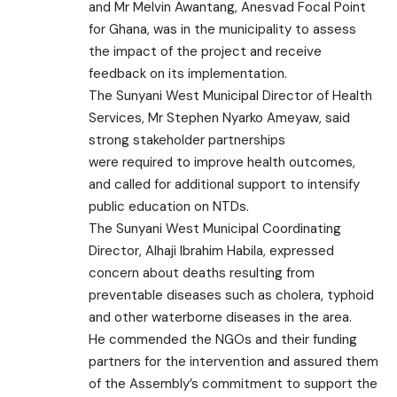
and Mr Melvin Awantang, Anesvad Focal Point
for Ghana, was in the municipality to assess
the impact of the project and receive
feedback on its implementation.
The Sunyani West Municipal Director of Health
Services, Mr Stephen Nyarko Ameyaw, said
strong stakeholder partnerships
were required to improve health outcomes,
and called for additional support to intensify
public education on NTDs.
The Sunyani West Municipal Coordinating
Director, Alhaji Ibrahim Habila, expressed
concern about deaths resulting from
preventable diseases such as cholera, typhoid
and other waterborne diseases in the area.
He commended the NGOs and their funding
partners for the intervention and assured them
of the Assembly’s commitment to support the