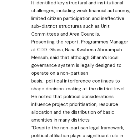
It identified key structural and institutional
challenges, including weak financial autonomy,
limited citizen participation and ineffective
sub-district structures such as Unit
Committees and Area Councils.
Presenting the report, Programmes Manager
at CDD-Ghana, Nana Kwabena Aborampah
Mensah, said that although Ghana’s local
governance system is legally designed to
operate on a non-partisan
basis,
political
interference continues to
shape decision-making at the district level.
He noted that political considerations
influence project prioritisation, resource
allocation and the distribution of basic
amenities in many districts.
“Despite the non-partisan legal framework,
political affiliation plays a significant role in