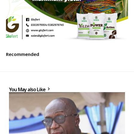
Recommended
You May also Like