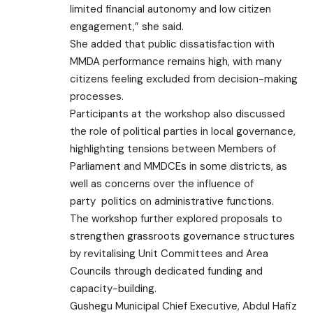
limited financial autonomy and low citizen
engagement,” she said.
She added that public dissatisfaction with
MMDA performance remains high, with many
citizens feeling excluded from decision-making
processes.
Participants at the workshop also discussed
the role of political parties in local governance,
highlighting tensions between Members of
Parliament and MMDCEs in some districts, as
well as concerns over the influence of
party
politics
on administrative functions.
The workshop further explored proposals to
strengthen grassroots governance structures
by revitalising Unit Committees and Area
Councils through dedicated funding and
capacity-building.
Gushegu Municipal Chief Executive, Abdul Hafiz