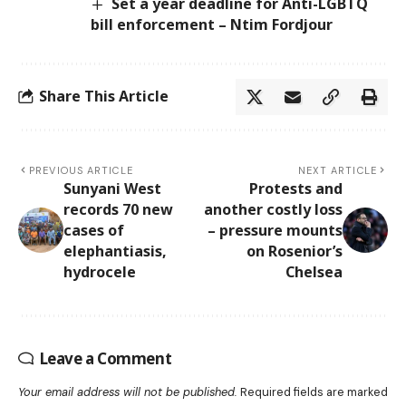
Set a year deadline for Anti-LGBTQ
bill enforcement – Ntim Fordjour
Share This Article
PREVIOUS ARTICLE
NEXT ARTICLE
Sunyani West
Protests and
records 70 new
another costly loss
cases of
– pressure mounts
elephantiasis,
on Rosenior’s
hydrocele
Chelsea
Leave a Comment
Your email address will not be published.
Required fields are marked