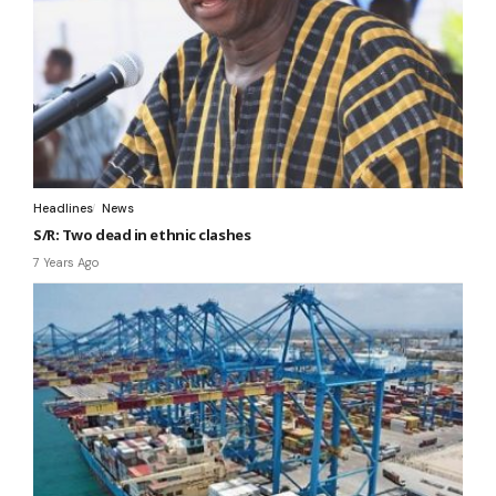
Headlines
News
S/R: Two dead in ethnic clashes
7 Years Ago