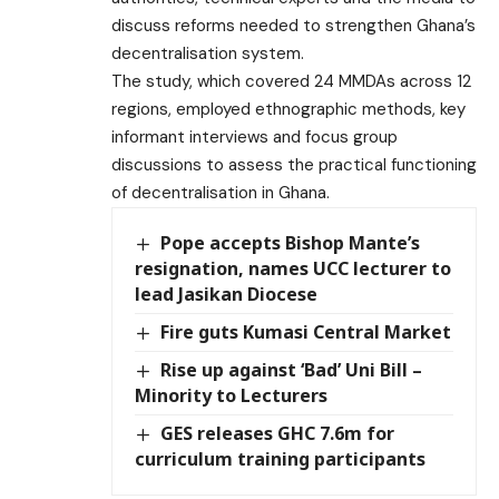
discuss reforms needed to strengthen Ghana’s
decentralisation system.
The study, which covered 24 MMDAs across 12
regions, employed ethnographic methods, key
informant interviews and focus group
discussions to assess the practical functioning
of decentralisation in Ghana.
Pope accepts Bishop Mante’s
resignation, names UCC lecturer to
lead Jasikan Diocese
Fire guts Kumasi Central Market
Rise up against ‘Bad’ Uni Bill –
Minority to Lecturers
GES releases GHC 7.6m for
curriculum training participants