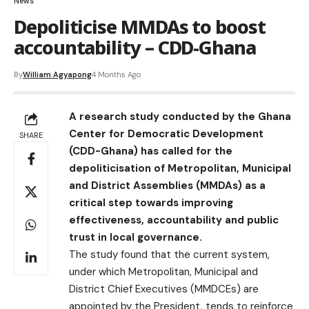
News
Depoliticise MMDAs to boost
accountability – CDD-Ghana
By
William Agyapong
4 Months Ago
A research study conducted by the Ghana
Center for Democratic Development
SHARE
(CDD-Ghana) has called for the
depoliticisation of Metropolitan, Municipal
and District Assemblies (MMDAs) as a
critical step towards improving
effectiveness, accountability and public
trust in local governance.
The study found that the current system,
under which Metropolitan, Municipal and
District Chief Executives (MMDCEs) are
appointed by the President, tends to reinforce