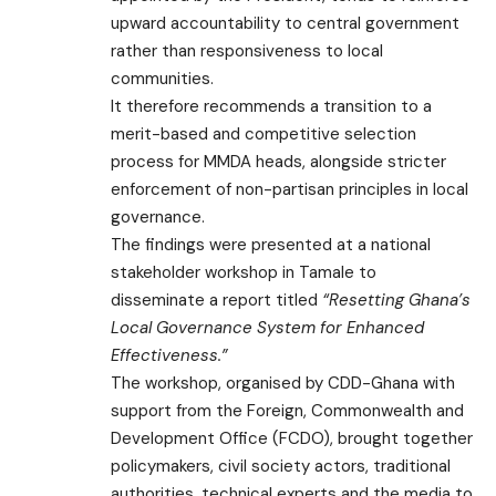
upward accountability to central government
rather than responsiveness to local
communities.
It therefore recommends a transition to a
merit-based and competitive selection
process for MMDA heads, alongside stricter
enforcement of non-partisan principles in local
governance.
The findings were presented at a national
stakeholder workshop in Tamale to
disseminate a report titled
“Resetting Ghana’s
Local Governance System for Enhanced
Effectiveness.”
The workshop, organised by CDD-Ghana with
support from the Foreign, Commonwealth and
Development Office (FCDO), brought together
policymakers, civil society actors, traditional
authorities, technical experts and the media to