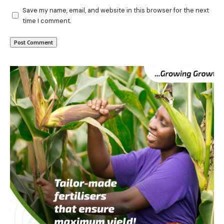
Save my name, email, and website in this browser for the next
time I comment.