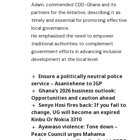
Adam, commended CDD-Ghana and its
partners for the initiative, describing it as
timely and essential for promoting effective
local governance.
He emphasised the need to empower
traditional authorities to complement
government efforts in advancing inclusive
development at the local level.
Ensure a politically neutral police
service – Asantehene to IGP
Ghana’s 2026 business outlook:
Opportunities and caution ahead
Senyo Hosi fires back: If you fail to
change, UG will become an expired
Kinbu Or Nokia 3310
Ayawaso violence: Tone down –
Peace Council urges Mahama