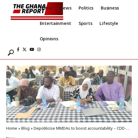
Home
News
Politics
Business
Entertainment
Sports
Lifestyle
Opinions
Home
»
Blog
»
Depoliticise MMDAs to boost accountability – CDD-Ghana