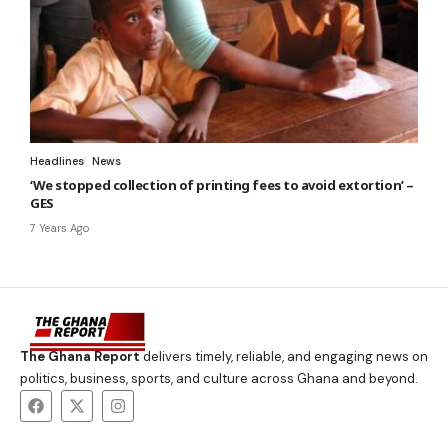
Headlines
News
‘We stopped collection of printing fees to avoid extortion’ –
GES
7 Years Ago
The Ghana Report
delivers timely, reliable, and engaging news on
politics, business, sports, and culture across Ghana and beyond.