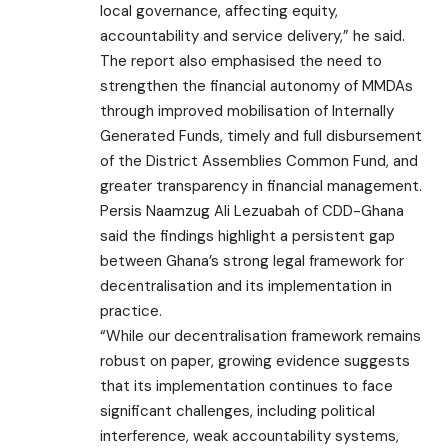
local governance, affecting equity,
accountability and service delivery,” he said.
The report also emphasised the need to
strengthen the financial autonomy of MMDAs
through improved mobilisation of Internally
Generated Funds, timely and full disbursement
of the District Assemblies Common Fund, and
greater transparency in financial management.
Persis Naamzug Ali Lezuabah of CDD-Ghana
said the findings highlight a persistent gap
between Ghana’s strong legal framework for
decentralisation and its implementation in
practice.
“While our decentralisation framework remains
robust on paper, growing evidence suggests
that its implementation continues to face
significant challenges, including political
interference, weak accountability systems,