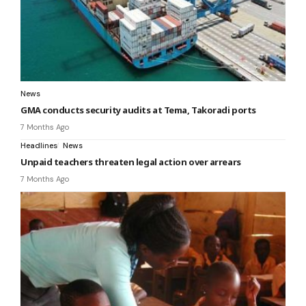
News
GMA conducts security audits at Tema, Takoradi ports
7 Months Ago
Headlines
News
Unpaid teachers threaten legal action over arrears
7 Months Ago