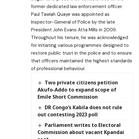
former dedicated law enforcement officer.
Paul Tawiah Quaye was appointed as
Inspector-General of Police by the late
President John Evans Atta Mills in 2009.
Throughout his tenure, he was acknowledged
for initiating various programmes designed to
restore public trust in the police and to ensure
that officers maintained the highest standards
of professional behaviour.
Two private citizens petition
Akufo-Addo to expand scope of
Emile Short Commission
DR Congo’s Kabila does not rule
out contesting 2023 poll
Parliament writes to Electoral
Commission about vacant Kpandai