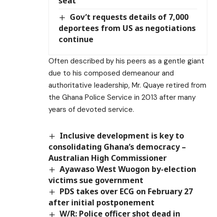
seat
Gov’t requests details of 7,000
deportees from US as negotiations
continue
Often described by his peers as a gentle giant
due to his composed demeanour and
authoritative leadership, Mr. Quaye retired from
the Ghana Police Service in 2013 after many
years of devoted service.
Inclusive development is key to
consolidating Ghana’s democracy –
Australian High Commissioner
Ayawaso West Wuogon by-election
victims sue government
PDS takes over ECG on February 27
after initial postponement
W/R: Police officer shot dead in