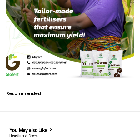
Recommended
You May also Like
Headlines
News