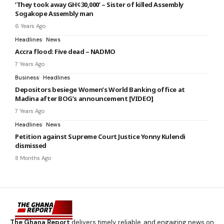
‘They took away GH¢30,000’ – Sister of killed Assembly
Sogakope Assembly man
6 Years Ago
Headlines
News
Accra flood: Five dead – NADMO
7 Years Ago
Business
Headlines
Depositors besiege Women’s World Banking office at
Madina after BOG’s announcement [VIDEO]
7 Years Ago
Headlines
News
Petition against Supreme Court Justice Yonny Kulendi
dismissed
8 Months Ago
The Ghana Report
delivers timely, reliable, and engaging news on