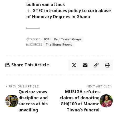
bullion van attack
GTEC introduces policy to curb abuse
of Honorary Degrees in Ghana
TAGGED:
IGP
Paul Tawiah Quaye
SOURCES:
The Ghana Report
Share This Article
PREVIOUS ARTICLE
NEXT ARTICLE
Queiroz vows
MUSIGA refutes
discipline and
claims of donating
success at his
GH₵100 at Maame
unveiling
Tiwaa’s funeral