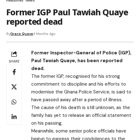
Headlines
News
Former IGP Paul Tawiah Quaye
reported dead
By
Grace Quaye
4 Months Ago
Former Inspector-General of Police (IGP),
Paul Tawiah Quaye, has been reported
SHARE
dead.
The former IGP, recognised for his strong
commitment to discipline and his efforts to
modernise the Ghana Police Service, is said to
have passed away after a period of illness.
The cause of his death is still unknown, as the
family has yet to release an official statement
on his passing.
Meanwhile, some senior police officials have
begun to express their condolences to the