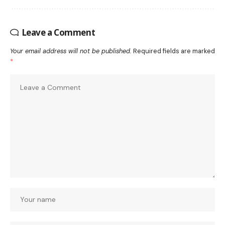
Leave a Comment
Your email address will not be published.
Required fields are marked
*