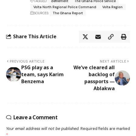
TAGGED:
defilement
The Ghana Police Service
Volta North Regional Police Command
Volta Region
SOURCES:
The Ghana Report
Share This Article
PREVIOUS ARTICLE
NEXT ARTICLE
PSG play as a
We’ve cleared all
team, says Karim
backlog of
Benzema
passports —
Ablakwa
Leave a Comment
Your email address will not be published.
Required fields are marked
*