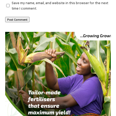
Save my name, email, and website in this browser for the next
time I comment.