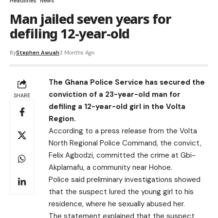
Headlines
News
Man jailed seven years for
defiling 12-year-old
By
Stephen Awuah
3 Months Ago
The Ghana Police Service has secured the
conviction of a 23-year-old man for
SHARE
defiling a 12-year-old girl in the Volta
Region.
According to a press release from the Volta
North Regional Police Command, the convict,
Felix Agbodzi, committed the crime at Gbi-
Akplamafu, a community near Hohoe.
Police said preliminary investigations showed
that the suspect lured the young girl to his
residence, where he sexually abused her.
The statement explained that the suspect