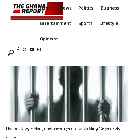
Home
News
Politics
Business
Entertainment
Sports
Lifestyle
Opinions
Home
»
Blog
»
Man jailed seven years for defiling 12-year-old