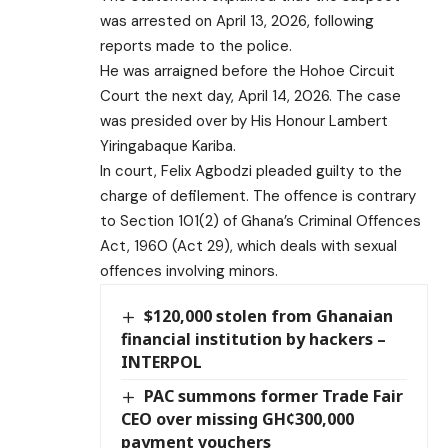
was arrested on April 13, 2026, following
reports made to the police.
He was arraigned before the Hohoe Circuit
Court the next day, April 14, 2026. The case
was presided over by His Honour Lambert
Yiringabaque Kariba.
In court, Felix Agbodzi pleaded guilty to the
charge of defilement. The offence is contrary
to Section 101(2) of Ghana’s Criminal Offences
Act, 1960 (Act 29), which deals with sexual
offences involving minors.
$120,000 stolen from Ghanaian
financial institution by hackers –
INTERPOL
PAC summons former Trade Fair
CEO over missing GH¢300,000
payment vouchers