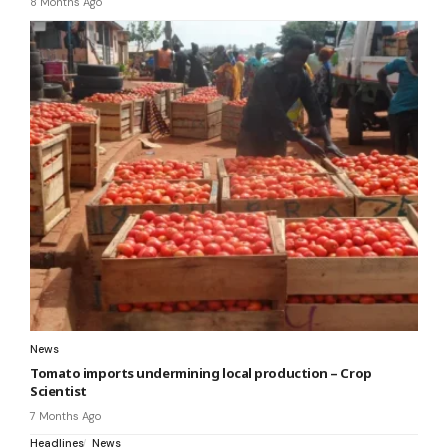
8 Months Ago
News
Tomato imports undermining local production – Crop
Scientist
7 Months Ago
Headlines
News