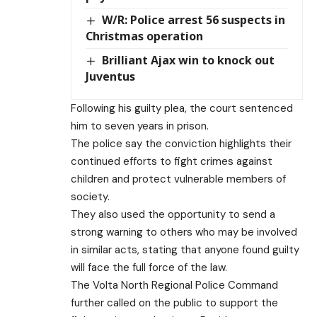
W/R: Police arrest 56 suspects in
Christmas operation
Brilliant Ajax win to knock out
Juventus
Following his guilty plea, the court sentenced
him to seven years in prison.
The police say the conviction highlights their
continued efforts to fight crimes against
children and protect vulnerable members of
society.
They also used the opportunity to send a
strong warning to others who may be involved
in similar acts, stating that anyone found guilty
will face the full force of the law.
The Volta North Regional Police Command
further called on the public to support the