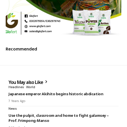
Recommended
You May also Like
Headlines
World
Japanese emperor Akihito begins historic abdication
7 Years Ago
News
Use the pulpit, classroom and home to fight galamsey –
Prof. Frimpong-Manso