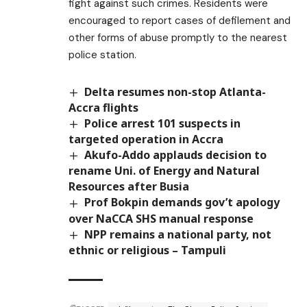
fight against such crimes. Residents were
encouraged to report cases of defilement and
other forms of abuse promptly to the nearest
police station.
Delta resumes non-stop Atlanta-
Accra flights
Police arrest 101 suspects in
targeted operation in Accra
Akufo-Addo applauds decision to
rename Uni. of Energy and Natural
Resources after Busia
Prof Bokpin demands gov’t apology
over NaCCA SHS manual response
NPP remains a national party, not
ethnic or religious – Tampuli