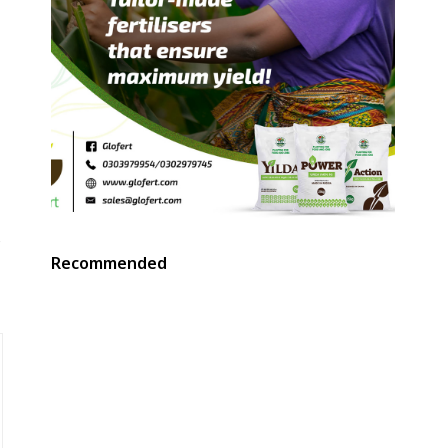
,
s
Recommended