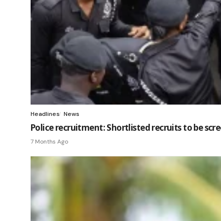
Headlines
News
Police recruitment: Shortlisted recruits to be sc
7 Months Ago