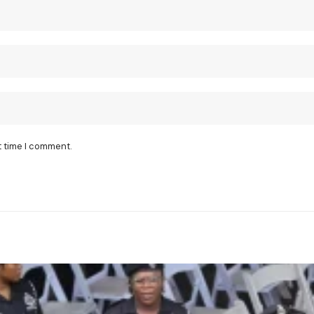
t time I comment.