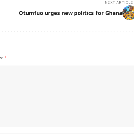
NEXT ARTICLE
Otumfuo urges new politics for Ghana
ked
*