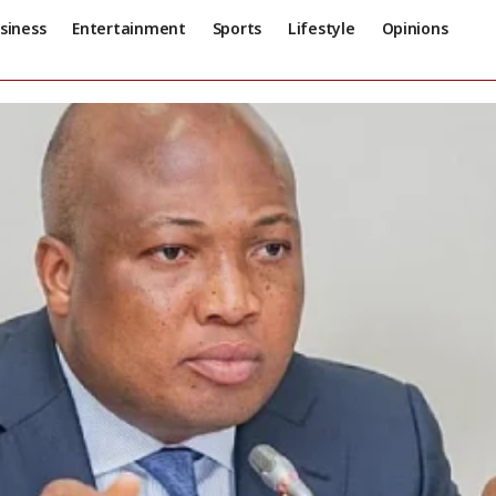
siness
Entertainment
Sports
Lifestyle
Opinions