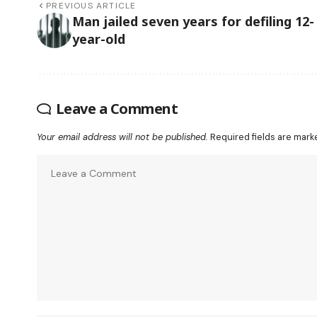
PREVIOUS ARTICLE
Man jailed seven years for defiling 12-
year-old
Leave a Comment
Your email address will not be published.
Required fields are mar