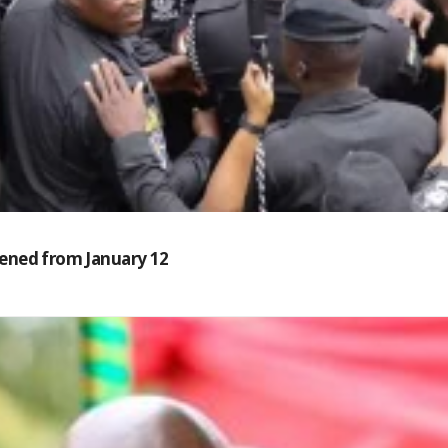
reened from January 12