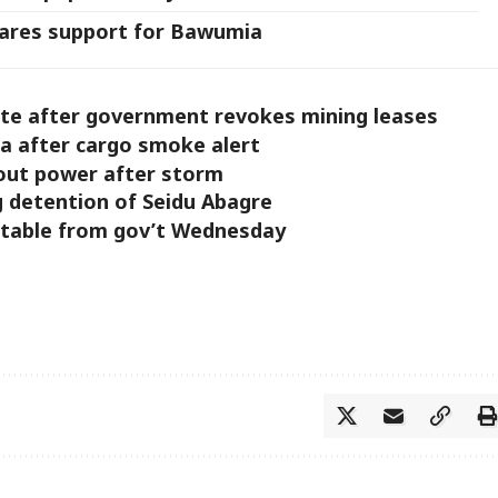
ares support for Bawumia
ite after government revokes mining leases
ra after cargo smoke alert
hout power after storm
g detention of Seidu Abagre
table from gov’t Wednesday