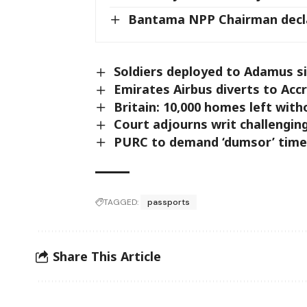
Bantama NPP Chairman decl
Soldiers deployed to Adamus s
Emirates Airbus diverts to Acc
Britain: 10,000 homes left wit
Court adjourns writ challengin
PURC to demand ‘dumsor’ time
TAGGED:
passports
Share This Article