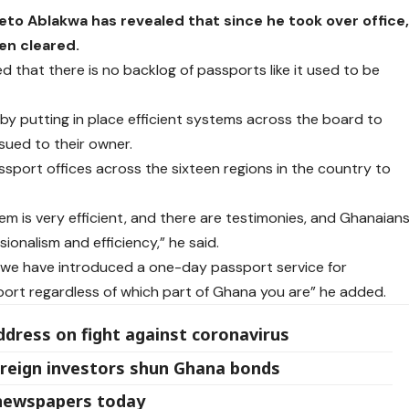
eto Ablakwa has revealed that since he took over office
en cleared.
ed that there is no backlog of passports like it used to be
y putting in place efficient systems across the board to
sued to their owner.
ssport offices across the sixteen regions in the country to
m is very efficient, and there are testimonies, and Ghanaian
sionalism and efficiency,” he said.
ry, we have introduced a one-day passport service for
sport regardless of which part of Ghana you are” he added.
address on fight against coronavirus
foreign investors shun Ghana bonds
 newspapers today