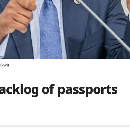
lakwa
backlog of passports