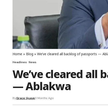
Home
»
Blog
»
We’ve cleared all backlog of passports — Ab
Headlines
News
We’ve cleared all 
— Ablakwa
By
Grace Quaye
3 Months Ago