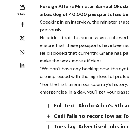
Foreign Affairs Minister Samuel Okudz
a backlog of 40,000 passports has be
SHARE
Speaking in an interview, the minister stat
previously.
He added that this success was achieved b
ensure that these passports have been is
He disclosed that currently, Ghana has pa
make the work more efficient.
“We don’t have any backlog now; the syste
are impressed with the high level of profes
“For the first time in our country’s histo
emergencies. In a day, you’ll get your pas
Full text: Akufo-Addo’s 5th 
Cedi falls to record low as 
Tuesday: Advertised jobs in