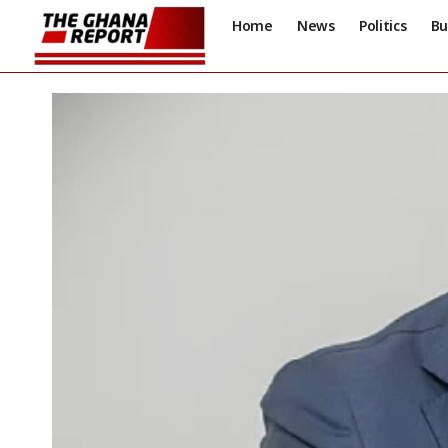
Home
News
Politics
Bu