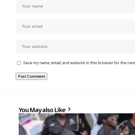
Save my name, email, and website in this browser for the nex
You May also Like