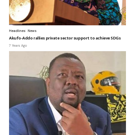
Headlines
News
Akufo-Addo rallies private sector support to achieve SDGs
7 Years Ago