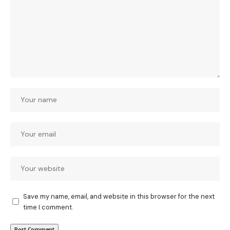
Save my name, email, and website in this browser for the next
time I comment.