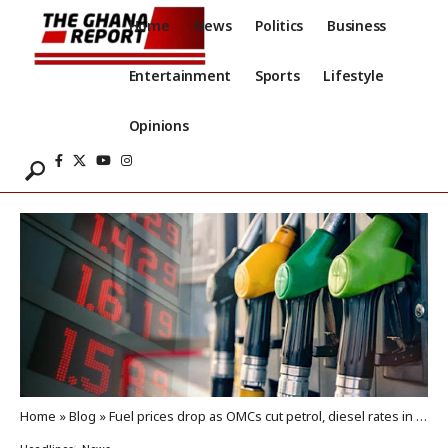
Home
News
Politics
Business
Entertainment
Sports
Lifestyle
Opinions
Home
»
Blog
»
Fuel prices drop as OMCs cut petrol, diesel rates in April window