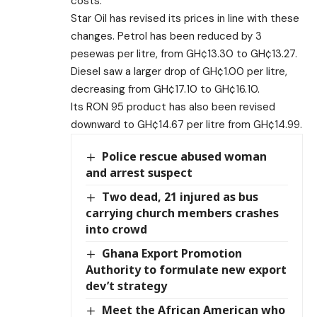
costs.
Star Oil has revised its prices in line with these
changes. Petrol has been reduced by 3
pesewas per litre, from GH¢13.30 to GH¢13.27.
Diesel saw a larger drop of GH¢1.00 per litre,
decreasing from GH¢17.10 to GH¢16.10.
Its RON 95 product has also been revised
downward to GH¢14.67 per litre from GH¢14.99.
Police rescue abused woman
and arrest suspect
Two dead, 21 injured as bus
carrying church members crashes
into crowd
Ghana Export Promotion
Authority to formulate new export
dev’t strategy
Meet the African American who