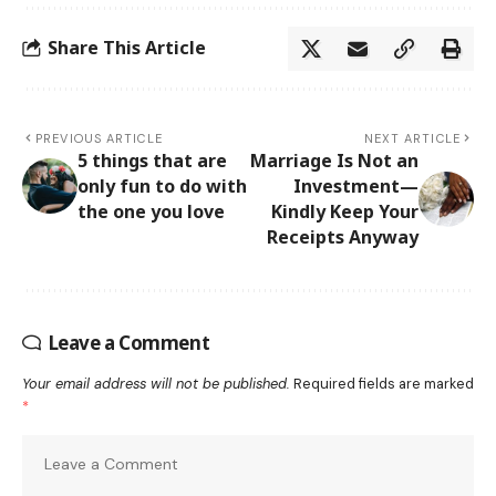
Share This Article
PREVIOUS ARTICLE
NEXT ARTICLE
5 things that are
Marriage Is Not an
only fun to do with
Investment—
the one you love
Kindly Keep Your
Receipts Anyway
Leave a Comment
Your email address will not be published.
Required fields are marked
*