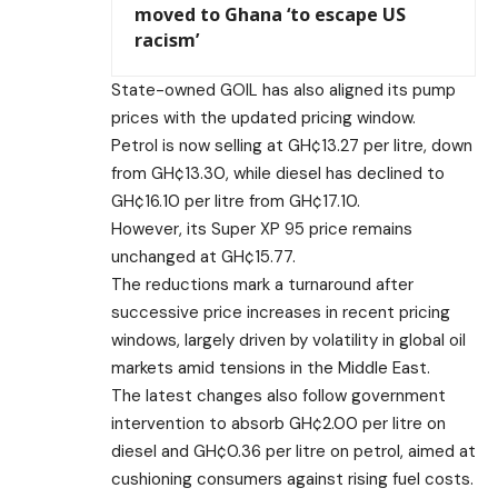
moved to Ghana ‘to escape US
racism’
State-owned GOIL has also aligned its pump
prices with the updated pricing window.
Petrol is now selling at GH¢13.27 per litre, down
from GH¢13.30, while diesel has declined to
GH¢16.10 per litre from GH¢17.10.
However, its Super XP 95 price remains
unchanged at GH¢15.77.
The reductions mark a turnaround after
successive price increases in recent pricing
windows, largely driven by volatility in global oil
markets amid tensions in the Middle East.
The latest changes also follow government
intervention to absorb GH¢2.00 per litre on
diesel and GH¢0.36 per litre on petrol, aimed at
cushioning consumers against rising fuel costs.