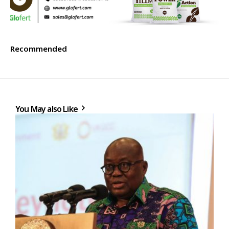
Recommended
You May also Like