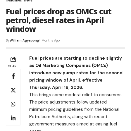
Headlines
News
Fuel prices drop as OMCs cut
petrol, diesel rates in April
window
By
William Agyapong
4 Months Ago
Fuel prices are starting to decline slightly
as Oil Marketing Companies (OMCs)
SHARE
introduce new pump rates for the second
pricing window of April, effective
Thursday, April 16, 2026.
This brings some modest relief to consumers.
The price adjustments follow updated
minimum pricing guidelines from the National
Petroleum Authority, along with recent
government measures aimed at easing fuel