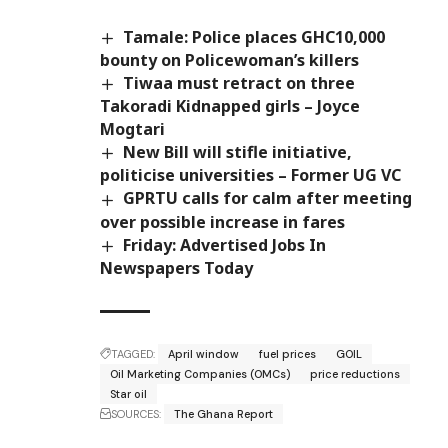
Tamale: Police places GHC10,000
bounty on Policewoman’s killers
Tiwaa must retract on three
Takoradi Kidnapped girls – Joyce
Mogtari
New Bill will stifle initiative,
politicise universities – Former UG VC
GPRTU calls for calm after meeting
over possible increase in fares
Friday: Advertised Jobs In
Newspapers Today
TAGGED:
April window
fuel prices
GOIL
Oil Marketing Companies (OMCs)
price reductions
Star oil
SOURCES:
The Ghana Report