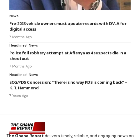
News
Pre-2023 vehicle owners must update records with DVLA for
digital access
7 Months Ago
Headlines
News
Police foil robbery attempt at Afienya as 4 suspects die in a
shootout
7 Months Ago
Headlines
News
ECG/PDS Concession: “There is no way PDS is coming back” –
K. T. Hammond
7 Years Ago
The Ghana Report
delivers timely, reliable, and engaging news on