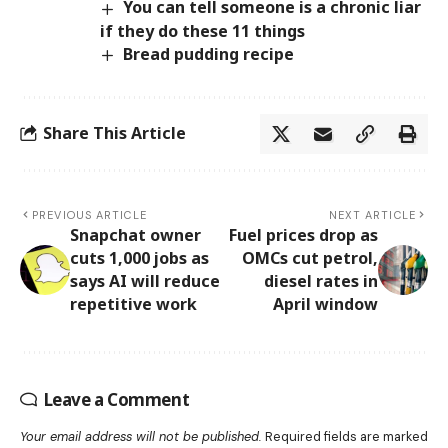
You can tell someone is a chronic liar
if they do these 11 things
Bread pudding recipe
Share This Article
PREVIOUS ARTICLE
NEXT ARTICLE
Snapchat owner
Fuel prices drop as
cuts 1,000 jobs as
OMCs cut petrol,
says AI will reduce
diesel rates in
repetitive work
April window
Leave a Comment
Your email address will not be published.
Required fields are marked