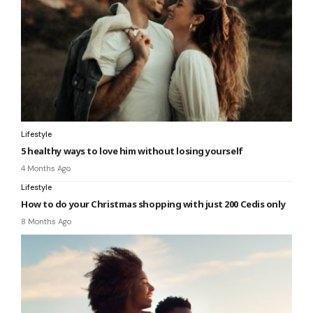
Lifestyle
5 healthy ways to love him without losing yourself
4 Months Ago
Lifestyle
How to do your Christmas shopping with just 200 Cedis only
8 Months Ago