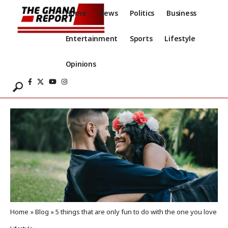
Home
News
Politics
Business
Entertainment
Sports
Lifestyle
Opinions
Home
»
Blog
»
5 things that are only fun to do with the one you love