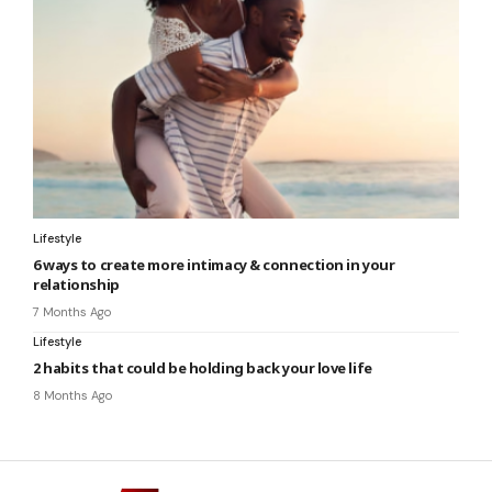
Lifestyle
6 ways to create more intimacy & connection in your
relationship
7 Months Ago
Lifestyle
2 habits that could be holding back your love life
8 Months Ago