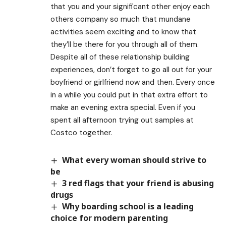
that you and your significant other enjoy each
others company so much that mundane
activities seem exciting and to know that
they’ll be there for you through all of them.
Despite all of these relationship building
experiences, don’t forget to go all out for your
boyfriend or girlfriend now and then. Every once
in a while you could put in that extra effort to
make an evening extra special. Even if you
spent all afternoon trying out samples at
Costco together.
What every woman should strive to
be
3 red flags that your friend is abusing
drugs
Why boarding school is a leading
choice for modern parenting