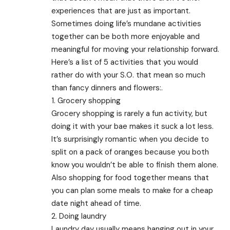
experiences that are just as important.
Sometimes doing life’s mundane activities
together can be both more enjoyable and
meaningful for moving your relationship forward.
Here’s a list of 5 activities that you would
rather do with your S.O. that mean so much
than fancy dinners and flowers:.
1. Grocery shopping
Grocery shopping is rarely a fun activity, but
doing it with your bae makes it suck a lot less.
It’s surprisingly romantic when you decide to
split on a pack of oranges because you both
know you wouldn’t be able to finish them alone.
Also shopping for food together means that
you can plan some meals to make for a cheap
date night ahead of time.
2. Doing laundry
Laundry day usually means hanging out in your