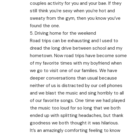
couples activity for you and your bae. If they
still think you’re sexy when you’re hot and
sweaty from the gym, then you know you’ve
found the one.
5. Driving home for the weekend
Road trips can be exhausting and I used to
dread the long drive between school and my
hometown. Now road trips have become some
of my favorite times with my boyfriend when
we go to visit one of our families. We have
deeper conversations than usual because
neither of us is distracted by our cell phones
and we blast the music and sing horribly to all
of our favorite songs. One time we had played
the music too loud for so long that we both
ended up with splitting headaches, but thank
goodness we both thought it was hilarious.
It’s an amazingly comforting feeling to know