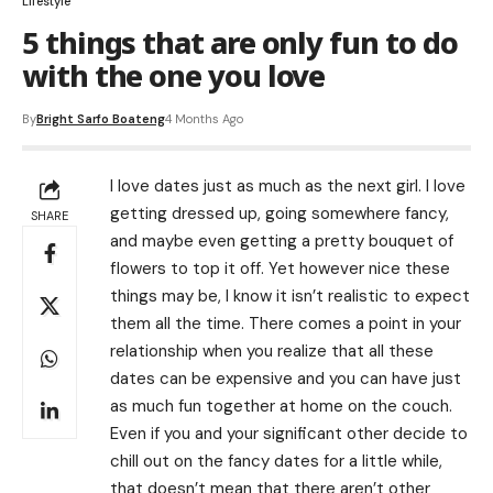
Lifestyle
5 things that are only fun to do
with the one you love
By
Bright Sarfo Boateng
4 Months Ago
I love dates just as much as the next girl. I love
getting dressed up, going somewhere fancy,
SHARE
and maybe even getting a pretty bouquet of
flowers to top it off. Yet however nice these
things may be, I know it isn’t realistic to expect
them all the time. There comes a point in your
relationship when you realize that all these
dates can be expensive and you can have just
as much fun together at home on the couch.
Even if you and your significant other decide to
chill out on the fancy dates for a little while,
that doesn’t mean that there aren’t other