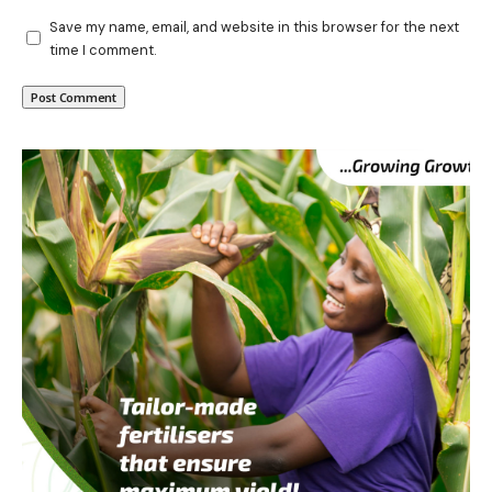
Save my name, email, and website in this browser for the next
time I comment.