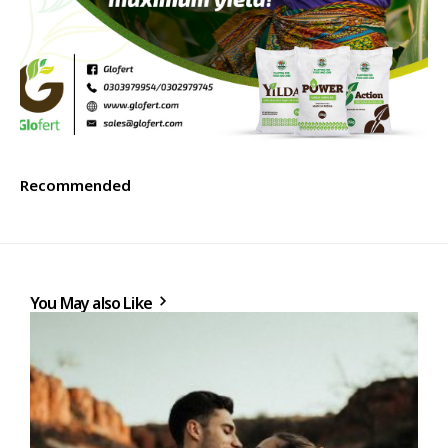
Recommended
You May also Like