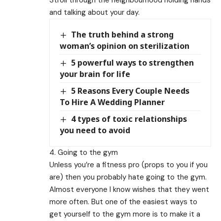
and talking about your day.
The truth behind a strong
woman’s opinion on sterilization
5 powerful ways to strengthen
your brain for life
5 Reasons Every Couple Needs
To Hire A Wedding Planner
4 types of toxic relationships
you need to avoid
4. Going to the gym
Unless you’re a fitness pro (props to you if you
are) then you probably hate going to the gym.
Almost everyone I know wishes that they went
more often. But one of the easiest ways to
get yourself to the gym more is to make it a