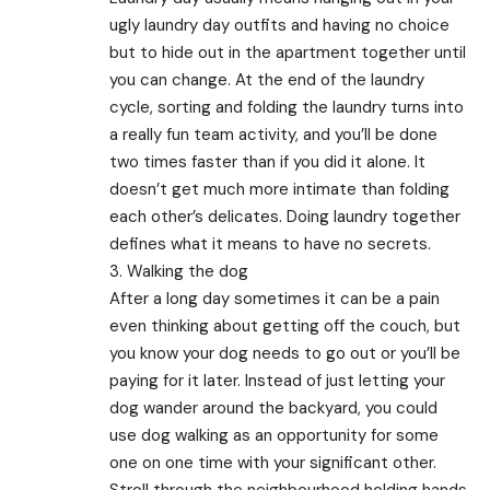
ugly laundry day outfits and having no choice
but to hide out in the apartment together until
you can change. At the end of the laundry
cycle, sorting and folding the laundry turns into
a really fun team activity, and you’ll be done
two times faster than if you did it alone. It
doesn’t get much more intimate than folding
each other’s delicates. Doing laundry together
defines what it means to have no secrets.
3. Walking the dog
After a long day sometimes it can be a pain
even thinking about getting off the couch, but
you know your dog needs to go out or you’ll be
paying for it later. Instead of just letting your
dog wander around the backyard, you could
use dog walking as an opportunity for some
one on one time with your significant other.
Stroll through the neighbourhood holding hands