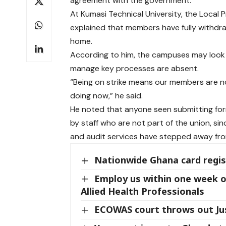
agreement with the government.
At Kumasi Technical University, the Local
explained that members have fully withdraw
home.
According to him, the campuses may look a
manage key processes are absent.
“Being on strike means our members are n
doing now,” he said.
He noted that anyone seen submitting forms
by staff who are not part of the union, si
and audit services have stepped away fro
Nationwide Ghana card regis
Employ us within one week o
Allied Health Professionals
ECOWAS court throws out Jus