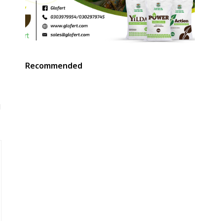
Recommended
d