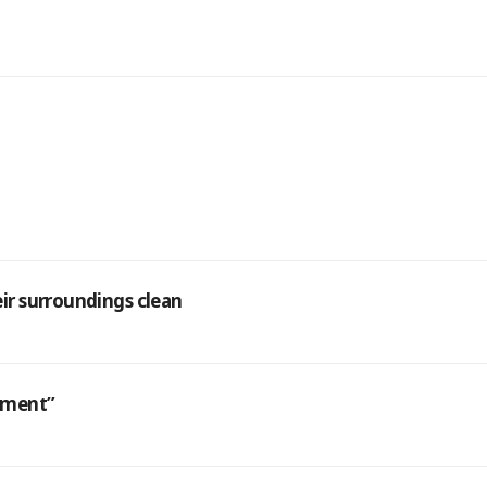
eir surroundings clean
atment”