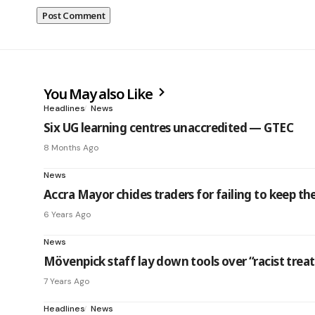
You May also Like
Headlines
News
Six UG learning centres unaccredited — GTEC
8 Months Ago
News
Accra Mayor chides traders for failing to keep th
6 Years Ago
News
Mövenpick staff lay down tools over “racist tre
7 Years Ago
Headlines
News