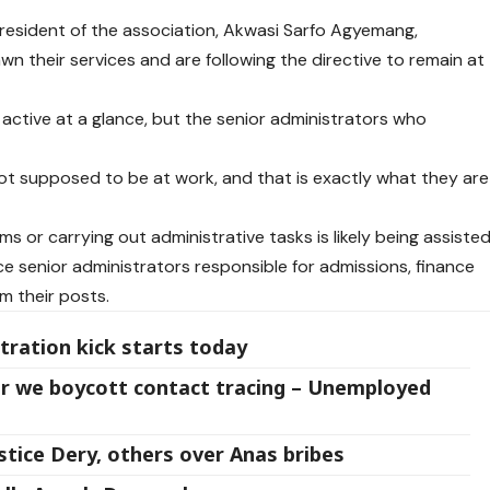
 President of the association, Akwasi Sarfo Agyemang,
n their services and are following the directive to remain at
ctive at a glance, but the senior administrators who
ot supposed to be at work, and that is exactly what they are
 or carrying out administrative tasks is likely being assiste
nce senior administrators responsible for admissions, finance
m their posts.
tration kick starts today
r we boycott contact tracing – Unemployed
tice Dery, others over Anas bribes