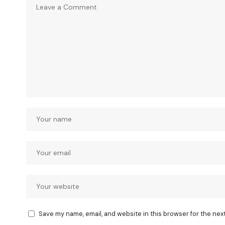
Save my name, email, and website in this browser for the nex