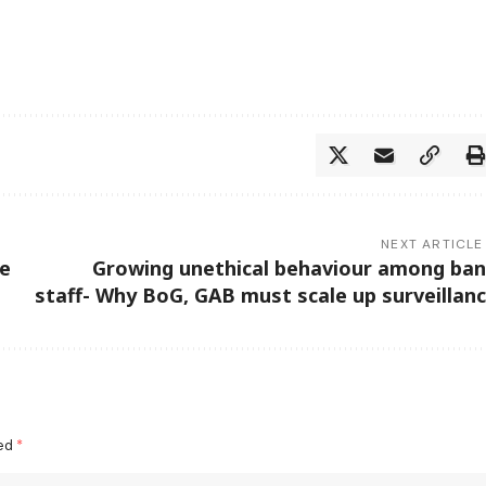
NEXT ARTICLE
ye
Growing unethical behaviour among ba
staff- Why BoG, GAB must scale up surveillan
ked
*