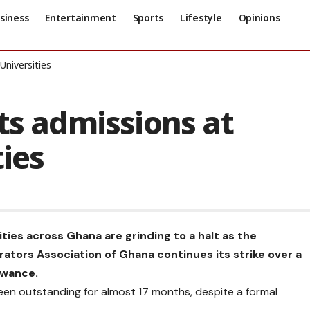
siness
Entertainment
Sports
Lifestyle
Opinions
Universities
ts admissions at
ties
ties across Ghana are grinding to a halt as the
rators Association of Ghana continues its strike over a
owance.
een outstanding for almost 17 months, despite a formal