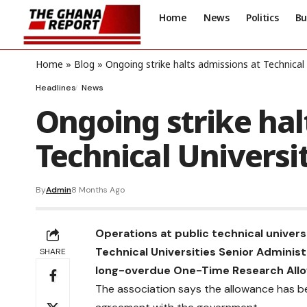
Home
News
Politics
Bu
Home
»
Blog
»
Ongoing strike halts admissions at Technical 
Headlines
News
Ongoing strike hal
Technical Universi
By
Admin
8 Months Ago
Operations at public technical universi
Technical Universities Senior Administ
SHARE
long-overdue One-Time Research All
The association says the allowance has b