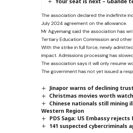
Your seat is next – Gbande 
The association declared the indefinite i
July 2024 agreement on the allowance.
Mr Agyemang said the association has writ
Tertiary Education Commission and other
With the strike in full force, newly admitt
impact. Admissions processing has slowed s
The association says it will only resume 
The government has not yet issued a res
Jinapor warns of declining tru
Christmas movies worth watch
Chinese nationals still mining i
Western Region
PDS Saga: US Embassy rejects M
141 suspected cybercriminals 