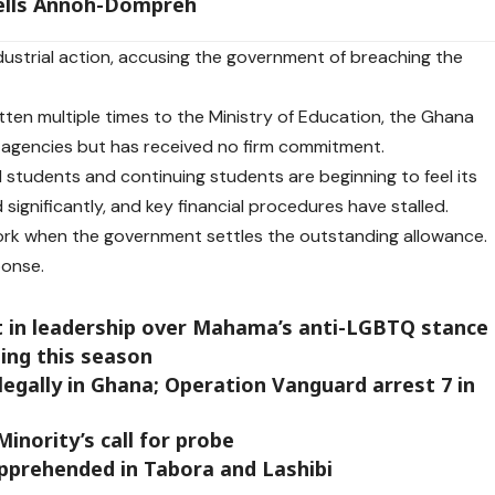
tells Annoh-Dompreh
ndustrial action, accusing the government of breaching the
ten multiple times to the Ministry of Education, the Ghana
 agencies but has received no firm commitment.
ed students and continuing students are beginning to feel its
ignificantly, and key financial procedures have stalled.
work when the government settles the outstanding allowance.
ponse.
st in leadership over Mahama’s anti-LGBTQ stance
ing this season
llegally in Ghana; Operation Vanguard arrest 7 in
inority’s call for probe
apprehended in Tabora and Lashibi