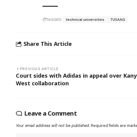
TAGGED:
technical universities
TUSAAG
Share This Article
PREVIOUS ARTICLE
Court sides with Adidas in appeal over Kan
West collaboration
Leave a Comment
Your email address will not be published.
Required fields are mar