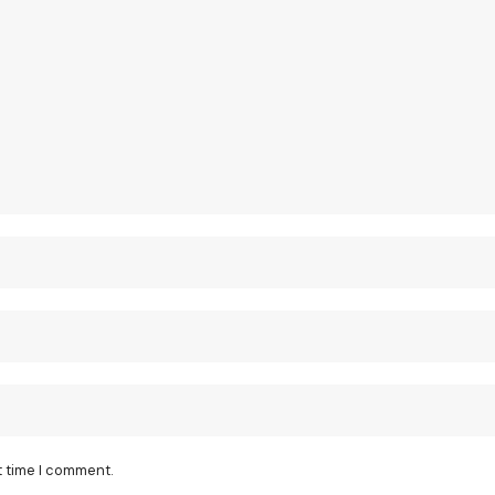
t time I comment.