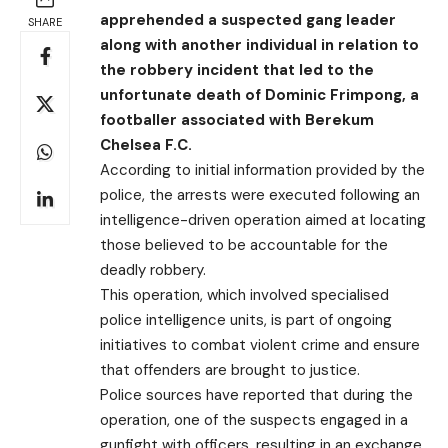
apprehended a suspected gang leader
SHARE
along with another individual in relation to
the robbery incident that led to the
unfortunate death of Dominic Frimpong, a
footballer associated with Berekum
Chelsea F.C.
According to initial information provided by the
police, the arrests were executed following an
intelligence-driven operation aimed at locating
those believed to be accountable for the
deadly robbery.
This operation, which involved specialised
police intelligence units, is part of ongoing
initiatives to combat violent crime and ensure
that offenders are brought to justice.
Police sources have reported that during the
operation, one of the suspects engaged in a
gunfight with officers, resulting in an exchange