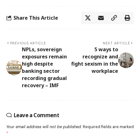
Share This Article
PREVIOUS ARTICLE
NEXT ARTICLE
NPLs, sovereign
5 ways to
exposures remain
recognize and
high despite
fight sexism in the
banking sector
workplace
recording gradual
recovery – IMF
Leave a Comment
Your email address will not be published.
Required fields are marked
*