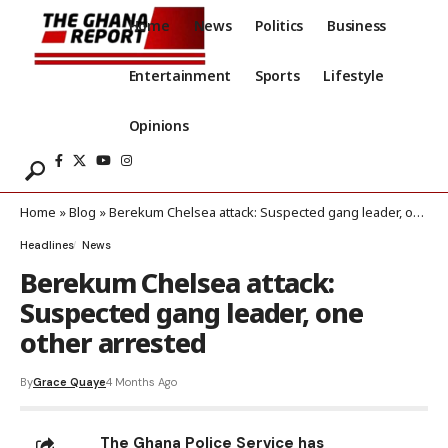
Home
News
Politics
Business
Entertainment
Sports
Lifestyle
Opinions
Home
»
Blog
»
Berekum Chelsea attack: Suspected gang leader, one other arrested
Headlines
News
Berekum Chelsea attack:
Suspected gang leader, one
other arrested
By
Grace Quaye
4 Months Ago
The Ghana Police Service has