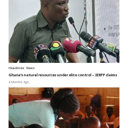
Headlines
News
Ghana’s natural resources under elite control – IERPP claims
4 Months Ago