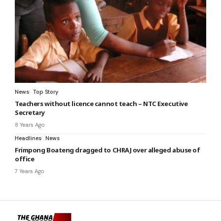
News
Top Story
Teachers without licence cannot teach – NTC Executive
Secretary
8 Years Ago
Headlines
News
Frimpong Boateng dragged to CHRAJ over alleged abuse of
office
7 Years Ago