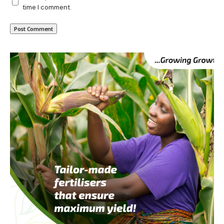
time I comment.