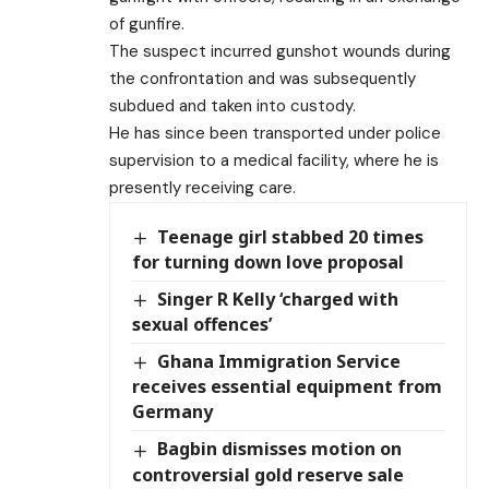
of gunfire.
The suspect incurred gunshot wounds during
the confrontation and was subsequently
subdued and taken into custody.
He has since been transported under police
supervision to a medical facility, where he is
presently receiving care.
Teenage girl stabbed 20 times
for turning down love proposal
Singer R Kelly ‘charged with
sexual offences’
Ghana Immigration Service
receives essential equipment from
Germany
Bagbin dismisses motion on
controversial gold reserve sale