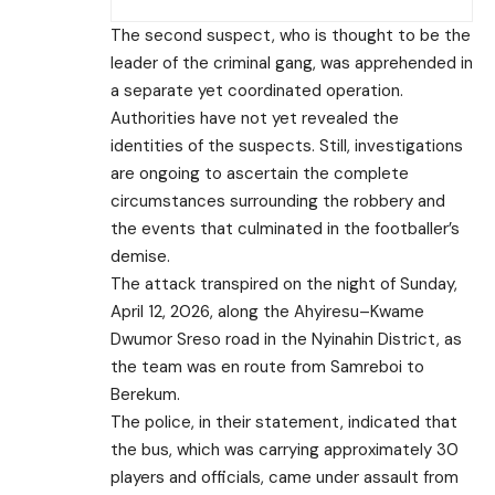
The second suspect, who is thought to be the
leader of the criminal gang, was apprehended in
a separate yet coordinated operation.
Authorities have not yet revealed the
identities of the suspects. Still, investigations
are ongoing to ascertain the complete
circumstances surrounding the robbery and
the events that culminated in the footballer’s
demise.
The attack transpired on the night of Sunday,
April 12, 2026, along the Ahyiresu–Kwame
Dwumor Sreso road in the Nyinahin District, as
the team was en route from Samreboi to
Berekum.
The police, in their statement, indicated that
the bus, which was carrying approximately 30
players and officials, came under assault from