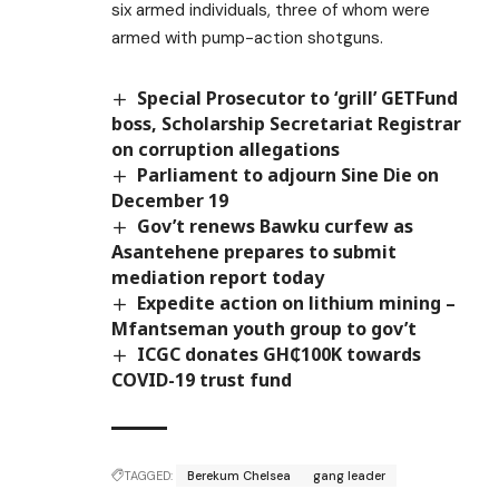
six armed individuals, three of whom were
armed with pump-action shotguns.
Special Prosecutor to ‘grill’ GETFund
boss, Scholarship Secretariat Registrar
on corruption allegations
Parliament to adjourn Sine Die on
December 19
Gov’t renews Bawku curfew as
Asantehene prepares to submit
mediation report today
Expedite action on lithium mining –
Mfantseman youth group to gov’t
ICGC donates GH₵100K towards
COVID-19 trust fund
TAGGED:
Berekum Chelsea
gang leader