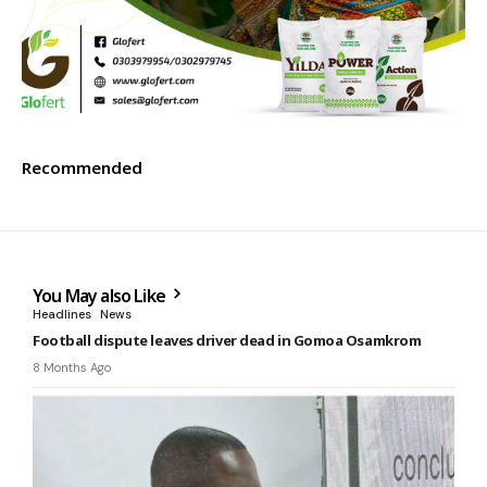
Recommended
You May also Like
Headlines
News
Football dispute leaves driver dead in Gomoa Osamkrom
8 Months Ago