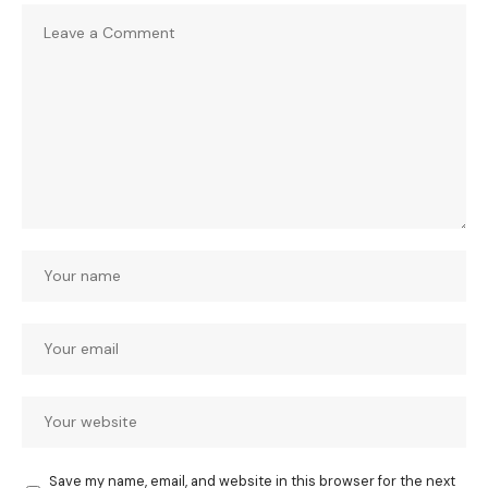
Save my name, email, and website in this browser for the next