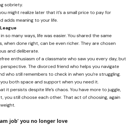
g sobriety.
you might realize later that it’s a small price to pay for
nd adds meaning to your life.
 League
in so many ways, life was easier. You shared the same
ps, when done right, can be even richer. They are chosen
us and deliberate.
efree enthusiasm of a classmate who saw you every day, but
 perspective. The divorced friend who helps you navigate
nd who still remembers to check in when you’re struggling.
s you both space and support when you need it.
t it persists despite life’s chaos. You have more to juggle,
, you still choose each other. That act of choosing, again
 weight.
eam job’ you no longer love