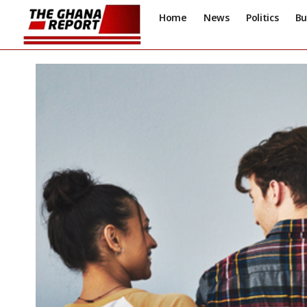
Home
News
Politics
Bu