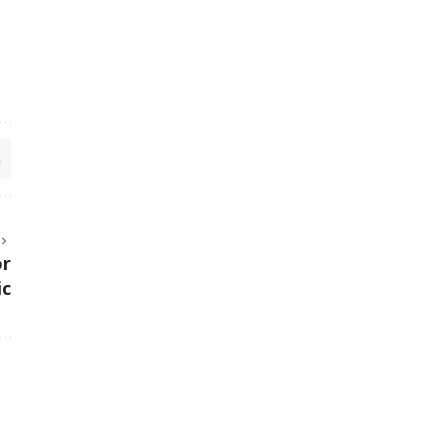
or
ic