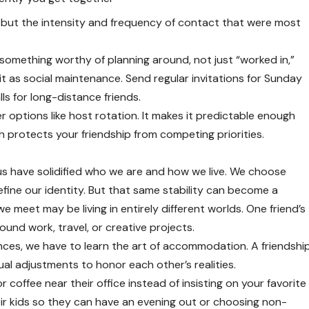
s, but the intensity and frequency of contact that were most
something worthy of planning around, not just “worked in,”
t as social maintenance. Send regular invitations for Sunday
lls for long-distance friends.
er options like host rotation. It makes it predictable enough
ich protects your friendship from competing priorities.
us have solidified who we are and how we live. We choose
define our identity. But that same stability can become a
e meet may be living in entirely different worlds. One friend’s
round work, travel, or creative projects.
ences, we have to learn the art of accommodation. A friendshi
al adjustments to honor each other’s realities.
coffee near their office instead of insisting on your favorite
eir kids so they can have an evening out or choosing non-