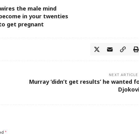
wires the male mind
 become in your twenties
 to get pregnant
NEXT ARTICLE
Murray ‘didn’t get results’ he wanted f
Djokov
ked
*