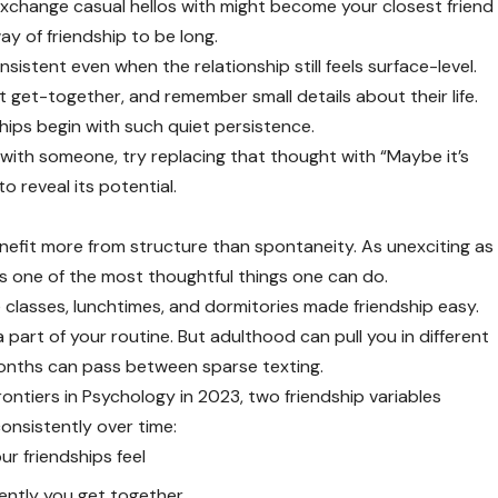
exchange casual hellos with might become your closest friend
ay of friendship to be long.
istent even when the relationship still feels surface-level.
 get-together, and remember small details about their life.
hips begin with such quiet persistence.
” with someone, try replacing that thought with “Maybe it’s
o reveal its potential.
enefit more from structure than spontaneity. As unexciting as
is one of the most thoughtful things one can do.
lasses, lunchtimes, and dormitories made friendship easy.
a part of your routine. But adulthood can pull you in different
onths can pass between sparse texting.
rontiers in Psychology in 2023, two friendship variables
onsistently over time:
our friendships feel
uently you get together