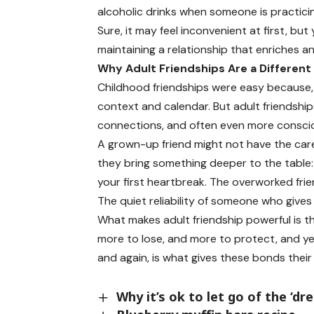
alcoholic drinks when someone is practicin
Sure, it may feel inconvenient at first, but 
maintaining a relationship that enriches a
Why Adult Friendships Are a Different
Childhood friendships were easy because, 
context and calendar. But adult friendshi
connections, and often even more conscio
A grown-up friend might not have the car
they bring something deeper to the table:
your first heartbreak. The overworked frie
The quiet reliability of someone who give
What makes adult friendship powerful is tha
more to lose, and more to protect, and yet
and again, is what gives these bonds their
Why it’s ok to let go of the ‘dr