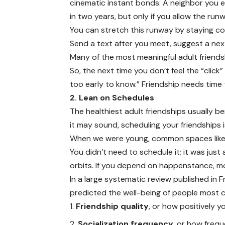
cinematic instant bonds. A neighbor you 
in two years, but only if you allow the runw
You can stretch this runway by staying cons
Send a text after you meet, suggest a next
Many of the most meaningful adult friends
So, the next time you don’t feel the “click
too early to know.” Friendship needs time t
2. Lean on Schedules
The healthiest adult friendships usually b
it may sound, scheduling your friendships 
When we were young, common spaces like c
You didn’t need to schedule it; it was just 
orbits. If you depend on happenstance, m
In a large systematic review published in F
predicted the well-being of people most c
Friendship quality
, or how positively y
Socialization frequency
, or how freq