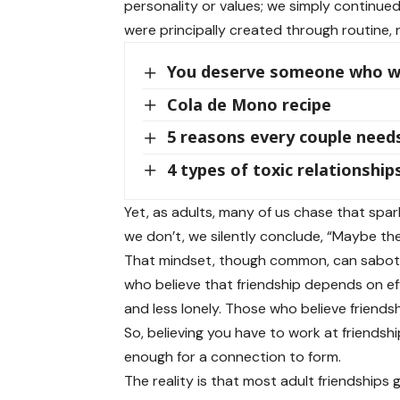
personality or values; we simply continu
were principally created through routine,
You deserve someone who wo
Cola de Mono recipe
5 reasons every couple needs
4 types of toxic relationshi
Yet, as adults, many of us chase that spark
we don’t, we silently conclude, “Maybe the
That mindset, though common, can sabota
who believe that friendship depends on eff
and less lonely. Those who believe friendsh
So, believing you have to work at friendsh
enough for a connection to form.
The reality is that most adult friendship