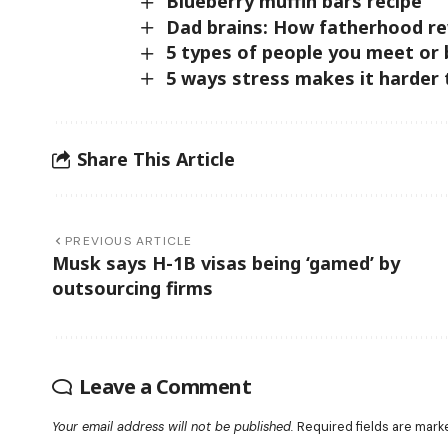
Blueberry muffin bars recipe
Dad brains: How fatherhood re
5 types of people you meet or
5 ways stress makes it harder
Share This Article
PREVIOUS ARTICLE
Musk says H-1B visas being ‘gamed’ by
outsourcing firms
Leave a Comment
Your email address will not be published.
Required fields are mar