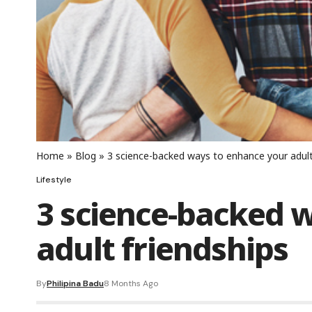
Home
»
Blog
»
3 science-backed ways to enhance your adult
Lifestyle
3 science-backed 
adult friendships
By
Philipina Badu
8 Months Ago