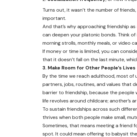
Turns out, it wasn’t the number of friend
important.
And that’s why approaching friendship as 
can deepen your platonic bonds. Think of i
morning strolls, monthly meals, or video ca
If money or time is limited, you can consid
that it doesn’t fall on the last minute, wh
3. Make Room for Other People’s Lives
By the time we reach adulthood, most of 
partners, jobs, routines, and values that 
barrier to friendship, because the people w
life revolves around childcare; another’s a
To sustain friendships across such differ
thrives when both people make small, mutu
Sometimes, that means meeting a friend for 
spot. It could mean offering to babysit th