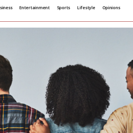
siness
Entertainment
Sports
Lifestyle
Opinions