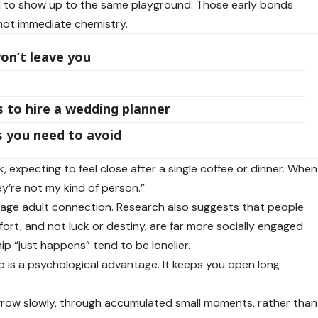
ed to show up to the same playground. Those early bonds
 not immediate chemistry.
n’t leave you
 to hire a wedding planner
ps you need to avoid
, expecting to feel close after a single coffee or dinner. When
y’re not my kind of person.”
ge adult connection. Research also suggests that people
ort, and not luck or destiny, are far more socially engaged
ip “just happens” tend to be lonelier.
ip is a psychological advantage. It keeps you open long
s grow slowly, through accumulated small moments, rather than