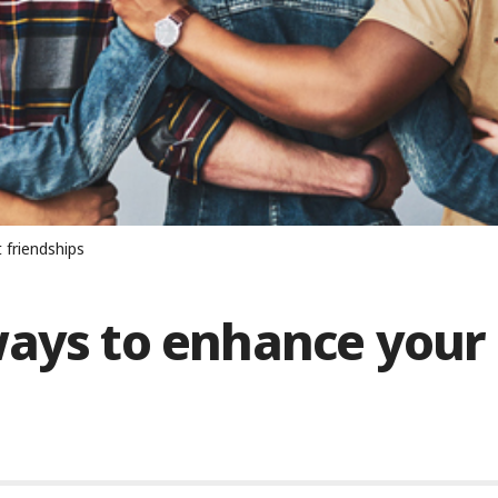
 friendships
ways to enhance your