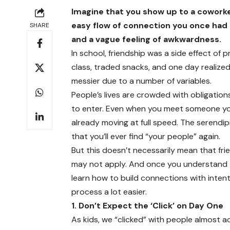
Imagine that you show up to a coworke
easy flow of connection you once had as
SHARE
and a vague feeling of awkwardness.
In school, friendship was a side effect of
class, traded snacks, and one day realize
messier due to a number of variables.
People’s lives are crowded with obligations,
to enter. Even when you meet someone you li
already moving at full speed. The serendip
that you’ll ever find “your people” again.
But this doesn’t necessarily mean that frie
may not apply. And once you understand th
learn how to build connections with inten
process a lot easier.
1. Don’t Expect the ‘Click’ on Day One
As kids, we “clicked” with people almost a