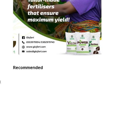
Recommended
d