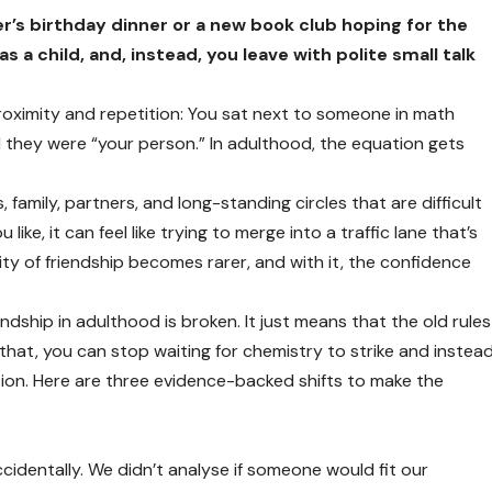
r’s birthday dinner or a new book club hoping for the
 a child, and, instead, you leave with polite small talk
 proximity and repetition: You sat next to someone in math
d they were “your person.” In adulthood, the equation gets
 family, partners, and long-standing circles that are difficult
ke, it can feel like trying to merge into a traffic lane that’s
ity of friendship becomes rarer, and with it, the confidence
ndship in adulthood is broken. It just means that the old rules
at, you can stop waiting for chemistry to strike and instea
tion. Here are three evidence-backed shifts to make the
ccidentally. We didn’t analyse if someone would fit our