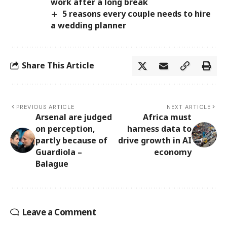
work after a long break
5 reasons every couple needs to hire
a wedding planner
Share This Article
PREVIOUS ARTICLE
NEXT ARTICLE
Arsenal are judged
Africa must
on perception,
harness data to
partly because of
drive growth in AI
Guardiola –
economy
Balague
Leave a Comment