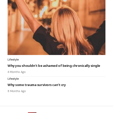
Lifestyle
Why you shouldn’t be ashamed of being chronically single
4 Months Ago
Lifestyle
Why some trauma survivors can’t cry
8 Months Ago