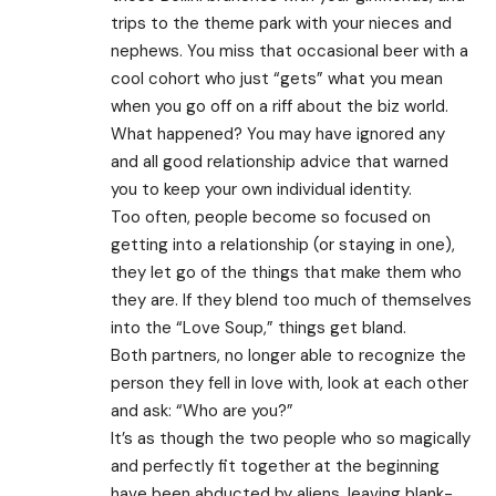
trips to the theme park with your nieces and
nephews. You miss that occasional beer with a
cool cohort who just “gets” what you mean
when you go off on a riff about the biz world.
What happened? You may have ignored any
and all good relationship advice that warned
you to keep your own individual identity.
Too often, people become so focused on
getting into a relationship (or staying in one),
they let go of the things that make them who
they are. If they blend too much of themselves
into the “Love Soup,” things get bland.
Both partners, no longer able to recognize the
person they fell in love with, look at each other
and ask: “Who are you?”
It’s as though the two people who so magically
and perfectly fit together at the beginning
have been abducted by aliens, leaving blank-