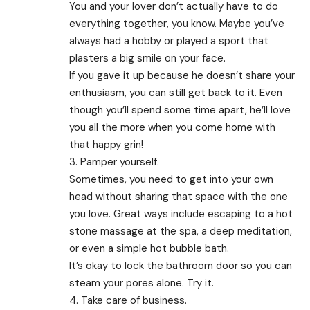
You and your lover don’t actually have to do
everything together, you know. Maybe you’ve
always had a hobby or played a sport that
plasters a big smile on your face.
If you gave it up because he doesn’t share your
enthusiasm, you can still get back to it. Even
though you’ll spend some time apart, he’ll love
you all the more when you come home with
that happy grin!
3. Pamper yourself.
Sometimes, you need to get into your own
head without sharing that space with the one
you love. Great ways include escaping to a hot
stone massage at the spa, a deep meditation,
or even a simple hot bubble bath.
It’s okay to lock the bathroom door so you can
steam your pores alone. Try it.
4. Take care of business.