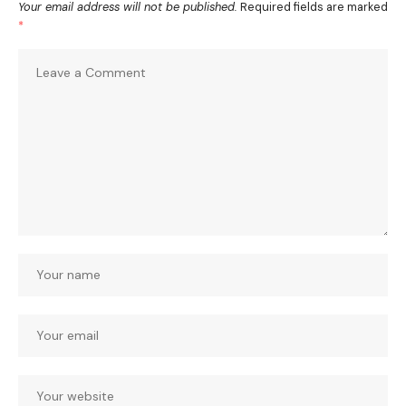
Your email address will not be published.
Required fields are marked
*