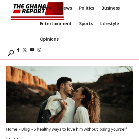
Home
News
Politics
Business
Entertainment
Sports
Lifestyle
Opinions
Home
»
Blog
»
5 healthy ways to love him without losing yourself