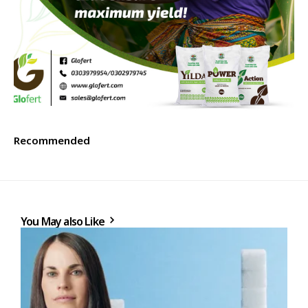
Recommended
You May also Like