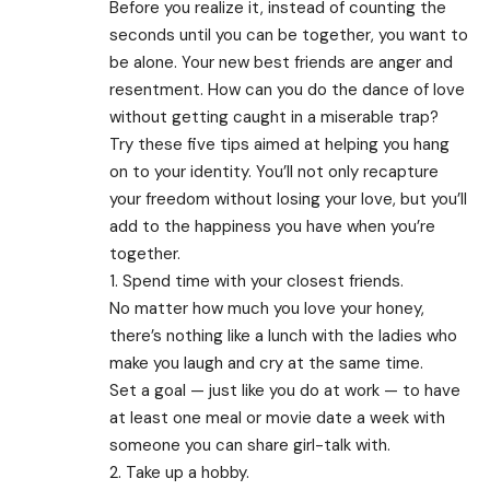
Before you realize it, instead of counting the
seconds until you can be together, you want to
be alone. Your new best friends are anger and
resentment. How can you do the dance of love
without getting caught in a miserable trap?
Try these five tips aimed at helping you hang
on to your identity. You’ll not only recapture
your freedom without losing your love, but you’ll
add to the happiness you have when you’re
together.
1. Spend time with your closest friends.
No matter how much you love your honey,
there’s nothing like a lunch with the ladies who
make you laugh and cry at the same time.
Set a goal — just like you do at work — to have
at least one meal or movie date a week with
someone you can share girl-talk with.
2. Take up a hobby.