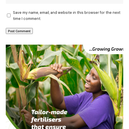
Save my name, email, and website in this browser for the next
time I comment.