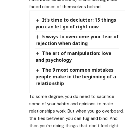
faced clones of themselves behind.
It’s time to declutter: 15 things
you can let go of right now
5 ways to overcome your fear of
rejection when dating
The art of manipulation: love
and psychology
The 9 most common mistakes
people make in the beginning of a
relationship
To some degree, you do need to sacrifice
some of your habits and opinions to make
relationships work. But when you go overboard,
the ties between you can tug and bind. And
then you’re doing things that don’t feel right.