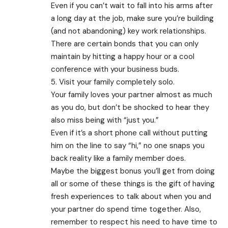
Even if you can’t wait to fall into his arms after
a long day at the job, make sure you’re building
(and not abandoning) key work relationships.
There are certain bonds that you can only
maintain by hitting a happy hour or a cool
conference with your business buds.
5. Visit your family completely solo.
Your family loves your partner almost as much
as you do, but don’t be shocked to hear they
also miss being with “just you.”
Even if it’s a short phone call without putting
him on the line to say “hi,” no one snaps you
back reality like a family member does.
Maybe the biggest bonus you’ll get from doing
all or some of these things is the gift of having
fresh experiences to talk about when you and
your partner do spend time together. Also,
remember to respect his need to have time to