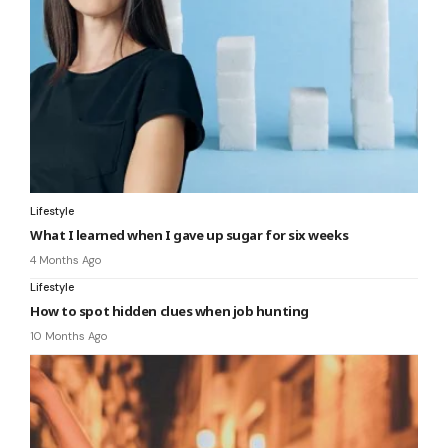
Lifestyle
What I learned when I gave up sugar for six weeks
4 Months Ago
Lifestyle
How to spot hidden clues when job hunting
10 Months Ago