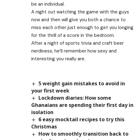
be an individual.
A night out watching the game with the guys
now and then will give you both a chance to
miss each other just enough to get you longing
for the thrill of a score in the bedroom.
After a night of sports trivia and craft beer
nerdiness, he’ll remember how sexy and
interesting you really are.
5 weight gain mistakes to avoid in
your first week
Lockdown diaries: How some
Ghanaians are spending their first day in
isolation
6 easy mocktail recipes to try this
Christmas
How to smoothly transition back to