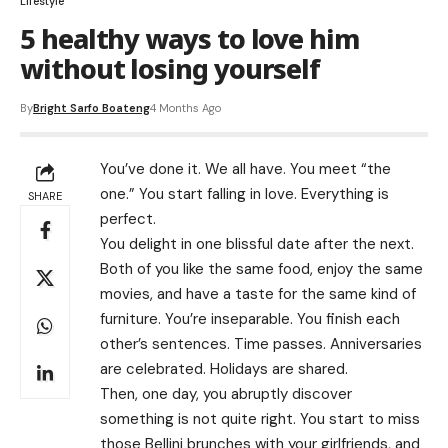
Lifestyle
5 healthy ways to love him
without losing yourself
By
Bright Sarfo Boateng
4 Months Ago
You’ve done it. We all have. You meet “the
one.” You start falling in love. Everything is
SHARE
perfect.
You delight in one blissful date after the next.
Both of you like the same food, enjoy the same
movies, and have a taste for the same kind of
furniture. You’re inseparable. You finish each
other’s sentences. Time passes. Anniversaries
are celebrated. Holidays are shared.
Then, one day, you abruptly discover
something is not quite right. You start to miss
those Bellini brunches with your girlfriends, and