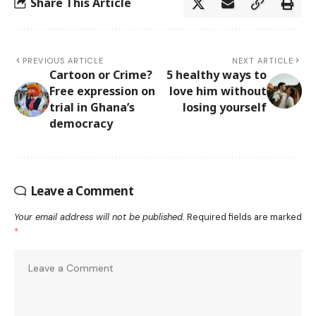
Share This Article
PREVIOUS ARTICLE
NEXT ARTICLE
Cartoon or Crime?
5 healthy ways to
Free expression on
love him without
trial in Ghana’s
losing yourself
democracy
Leave a Comment
Your email address will not be published.
Required fields are marked
*