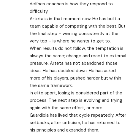
defines coaches is how they respond to
difficulty.
Arteta is in that moment now. He has built a
team capable of competing with the best. But
the final step – winning consistently at the
very top – is where he wants to get to.
When results do not follow, the temptation is
always the same; change and react to external
pressure. Arteta has not abandoned those
ideas. He has doubled down. He has asked
more of his players, pushed harder but within
the same framework.
In elite sport, losing is considered part of the
process. The next step is evolving and trying
again with the same effort, or more.
Guardiola has lived that cycle repeatedly. After
setbacks, after criticism, he has returned to
his principles and expanded them.