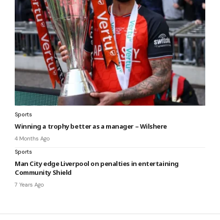
Sports
Winning a trophy better as a manager – Wilshere
4 Months Ago
Sports
Man City edge Liverpool on penalties in entertaining
Community Shield
7 Years Ago