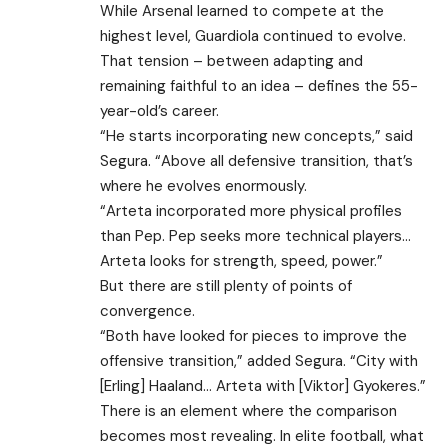
While Arsenal learned to compete at the
highest level, Guardiola continued to evolve.
That tension – between adapting and
remaining faithful to an idea – defines the 55-
year-old’s career.
“He starts incorporating new concepts,” said
Segura. “Above all defensive transition, that’s
where he evolves enormously.
“Arteta incorporated more physical profiles
than Pep. Pep seeks more technical players…
Arteta looks for strength, speed, power.”
But there are still plenty of points of
convergence.
“Both have looked for pieces to improve the
offensive transition,” added Segura. “City with
[Erling] Haaland… Arteta with [Viktor] Gyokeres.”
There is an element where the comparison
becomes most revealing. In elite football, what