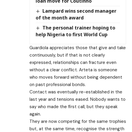
loan move for Coutinho
Lampard wins second manager
of the month award
The personal trainer hoping to
help Nigeria to first World Cup
Guardiola appreciates those that give and take
continuously, but if that is not clearly
expressed, relationships can fracture even
without a clear conflict. Arteta is someone
who moves forward without being dependent
on past professional bonds.
Contact was eventually re-established in the
last year and tensions eased. Nobody wants to
say who made the first call, but they speak
again.
They are now competing for the same trophies
but, at the same time, recognise the strength