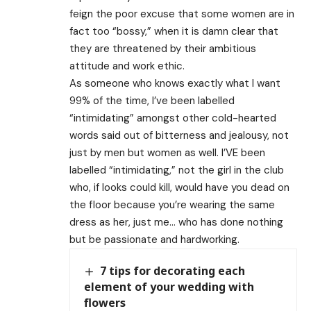
feign the poor excuse that some women are in
fact too “bossy,” when it is damn clear that
they are threatened by their ambitious
attitude and work ethic.
As someone who knows exactly what I want
99% of the time, I’ve been labelled
“intimidating” amongst other cold-hearted
words said out of bitterness and jealousy, not
just by men but women as well. I’VE been
labelled “intimidating,” not the girl in the club
who, if looks could kill, would have you dead on
the floor because you’re wearing the same
dress as her, just me… who has done nothing
but be passionate and hardworking.
7 tips for decorating each
element of your wedding with
flowers