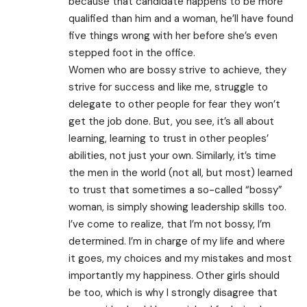
because that candidate happens to be more
qualified than him and a woman, he’ll have found
five things wrong with her before she’s even
stepped foot in the office.
Women who are bossy strive to achieve, they
strive for success and like me, struggle to
delegate to other people for fear they won’t
get the job done. But, you see, it’s all about
learning, learning to trust in other peoples’
abilities, not just your own. Similarly, it’s time
the men in the world (not all, but most) learned
to trust that sometimes a so-called “bossy”
woman, is simply showing leadership skills too.
I’ve come to realize, that I’m not bossy, I’m
determined. I’m in charge of my life and where
it goes, my choices and my mistakes and most
importantly my happiness. Other girls should
be too, which is why I strongly disagree that