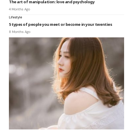
The art of manipulation: love and psychology
4 Months Ago
Lifestyle
5 types of people you meet or become in your twenties
8 Months Ago