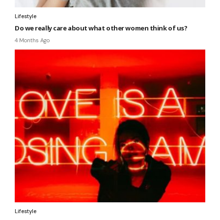
Lifestyle
Do we really care about what other women think of us?
4 Months Ago
Lifestyle