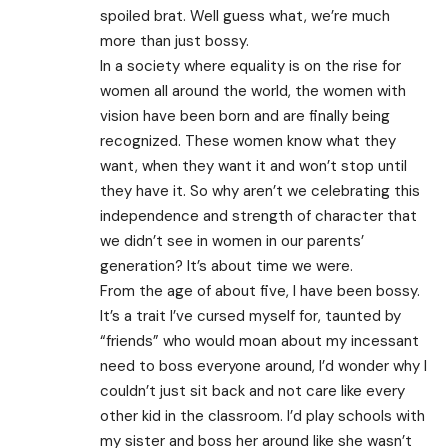
spoiled brat. Well guess what, we’re much
more than just bossy.
In a society where equality is on the rise for
women all around the world, the women with
vision have been born and are finally being
recognized. These women know what they
want, when they want it and won’t stop until
they have it. So why aren’t we celebrating this
independence and strength of character that
we didn’t see in women in our parents’
generation? It’s about time we were.
From the age of about five, I have been bossy.
It’s a trait I’ve cursed myself for, taunted by
“friends” who would moan about my incessant
need to boss everyone around, I’d wonder why I
couldn’t just sit back and not care like every
other kid in the classroom. I’d play schools with
my sister and boss her around like she wasn’t