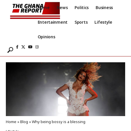
Home
News
Politics
Business
Entertainment
Sports
Lifestyle
Opinions
Home
»
Blog
»
Why being bossy is a blessing