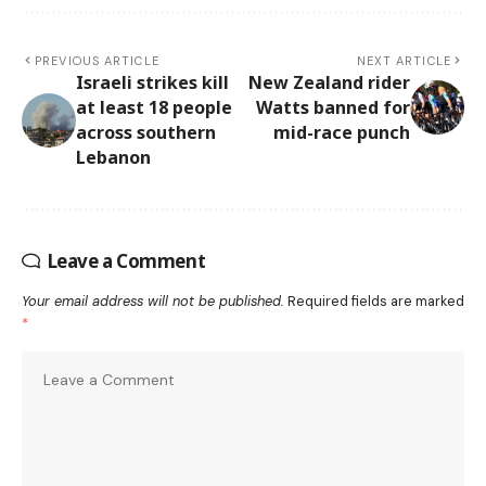
PREVIOUS ARTICLE
NEXT ARTICLE
Israeli strikes kill
New Zealand rider
at least 18 people
Watts banned for
across southern
mid-race punch
Lebanon
Leave a Comment
Your email address will not be published.
Required fields are marked
*