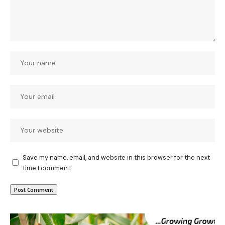
Save my name, email, and website in this browser for the next
time I comment.