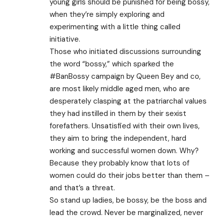
young girls should be punished for being bossy,
when they’re simply exploring and
experimenting with a little thing called
initiative.
Those who initiated discussions surrounding
the word “bossy,” which sparked the
#BanBossy campaign by Queen Bey and co,
are most likely middle aged men, who are
desperately clasping at the patriarchal values
they had instilled in them by their sexist
forefathers. Unsatisfied with their own lives,
they aim to bring the independent, hard
working and successful women down. Why?
Because they probably know that lots of
women could do their jobs better than them –
and that’s a threat.
So stand up ladies, be bossy, be the boss and
lead the crowd. Never be marginalized, never