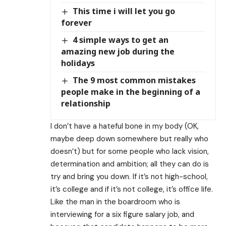
This time i will let you go
forever
4 simple ways to get an
amazing new job during the
holidays
The 9 most common mistakes
people make in the beginning of a
relationship
I don’t have a hateful bone in my body (OK,
maybe deep down somewhere but really who
doesn’t) but for some people who lack vision,
determination and ambition; all they can do is
try and bring you down. If it’s not high-school,
it’s college and if it’s not college, it’s office life.
Like the man in the boardroom who is
interviewing for a six figure salary job, and