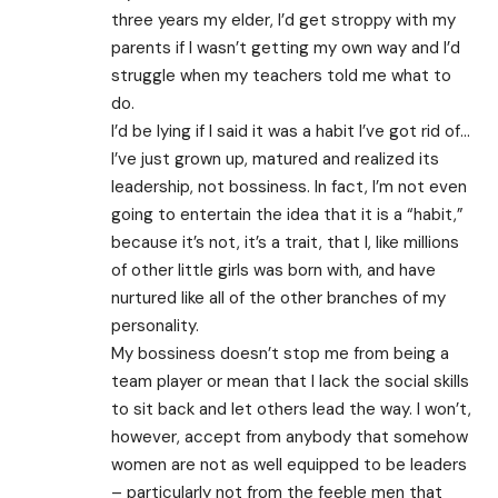
three years my elder, I’d get stroppy with my
parents if I wasn’t getting my own way and I’d
struggle when my teachers told me what to
do.
I’d be lying if I said it was a habit I’ve got rid of…
I’ve just grown up, matured and realized its
leadership, not bossiness. In fact, I’m not even
going to entertain the idea that it is a “habit,”
because it’s not, it’s a trait, that I, like millions
of other little girls was born with, and have
nurtured like all of the other branches of my
personality.
My bossiness doesn’t stop me from being a
team player or mean that I lack the social skills
to sit back and let others lead the way. I won’t,
however, accept from anybody that somehow
women are not as well equipped to be leaders
– particularly not from the feeble men that