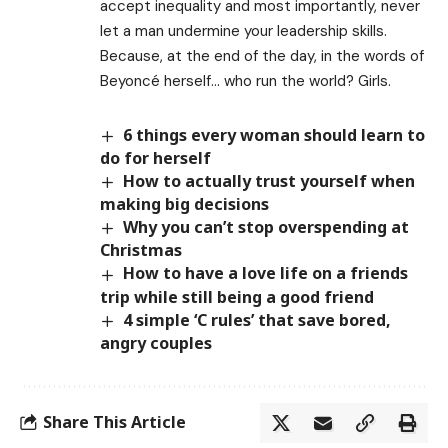
accept inequality and most importantly, never
let a man undermine your leadership skills.
Because, at the end of the day, in the words of
Beyoncé herself… who run the world? Girls.
6 things every woman should learn to
do for herself
How to actually trust yourself when
making big decisions
Why you can’t stop overspending at
Christmas
How to have a love life on a friends
trip while still being a good friend
4 simple ‘C rules’ that save bored,
angry couples
Share This Article