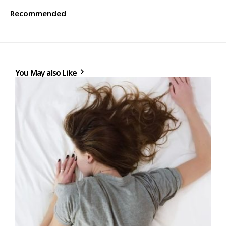
Recommended
You May also Like