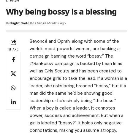
Lifestyle
Why being bossy is a blessing
By
Bright Sarfo Boateng
4 Months Ago
Beyoncé and Oprah, along with some of the
world’s most powerful women, are backing a
SHARE
campaign banning the word “bossy.” The
#BanBossy campaign is backed by Lean In as
well as Girls Scouts and has been created to
encourage girls to take the lead. If a woman is a
leader; she risks being branded “bossy,” but if a
man did the same he’d be showing good
leadership or he’s simply being “the boss.”
When a boy is called a leader, it connotes
power, success and achievement. But when a
girl is labelled “bossy?” It holds only negative
connotations, making you assume stroppy,