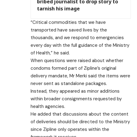
bribed journalist to drop story to
tarnish his image
“Critical commodities that we have
transported have saved lives by the
thousands, and we respond to emergencies
every day with the full guidance of the Ministry
of Health,” he said.
When questions were raised about whether
condoms formed part of Zipline’s original
delivery mandate, Mr Merki said the items were
never sent as standalone packages.
Instead, they appeared as minor additions
within broader consignments requested by
health agencies.
He added that discussions about the content
of deliveries should be directed to the Ministry
since Zipline only operates within the
framework it receives.