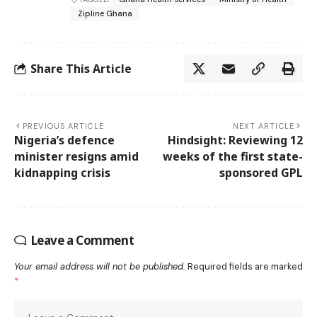
Zipline Ghana
Share This Article
PREVIOUS ARTICLE
NEXT ARTICLE
Nigeria’s defence
Hindsight: Reviewing 12
minister resigns amid
weeks of the first state-
kidnapping crisis
sponsored GPL
Leave a Comment
Your email address will not be published.
Required fields are marked
*