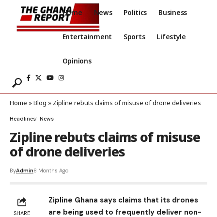
Home
News
Politics
Business
Entertainment
Sports
Lifestyle
Opinions
Home
»
Blog
»
Zipline rebuts claims of misuse of drone deliveries
Headlines
News
Zipline rebuts claims of misuse
of drone deliveries
By
Admin
8 Months Ago
Zipline Ghana says claims that its drones
are being used to frequently deliver non-
SHARE