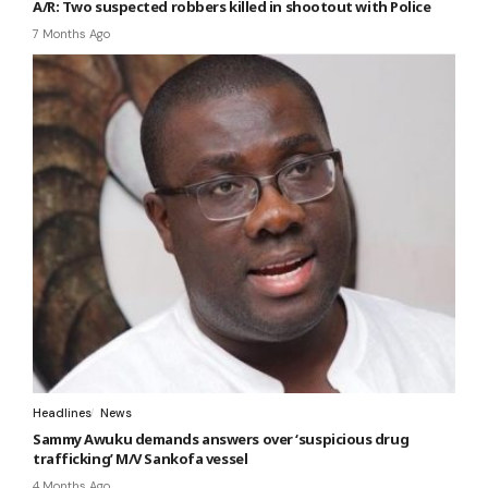
A/R: Two suspected robbers killed in shootout with Police
7 Months Ago
Headlines
News
Sammy Awuku demands answers over ‘suspicious drug
trafficking’ M/V Sankofa vessel
4 Months Ago