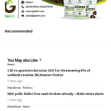
Recommended
You May also Like
News
CID to question Eurostar CEO for threatening life of
uniBank receiver, Nii Amanor Dodoo
7 Years Ago
Headlines
Politics
NDC polls: Ballot box seals broken already – Alabi raises alarm
7 Years Ago
Headlines
News