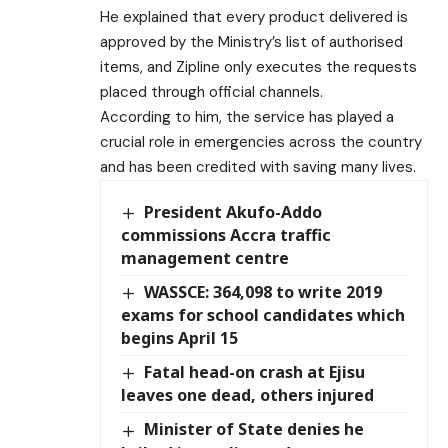
He explained that every product delivered is
approved by the Ministry’s list of authorised
items, and Zipline only executes the requests
placed through official channels.
According to him, the service has played a
crucial role in emergencies across the country
and has been credited with saving many lives.
President Akufo-Addo
commissions Accra traffic
management centre
WASSCE: 364,098 to write 2019
exams for school candidates which
begins April 15
Fatal head-on crash at Ejisu
leaves one dead, others injured
Minister of State denies he