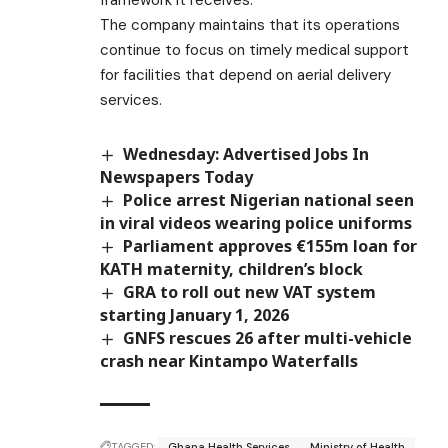
The company maintains that its operations
continue to focus on timely medical support
for facilities that depend on aerial delivery
services.
Wednesday: Advertised Jobs In
Newspapers Today
Police arrest Nigerian national seen
in viral videos wearing police uniforms
Parliament approves €155m loan for
KATH maternity, children’s block
GRA to roll out new VAT system
starting January 1, 2026
GNFS rescues 26 after multi-vehicle
crash near Kintampo Waterfalls
TAGGED:
Ghana Health Services
Ministry of Health