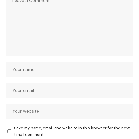
Save my name, email, and website in this browser for the next
time I comment.