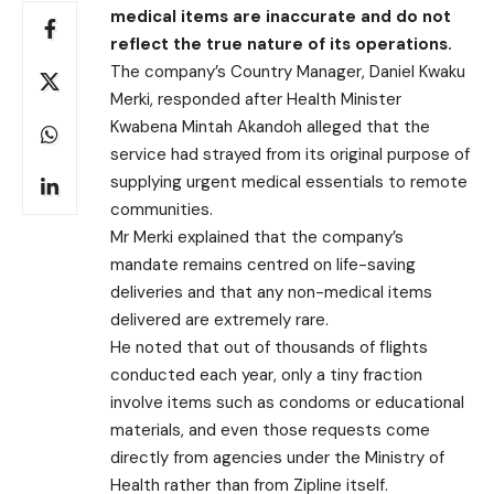
medical items are inaccurate and do not
reflect the true nature of its operations.
The company’s Country Manager, Daniel Kwaku
Merki, responded after Health Minister
Kwabena Mintah Akandoh alleged that the
service had strayed from its original purpose of
supplying urgent medical essentials to remote
communities.
Mr Merki explained that the company’s
mandate remains centred on life-saving
deliveries and that any non-medical items
delivered are extremely rare.
He noted that out of thousands of flights
conducted each year, only a tiny fraction
involve items such as condoms or educational
materials, and even those requests come
directly from agencies under the Ministry of
Health rather than from Zipline itself.