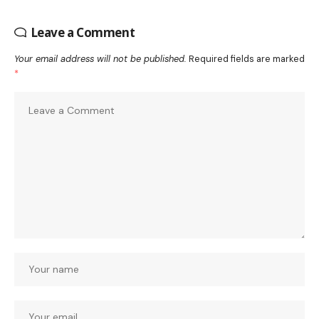
Leave a Comment
Your email address will not be published.
Required fields are marked
*