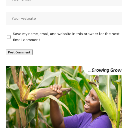
Save my name, email, and website in this browser for the next
time I comment.