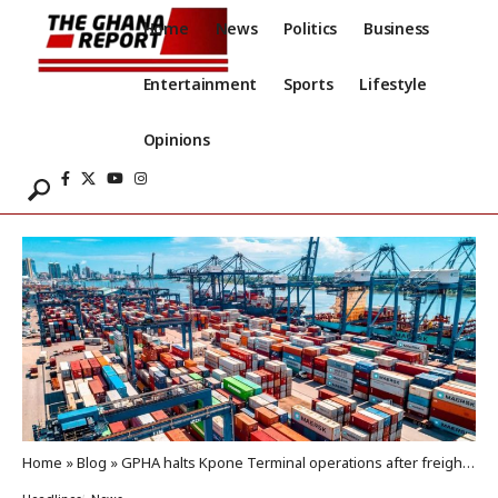
Home
News
Politics
Business
Entertainment
Sports
Lifestyle
Opinions
Home
»
Blog
»
GPHA halts Kpone Terminal operations after freight forwarders protest