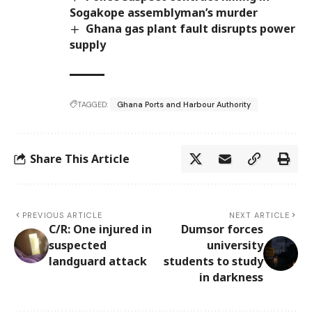
Sogakope assemblyman’s murder
Ghana gas plant fault disrupts power
supply
TAGGED:
Ghana Ports and Harbour Authority
Share This Article
PREVIOUS ARTICLE
NEXT ARTICLE
C/R: One injured in
Dumsor forces
suspected
university
landguard attack
students to study
in darkness