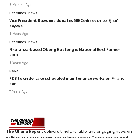
8 Months Ago
Headlines
News
Vice President Bawumia donates 500 Cedis each to ‘Ejisu’
Kayaye
6 Years Ago
Headlines
News
Nkoranza-based Obeng Boateng is National Best Farmer
2018
8 Years Ago
News
PDS to undertake scheduled maintenance works on Fri and
Sat
7 Years Ago
The Ghana Report
delivers timely, reliable, and engaging news on