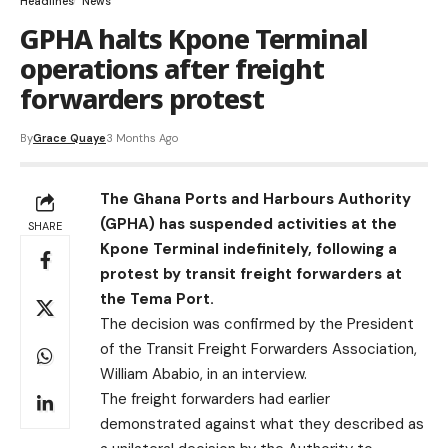
Headlines
News
GPHA halts Kpone Terminal
operations after freight
forwarders protest
By
Grace Quaye
3 Months Ago
The Ghana Ports and Harbours Authority
(GPHA) has suspended activities at the
SHARE
Kpone Terminal indefinitely, following a
protest by transit freight forwarders at
the Tema Port.
The decision was confirmed by the President
of the Transit Freight Forwarders Association,
William Ababio, in an interview.
The freight forwarders had earlier
demonstrated against what they described as