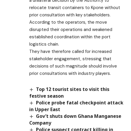
a unilateral decision by the Authority to
relocate transit containers to Kpone without
prior consultation with key stakeholders.
According to the operators, the move
disrupted their operations and weakened
established coordination within the port
logistics chain.
They have therefore called for increased
stakeholder engagement, stressing that
decisions of such magnitude should involve
prior consultations with industry players.
Top 12 tourist sites to visit this
festive season
Police probe fatal checkpoint attack
in Upper East
Gov’t shuts down Ghana Manganese
Company
Police suspect contract killing in