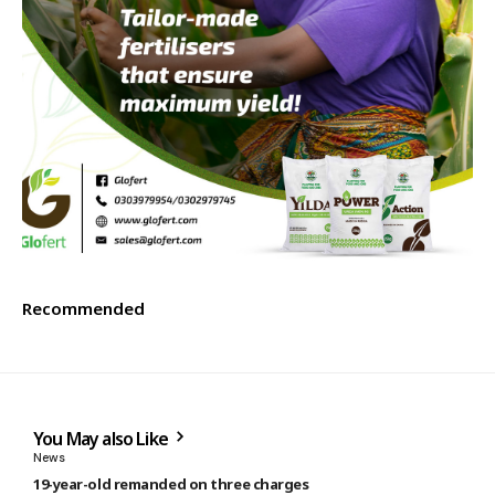
Recommended
You May also Like
News
19-year-old remanded on three charges